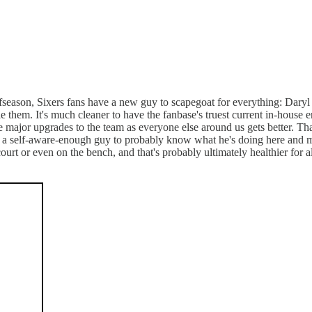
ffseason, Sixers fans have a new guy to scapegoat for everything: Daryl 
le them. It's much cleaner to have the fanbase's truest current in-house 
major upgrades to the team as everyone else around us gets better. That's 
's a self-aware-enough guy to probably know what he's doing here and may
court or even on the bench, and that's probably ultimately healthier for