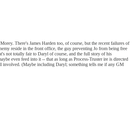
Morey. There's James Harden too, of course, but the recent failures of
enemy reside in the front office, the guy preventing Jo from being free
not totally fair to Daryl of course, and the full story of his
be even feed into it -- that as long as Process-Truster ire is directed
 all involved. (Maybe including Daryl; something tells me if any GM