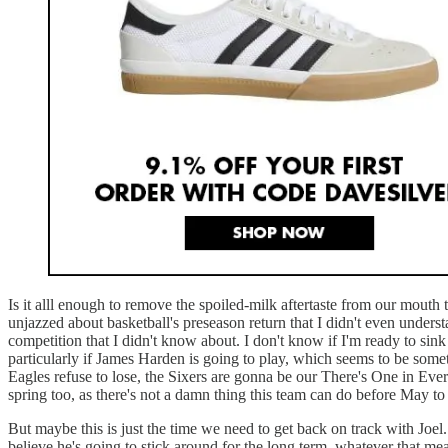
Is it alll enough to remove the spoiled-milk aftertaste from our mouth
unjazzed about basketball's preseason return that I didn't even under
competition that I didn't know about. I don't know if I'm ready to sin
particularly if James Harden is going to play, which seems to be someth
Eagles refuse to lose, the Sixers are gonna be our There's One in Eve
spring too, as there's not a damn thing this team can do before May t
But maybe this is just the time we need to get back on track with Joel.
believe he's going to stick around for the long term, whatever that mea