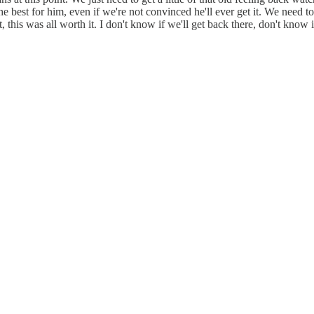
he best for him, even if we're not convinced he'll ever get it. We need t
 this was all worth it. I don't know if we'll get back there, don't know i