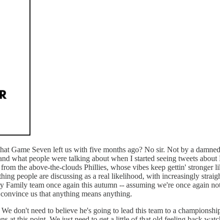
 that Game Seven left us with five months ago? No sir. Not by a damned 
stand what people were talking about when I started seeing tweets abou
k from the above-the-clouds Phillies, whose vibes keep gettin' stronger
ing people are discussing as a real likelihood, with increasingly straig
ry Family team once again this autumn -- assuming we're once again not
o convince us that anything means anything.
 We don't need to believe he's going to lead this team to a championship
ns at this point. We just need to get a little of that old feeling back 