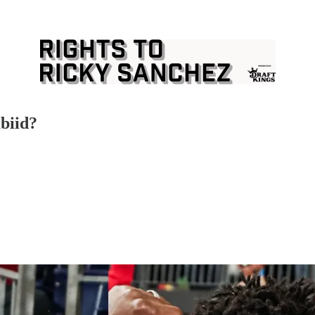
biid?