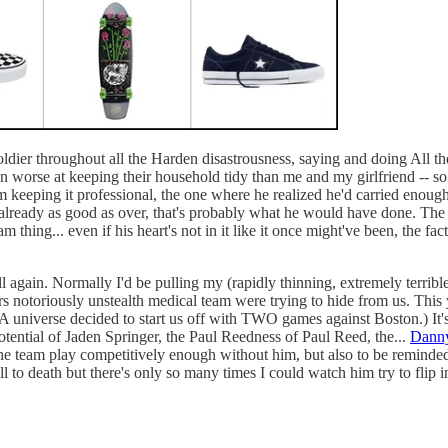
ldier throughout all the Harden disastrousness, saying and doing All t
 worse at keeping their household tidy than me and my girlfriend -- so 
om keeping it professional, the one where he realized he'd carried enoug
s already as good as over, that's probably what he would have done. The 
 thing... even if his heart's not in it like it once might've been, the fa
 again. Normally I'd be pulling my (rapidly thinning, extremely terrible
notoriously unstealth medical team were trying to hide from us. This year,
A universe decided to start us off with TWO games against Boston.) It's 
otential of Jaden Springer, the Paul Reedness of Paul Reed, the...
Danny
e the team play competitively enough without him, but also to be reminded
l to death but there's only so many times I could watch him try to flip