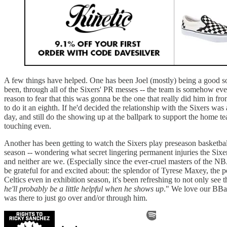
A few things have helped. One has been Joel (mostly) being a good so
been, through all of the Sixers' PR messes -- the team is somehow even
reason to fear that this was gonna be the one that really did him in fr
to do it an eighth. If he'd decided the relationship with the Sixers wa
day, and still do the showing up at the ballpark to support the home team
touching even.
Another has been getting to watch the Sixers play preseason basketball
season -- wondering what secret lingering permanent injuries the Sixers 
and neither are we. (Especially since the ever-cruel masters of the NB
be grateful for and excited about: the splendor of Tyrese Maxey, the p
Celtics even in exhibition season, it's been refreshing to not only se
he'll probably be a little helpful when he shows up
." We love our BBal
was there to just go over and/or through him.