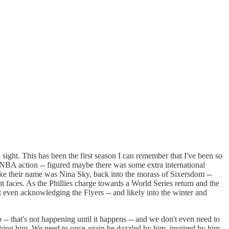
sight. This has been the first season I can remember that I've been so
t NBA action -- figured maybe there was some extra international
 like their name was Nina Sky, back into the morass of Sixersdom --
ht faces. As the Phillies charge towards a World Series return and the
 even acknowledging the Flyers -- and likely into the winter and
 -- that's not happening until it happens -- and we don't even need to
watching him. We need to once again be dazzled by him, inspired by him,