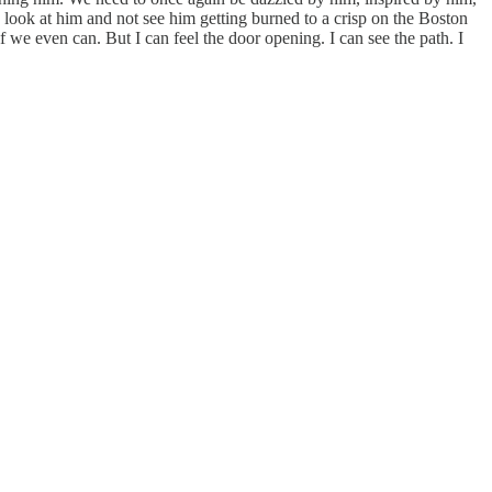
o look at him and not see him getting burned to a crisp on the Boston
f we even can. But I can feel the door opening. I can see the path. I