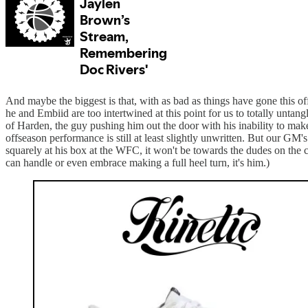
And maybe the biggest is that, with as bad as things have gone this o
he and Embiid are too intertwined at this point for us to totally untang
of Harden, the guy pushing him out the door with his inability to make 
offseason performance is still at least slightly unwritten. But our GM
squarely at his box at the WFC, it won't be towards the dudes on the 
can handle or even embrace making a full heel turn, it's him.)