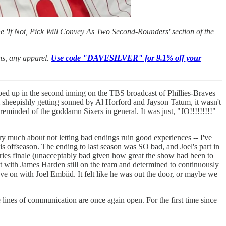
e 'If Not, Pick Will Convey As Two Second-Rounders' section of the
ans, any apparel.
Use code "DAVESILVER" for 9.1% off your
pped up in the second inning on the TBS broadcast of Phillies-Braves
m sheepishly getting sonned by Al Horford and Jayson Tatum, it wasn't
minded of the goddamn Sixers in general. It was just, "JO!!!!!!!!!"
ery much about not letting bad endings ruin good experiences -- I've
 offseason. The ending to last season was SO bad, and Joel's part in
ries finale (unacceptably bad given how great the show had been to
t with James Harden still on the team and determined to continuously
ove on with Joel Embiid. It felt like he was out the door, or maybe we
the lines of communication are once again open. For the first time since