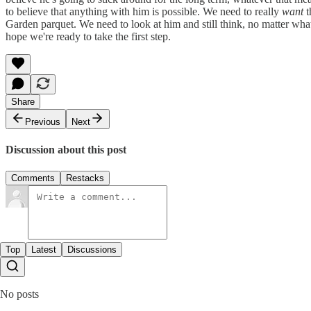
to believe that anything with him is possible. We need to really
want
t
Garden parquet. We need to look at him and still think, no matter what,
hope we're ready to take the first step.
Share
Previous
Next
Discussion about this post
Comments
Restacks
Top
Latest
Discussions
No posts