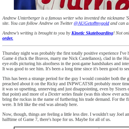
Andrew Unterberger is a famous writer who invented the nickname 'Sau
site. You can follow Andrew on Twitter
@AUGetoffmygold
and can al
Andrew's writing is brought to you by
Kinetic Skateboarding
! Not on
order.
Thursday night was probably the first totally positive experience I'v
Game 4 (fuck the Bravos, marry me Nick Castellanos), clad in the Har
eye-rolls picturing his aloofness in the post-game handshakes and in
It was good to see him. It's been a long time since it's been good to se
This has been a strange period for the guy I would consider both the g
preached about it on the Ricky and INPWCATSR probably more times tha
it was so upsetting, unnerving and just disappointing, even by Sixers 
that point) and more of a
Dexter
series finale (was this show ever actua
bring the ruckus in the name of furthering his trade demand. For the f
were. It felt like the end was already here.
Now, though, things are feeling a little less dire. I wouldn't say Joel 
halftime of Game 7, there's hope for us. Maybe for all of us.