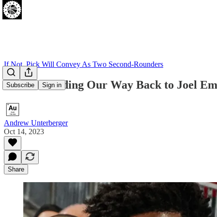
If Not, Pick Will Convey As Two Second-Rounders
Are We Finding Our Way Back to Joel Em
Subscribe
Sign in
Andrew Unterberger
Oct 14, 2023
Share