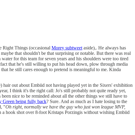
he Right Things (occasional
Morey subtweet
aside),. He always has
maybe that shouldn't be that surprising or notable. But there was real
h water for this team for seven years and his shoulders were too tired
fact that he's still willing to put his head down, plow through media
ct that he still cares enough to pretend is meaningful to me. Kinda
) hair out about Embiid not having played yet in the Sixers' exhibition
 I think it's the right call: Jo's still probably not quite ready yet,
been nice to be reminded about all the other things we still have to
 Green being fully back
? Sure. And as much as I hate losing to the
, "
Oh right, normally we have the guy who just won league MVP,
 in a hook shot over 8-foot Kristaps Porzingis without wishing Embiid