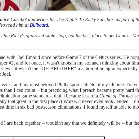
ce Castillo' and writes for The Rights To Ricky Sanchez, as part of th
so read him at
Billboard.
ly the Ricky's approved skate shop, but the best place to get Chucks, V
e had with Joel Embiid since before Game 7 of the Celtics series. He po
per #3, and for once, it wasn't knots in my stomach thinking about hi
terviews, it wasn't the "OH BROTHER" reaction of being unexpectedly re
e Joel.
reatest and my most beloved Philly sports athlete of my lifetime. I'm v
n I can count -- but practicing what I preach became pretty hard this
elimination game standards, that it became less of a
Game of Thrones
se
lly that great in the first place?) Worse, it never even
really
ended -- no
irst time in six bad postseason eliminations, I found myself unable to m
and I are back together -- wouldn't say that we definitely will be -- but 