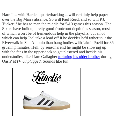
Harrell -- with Harden quarterbacking -- will certainly help paper
over the Big Man's absence. So will Paul Reed, and so will P.J.
Tucker if he has to man the middle for 5-10 games this season. The
Sixers have built up pretty good frontcourt depth this season, most
of which won't be of tremendous help in the playoffs, but all of
which can help Joel take a load off if he decides he'd rather tour the
Riverwalk in San Antonio than bang bodies with Jakob Poeltl for 35
grueling minutes. Hell, by season's end he might be showing up
with the fans in the upper deck to get plastered and heckle his
understudies, like Liam Gallagher
torturing his older brother
during
Oasis'
MTV Unplugged
. Sounds like fun.