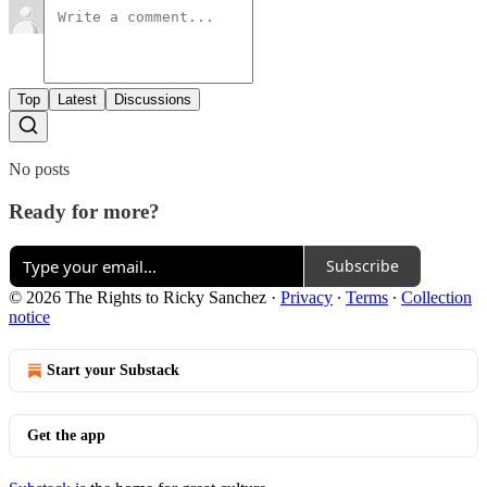
Top
Latest
Discussions
No posts
Ready for more?
Subscribe
© 2026 The Rights to Ricky Sanchez
·
Privacy
∙
Terms
∙
Collection
notice
Start your Substack
Get the app