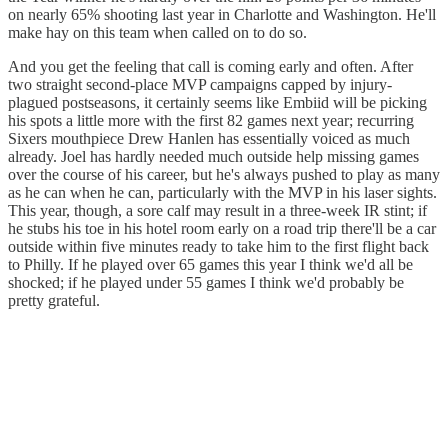
on nearly 65% shooting last year in Charlotte and Washington. He'll
make hay on this team when called on to do so.
And you get the feeling that call is coming early and often. After
two straight second-place MVP campaigns capped by injury-
plagued postseasons, it certainly seems like Embiid will be picking
his spots a little more with the first 82 games next year; recurring
Sixers mouthpiece Drew Hanlen has essentially voiced as much
already. Joel has hardly needed much outside help missing games
over the course of his career, but he's always pushed to play as many
as he can when he can, particularly with the MVP in his laser sights.
This year, though, a sore calf may result in a three-week IR stint; if
he stubs his toe in his hotel room early on a road trip there'll be a car
outside within five minutes ready to take him to the first flight back
to Philly. If he played over 65 games this year I think we'd all be
shocked; if he played under 55 games I think we'd probably be
pretty grateful.