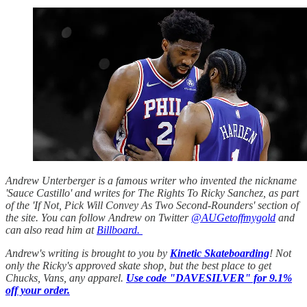
Andrew Unterberger is a famous writer who invented the nickname
'Sauce Castillo' and writes for The Rights To Ricky Sanchez, as part
of the 'If Not, Pick Will Convey As Two Second-Rounders' section of
the site. You can follow Andrew on Twitter
@AUGetoffmygold
and
can also read him at
Billboard.
Andrew's writing is brought to you by
Kinetic Skateboarding
! Not
only the Ricky's approved skate shop, but the best place to get
Chucks, Vans, any apparel.
Use code "DAVESILVER" for 9.1%
off your order.