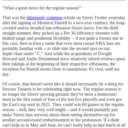
"What a great move for the regular season!"
That was the
hilariously common
refrain on Sixers Twitter yesterday
after the signing of Montrezl Harrell to a two-year contract, the long-
coveted and/or dreaded late-offseason Sixers move. For the third
straight summer, they picked up a Per 36 efficiency monster with
limited range and positional flexibility -- if not quite a former star in
this case, then at least a name that even most casual NBA fans are
probably familiar with -- to slide into the second spot on our
depth chart under "C." And while the acquisitions of Dwight
Howard and Andre Drummond drew relatively mixed reviews upon
their inkings at the beginning of their respective offseasons, the
reception for Harrell seems close to unanimous: It's cool, until tax
day.
Of course, that doesn't seem like it should necessarily be a thing for
Process Trusters to be celebrating right now. The regular season is
no longer the Sixers' proving ground; they've been a homecourt
team in the first round of four of the last five playoffs and even got
the East's top seed in 2021. They could win 60 games in the regular
season -- hell, they very well might -- and it would probably just
make Sixers fans nervous about them setting themselves up for
another second-round embarrassment in the postseason. If a dude
can't help us in May and June, he can't really help us that much at all