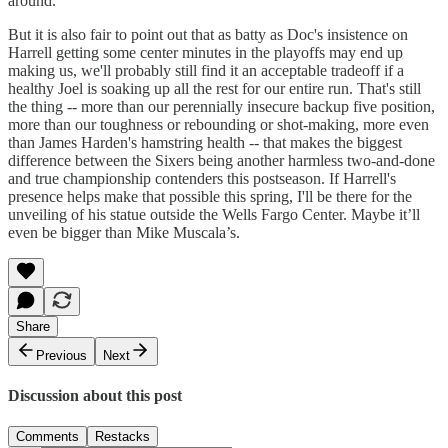
around.
But it is also fair to point out that as batty as Doc's insistence on
Harrell getting some center minutes in the playoffs may end up
making us, we'll probably still find it an acceptable tradeoff if a
healthy Joel is soaking up all the rest for our entire run. That's still
the thing -- more than our perennially insecure backup five position,
more than our toughness or rebounding or shot-making, more even
than James Harden's hamstring health -- that makes the biggest
difference between the Sixers being another harmless two-and-done
and true championship contenders this postseason. If Harrell's
presence helps make that possible this spring, I'll be there for the
unveiling of his statue outside the Wells Fargo Center. Maybe it’ll
even be bigger than Mike Muscala’s.
Share
Previous
Next
Discussion about this post
Comments
Restacks