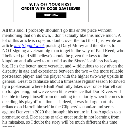
All this said, I probably shouldn’t go this
entire
piece without
mentioning that on its own, I don't actually like this move much. A
lot of this article is cope, no doubt, over the fact that I just wrote an
article
last friggin’ week
praising Daryl Morey and the Sixers for
NOT signing a veteran big man to get in the way of Paul Reed, who
I believed (and still believe) should be given the keys to the
kingdom and allowed to run wild as the Sixers' leashless back-up
big. He's the better, more versatile, and -- ridiculous to say given the
disparity in age and experience between the two -- the more reliable
postseason player, and the player with the higher two-way upside in
general. Great to fantasize about a timeshare regular season followed
by a postseason where BBall Paul fully takes over once Harrell can
no longer hang, but we've seen little evidence that Doc Rivers will
be able to keep himself from defaulting to seniority when it comes to
deciding his playoff rotation — indeed, it was in large part his
reliance on Harrell himself in the Clippers' second-round series
against Denver in 2020 that brought his tenure in Los Angeles to a
premature end. Doc seems to take great pride in not learning from
his mistakes, so I doubt the story will be much different this time