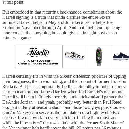
at this point.
But embedded in that recurring backhanded compliment about the
Harrell signing is a truth that kinda clarifies the entire Sixers
summer: Harrell helps in May and June because he helps Joel
Embiid in November through April. And that might end up being
more crucial than anything he could give us in eight postseason
minutes a game.
Harrell certainly fits in with the Sixers' offseason priorities of upping
their toughness, their rebounding, and their count of former Houston
Rockets. But just as importantly, he fits their ability to build a James
Harden team around James Harden when Joel Embiid's not around.
Harrell will be an infinitely more dynamic pick-and-roll partner than
DeAndre Jordan -- and yeah, probably way better than Paul Reed
too, particularly at season's start -- and those two guys plus shooters
(and/or Maxey) can serve as the foundation of a high-level NBA
offense. It won't work in every matchup, but it will in most, and
while the bloom is off the rose a little with the former Sixth Man of
the Year winner he's hardly over the hill: 20 points per 36 minutes