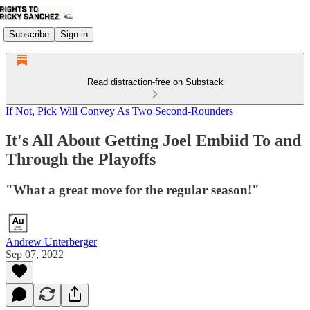
Subscribe
Sign in
Read distraction-free on Substack
If Not, Pick Will Convey As Two Second-Rounders
It's All About Getting Joel Embiid To and
Through the Playoffs
"What a great move for the regular season!"
Andrew Unterberger
Sep 07, 2022