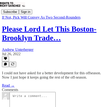
Subscribe
Sign in
If Not, Pick Will Convey As Two Second-Rounders
Please Lord Let This Boston-
Brooklyn Trade…
Andrew Unterberger
Jul 26, 2022
I could not have asked for a better development for this offseason.
Now I just hope it keeps going the rest of the off-season.
Read →
Comments