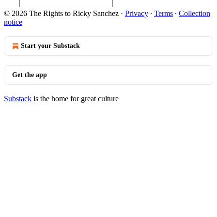
© 2026 The Rights to Ricky Sanchez
·
Privacy
∙
Terms
∙
Collection
notice
Start your Substack
Get the app
Substack
is the home for great culture