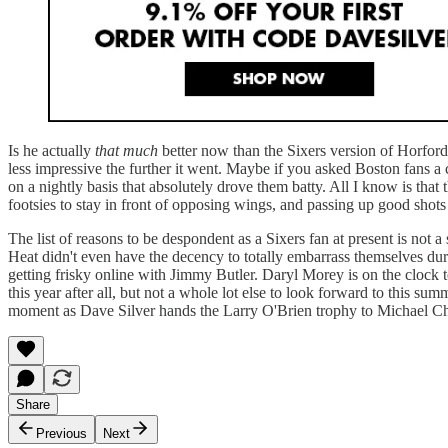
Is he actually
that much
better now than the Sixers version of Horford?
less impressive the further it went. Maybe if you asked Boston fans a
on a nightly basis that absolutely drove them batty. All I know is that
footsies to stay in front of opposing wings, and passing up good shots t
The list of reasons to be despondent as a Sixers fan at present is not
Heat didn't even have the decency to totally embarrass themselves durin
getting frisky online with Jimmy Butler. Daryl Morey is on the clock 
this year after all, but not a whole lot else to look forward to this 
moment as Dave Silver hands the Larry O'Brien trophy to Michael Chik
Share
Previous
Next