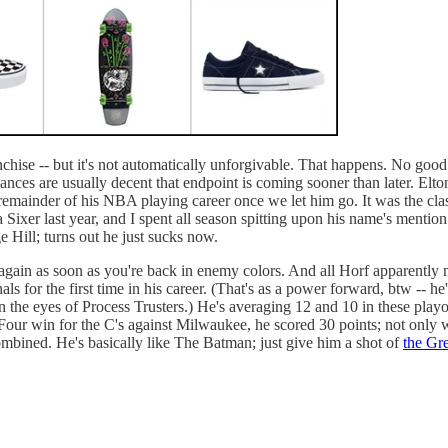
chise -- but it's not automatically unforgivable. That happens. No good 
ces are usually decent that endpoint is coming sooner than later. Elton
 remainder of his NBA playing career once we let him go. It was the clas
Sixer last year, and I spent all season spitting upon his name's mention 
 Hill; turns out he just sucks now.
e again as soon as you're back in enemy colors. And all Horf apparently
s for the first time in his career. (That's as a power forward, btw -- h
 the eyes of Process Trusters.) He's averaging 12 and 10 in these playo
me Four win for the C's against Milwaukee, he scored 30 points; not only
 combined. He's basically like The Batman; just give him a shot of
the Gr