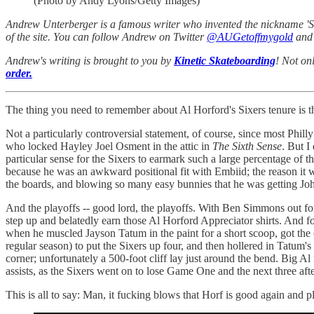
(Photo by Andy Lyons/Getty Images)
Andrew Unterberger is a famous writer who invented the nickname 'Sau
of the site. You can follow Andrew on Twitter
@AUGetoffmygold
and 
Andrew's writing is brought to you by
Kinetic Skateboarding
! Not on
order.
The thing you need to remember about Al Horford's Sixers tenure is t
Not a particularly controversial statement, of course, since most Phi
who locked Hayley Joel Osment in the attic in
The Sixth Sense
. But I
particular sense for the Sixers to earmark such a large percentage of t
because he was an awkward positional fit with Embiid; the reason it wa
the boards, and blowing so many easy bunnies that he was getting John 
And the playoffs -- good lord, the playoffs. With Ben Simmons out for 
step up and belatedly earn those Al Horford Appreciator shirts. And f
when he muscled Jayson Tatum in the paint for a short scoop, got the
regular season) to put the Sixers up four, and then hollered in Tatum
corner; unfortunately a 500-foot cliff lay just around the bend. Big A
assists, as the Sixers went on to lose Game One and the next three afte
This is all to say: Man, it fucking blows that Horf is good again and p