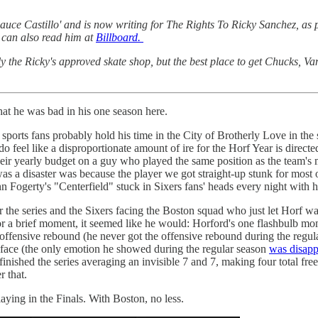
ce Castillo' and is now writing for The Rights To Ricky Sanchez, as p
can also read him at
Billboard.
ly the Ricky's approved skate shop, but the best place to get Chucks, V
hat he was bad in his one season here.
lly sports fans probably hold his time in the City of Brotherly Love in
 do feel like a disproportionate amount of ire for the Horf Year is direct
heir yearly budget on a guy who played the same position as the team's mo
s a disaster was because the player we got straight-up stunk for most of
Fogerty's "Centerfield" stuck in Sixers fans' heads every night with hi
the series and the Sixers facing the Boston squad who just let Horf walk
or a brief moment, it seemed like he would: Horford's one flashbulb mo
 offensive rebound (he never got the offensive rebound during the reg
's face (the only emotion he showed during the regular season
was disapp
l finished the series averaging an invisible 7 and 7, making four total f
r that.
laying in the Finals. With Boston, no less.