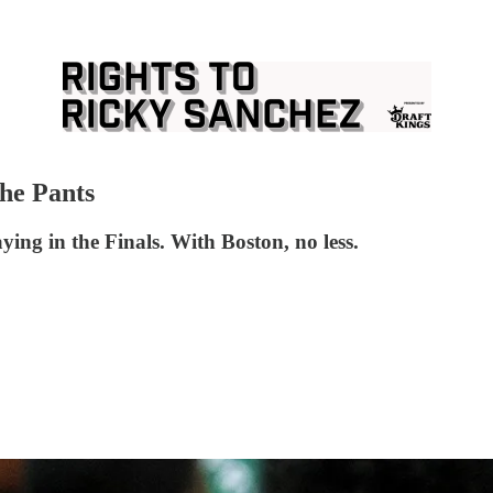
the Pants
ying in the Finals. With Boston, no less.