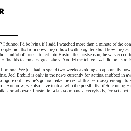
 I dunno; I'd be lying if I said I watched more than a minute of the con
 couple months from now, they'd howl with laughter about how they actua
 the handful of times I tuned into Boston this postseason, he was execut
o find his teammates great shots. And let me tell you -- I did not care fo
 a short one. We just had to spend two weeks avoiding an apparently unwa
g. Joel Embiid is only in the news currently for getting snubbed in awar
to figure out how he's gonna make the rest of this team sexy enough to
summer. And now, we also have to deal with the possibility of Screaming 
lis or whoever. Frustration-clap your hands, everybody, for yet anothe