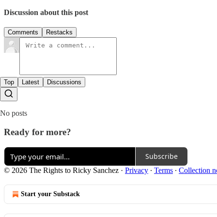
Discussion about this post
Comments
Restacks
Top
Latest
Discussions
No posts
Ready for more?
Subscribe
© 2026 The Rights to Ricky Sanchez
·
Privacy
∙
Terms
∙
Collection n
Start your Substack