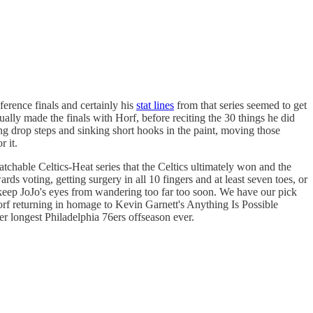
ference finals and certainly his
stat lines
from that series seemed to get
lly made the finals with Horf, before reciting the 30 things he did
ing drop steps and sinking short hooks in the paint, moving those
r it.
tchable Celtics-Heat series that the Celtics ultimately won and the
ds voting, getting surgery in all 10 fingers and at least seven toes, or
 keep JoJo's eyes from wandering too far too soon. We have our pick
Horf returning in homage to Kevin Garnett's Anything Is Possible
r longest Philadelphia 76ers offseason ever.