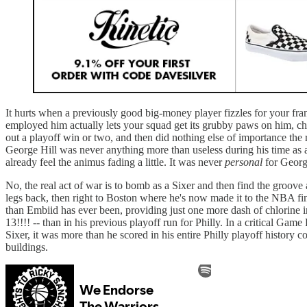
It hurts when a previously good big-money player fizzles for your fran
employed him actually lets your squad get its grubby paws on him, chan
out a playoff win or two, and then did nothing else of importance the
George Hill was never anything more than useless during his time as a 
already feel the animus fading a little. It was never
personal
for George
No, the real act of war is to bomb as a Sixer and then find the groov
legs back, then right to Boston where he's now made it to the NBA final
than Embiid has ever been, providing just one more dash of chlorine in
13!!!! -- than in his previous playoff run for Philly. In a critical Ga
Sixer, it was more than he scored in his entire Philly playoff history
buildings.