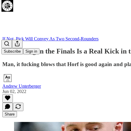
If Not, Pick Will Convey As Two Second-Rounders
Horf Being in the Finals Is a Real Kick in 
Subscribe
Sign in
Man, it fucking blows that Horf is good again and pla
Andrew Unterberger
Jun 02, 2022
Share