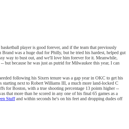
basketball player is good forever, and if the team that previously
 Brand was a huge dud for Philly, but he tried his hardest, helped gut
sy way to bust out, and we'll love him forever for it. Meanwhile,
-- but because he was just as putrid for Milwaukee this year, I can
 needed following his Sixers tenure was a gap year in OKC to get his
e's starting next to Robert Williams III, a much more land-locked C
ffs for Boston, with a true shooting percentage 13 points higher --
 was that more than he scored in any one of his final 65 games as a
een Stuff
and within seconds he's on his feet and dropping dudes off