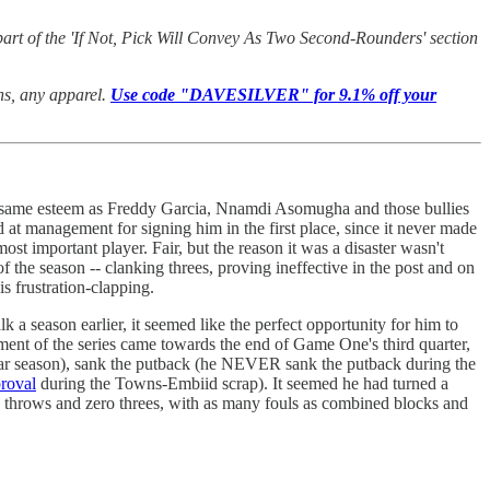
art of the 'If Not, Pick Will Convey As Two Second-Rounders' section
ans, any apparel.
Use code "DAVESILVER" for 9.1% off your
 the same esteem as Freddy Garcia, Nnamdi Asomugha and those bullies
ed at management for signing him in the first place, since it never made
st important player. Fair, but the reason it was a disaster wasn't
 the season -- clanking threes, proving ineffective in the post and on
s frustration-clapping.
 a season earlier, it seemed like the perfect opportunity for him to
ment of the series came towards the end of Game One's third quarter,
ular season), sank the putback (he NEVER sank the putback during the
roval
during the Towns-Embiid scrap). It seemed he had turned a
ree throws and zero threes, with as many fouls as combined blocks and