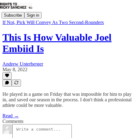
Subscribe
Sign in
If Not, Pick Will Convey As Two Second-Rounders
This Is How Valuable Joel
Embiid Is
Andrew Unterberger
May 8, 2022
He played in a game on Friday that was impossible for him to play
in, and saved our season in the process. I don't think a professional
athlete could be more valuable.
Read →
Comments