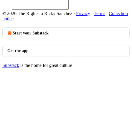
© 2026 The Rights to Ricky Sanchez
·
Privacy
∙
Terms
∙
Collection
notice
Start your Substack
Get the app
Substack
is the home for great culture