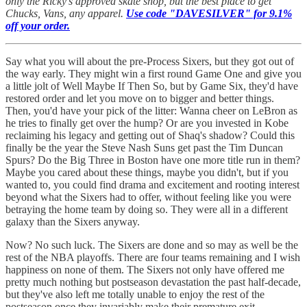
only the Ricky's approved skate shop, but the best place to get
Chucks, Vans, any apparel.
Use code "DAVESILVER" for 9.1%
off your order.
Say what you will about the pre-Process Sixers, but they got out of
the way early. They might win a first round Game One and give you
a little jolt of Well Maybe If Then So, but by Game Six, they'd have
restored order and let you move on to bigger and better things.
Then, you'd have your pick of the litter: Wanna cheer on LeBron as
he tries to finally get over the hump? Or are you invested in Kobe
reclaiming his legacy and getting out of Shaq's shadow? Could this
finally be the year the Steve Nash Suns get past the Tim Duncan
Spurs? Do the Big Three in Boston have one more title run in them?
Maybe you cared about these things, maybe you didn't, but if you
wanted to, you could find drama and excitement and rooting interest
beyond what the Sixers had to offer, without feeling like you were
betraying the home team by doing so. They were all in a different
galaxy than the Sixers anyway.
Now? No such luck. The Sixers are done and so may as well be the
rest of the NBA playoffs. There are four teams remaining and I wish
happiness on none of them. The Sixers not only have offered me
pretty much nothing but postseason devastation the past half-decade,
but they've also left me totally unable to enjoy the rest of the
postseason once they invariably make their premature exit.