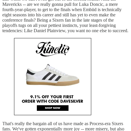
Mavericks -- are we really gonna pull for Luka Doncic, a mere
fourth-year-player, to get to the finals when Embiid is technically
eight seasons into his career and still has yet to even make the
conference finals? Being a Sixers fan in the late stages of the
playoffs tugs on all your pettiest instincts, your least-forgiving
tendencies: Like Daniel Plainview, you want no one else to succeed.
That's really the bargain all of us have made as Process-era Sixers
fans. We've gotten exponentially more joy -- more misery, but also