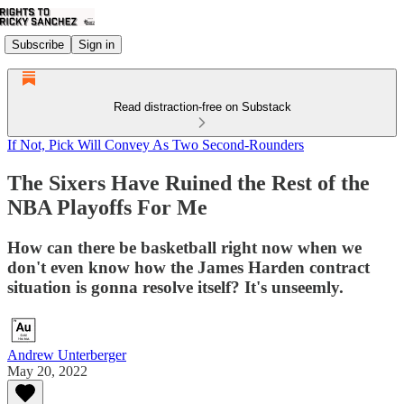
Subscribe
Sign in
Read distraction-free on Substack
If Not, Pick Will Convey As Two Second-Rounders
The Sixers Have Ruined the Rest of the
NBA Playoffs For Me
How can there be basketball right now when we
don't even know how the James Harden contract
situation is gonna resolve itself? It's unseemly.
Andrew Unterberger
May 20, 2022