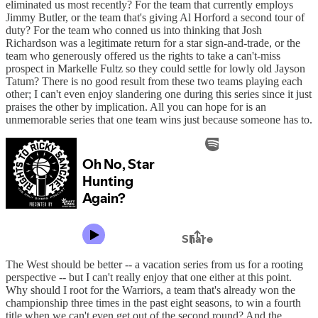
eliminated us most recently? For the team that currently employs
Jimmy Butler, or the team that's giving Al Horford a second tour of
duty? For the team who conned us into thinking that Josh
Richardson was a legitimate return for a star sign-and-trade, or the
team who generously offered us the rights to take a can't-miss
prospect in Markelle Fultz so they could settle for lowly old Jayson
Tatum? There is no good result from these two teams playing each
other; I can't even enjoy slandering one during this series since it just
praises the other by implication. All you can hope for is an
unmemorable series that one team wins just because someone has to.
The West should be better -- a vacation series from us for a rooting
perspective -- but I can't really enjoy that one either at this point.
Why should I root for the Warriors, a team that's already won the
championship three times in the past eight seasons, to win a fourth
title when we can't even get out of the second round? And the