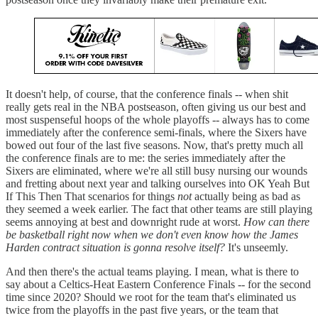
It doesn't help, of course, that the conference finals -- when shit
really gets real in the NBA postseason, often giving us our best and
most suspenseful hoops of the whole playoffs -- always has to come
immediately after the conference semi-finals, where the Sixers have
bowed out four of the last five seasons. Now, that's pretty much all
the conference finals are to me: the series immediately after the
Sixers are eliminated, where we're all still busy nursing our wounds
and fretting about next year and talking ourselves into OK Yeah But
If This Then That scenarios for things
not
actually being as bad as
they seemed a week earlier. The fact that other teams are still playing
seems annoying at best and downright rude at worst.
How can there
be basketball right now when we don't even know how the James
Harden contract situation is gonna resolve itself?
It's unseemly.
And then there's the actual teams playing. I mean, what is there to
say about a Celtics-Heat Eastern Conference Finals -- for the second
time since 2020? Should we root for the team that's eliminated us
twice from the playoffs in the past five years, or the team that