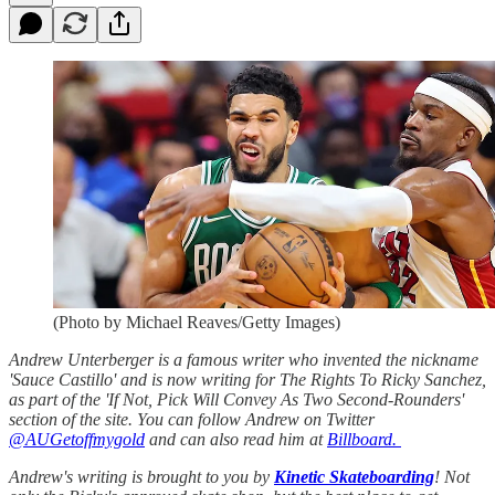
(Photo by Michael Reaves/Getty Images)
Andrew Unterberger is a famous writer who invented the nickname
'Sauce Castillo' and is now writing for The Rights To Ricky Sanchez,
as part of the 'If Not, Pick Will Convey As Two Second-Rounders'
section of the site. You can follow Andrew on Twitter
@AUGetoffmygold
and can also read him at
Billboard.
Andrew's writing is brought to you by
Kinetic Skateboarding
! Not