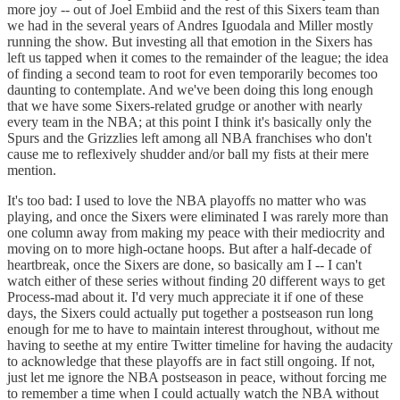
more joy -- out of Joel Embiid and the rest of this Sixers team than
we had in the several years of Andres Iguodala and Miller mostly
running the show. But investing all that emotion in the Sixers has
left us tapped when it comes to the remainder of the league; the idea
of finding a second team to root for even temporarily becomes too
daunting to contemplate. And we've been doing this long enough
that we have some Sixers-related grudge or another with nearly
every team in the NBA; at this point I think it's basically only the
Spurs and the Grizzlies left among all NBA franchises who don't
cause me to reflexively shudder and/or ball my fists at their mere
mention.
It's too bad: I used to love the NBA playoffs no matter who was
playing, and once the Sixers were eliminated I was rarely more than
one column away from making my peace with their mediocrity and
moving on to more high-octane hoops. But after a half-decade of
heartbreak, once the Sixers are done, so basically am I -- I can't
watch either of these series without finding 20 different ways to get
Process-mad about it. I'd very much appreciate it if one of these
days, the Sixers could actually put together a postseason run long
enough for me to have to maintain interest throughout, without me
having to seethe at my entire Twitter timeline for having the audacity
to acknowledge that these playoffs are in fact still ongoing. If not,
just let me ignore the NBA postseason in peace, without forcing me
to remember a time when I could actually watch the NBA without