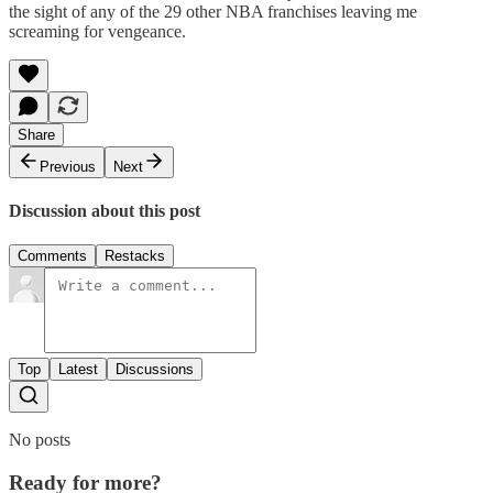
the sight of any of the 29 other NBA franchises leaving me
screaming for vengeance.
Share
Previous
Next
Discussion about this post
Comments
Restacks
Top
Latest
Discussions
No posts
Ready for more?