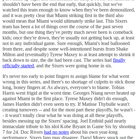
shouldn't have been the end that early, that quickly, but we've
watched this team enough to know when they've been demoralized,
and it was pretty clear that Miami striking first in the third also
would mean that Miami would ultimately strike last. This Sixers
team has been a lot of things over the course of the past seven
months, but one thing they've pretty much never been is comeback
kids; once they're down, they're usually not getting back up, at least
not in any individual game. Sure enough, Miami's lead ballooned
from there, and despite some well-intentioned bursts from Shake
Milton and (eventually) Tyrese Maxey to at least attempt to shrink it
back down to size, the die had been cast. The series had
finally
officially started
, and the Sixers were going home in six.
It's never too early to point fingers to assign blame for what went
wrong in this series, and there's no shortage of culprits to stick those
long, boney fingers at: As always, everyone's to blame. Tobias
Harris went frigid at the worst time. Georges Niang never heated up
against Miami in the first place. Tyrese Maxey didn't do enough,
James Harden didn't even seem to try. If Matisse Thybulle wasn't
creating turnovers -- and for the most part these playoffs, he wasn't -
- it wasn't totally clear what he was doing at all these playoffs,
besides messing up the Sixers' spacing. Joel Embiid paid nearly
immaculate tribute to his idol Kobe Bryant in Game Six by shooting
7 for 24. Doc Rivers
had no notes
about his own year-long
performance, Sixers fans may disagree. Daryl Morey snuck out the