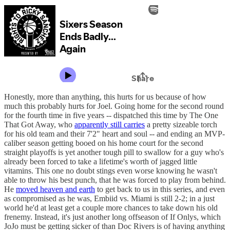
Honestly, more than anything, this hurts for us because of how
much this probably hurts for Joel. Going home for the second round
for the fourth time in five years -- dispatched this time by The One
That Got Away, who
apparently still carries
a pretty sizeable torch
for his old team and their 7'2" heart and soul -- and ending an MVP-
caliber season getting booed on his home court for the second
straight playoffs is yet another tough pill to swallow for a guy who's
already been forced to take a lifetime's worth of jagged little
vitamins. This one no doubt stings even worse knowing he wasn't
able to throw his best punch, that he was forced to play from behind.
He
moved heaven and earth
to get back to us in this series, and even
as compromised as he was, Embiid vs. Miami is still 2-2; in a just
world he'd at least get a couple more chances to take down his old
frenemy. Instead, it's just another long offseason of If Onlys, which
JoJo must be getting sicker of than Doc Rivers is of having anything