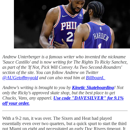
Andrew Unterberger is a famous writer who invented the nickname
'Sauce Castillo' and is now writing for The Rights To Ricky Sanchez,
as part of the 'If Not, Pick Will Convey As Two Second-Rounders'
section of the site. You can follow Andrew on Twitter
@AUGetoffmygold
and can also read him at
Billboard.
Andrew's writing is brought to you by
Kinetic Skateboarding
! Not
only the Ricky's approved skate shop, but the best place to get
Chucks, Vans, any apparel.
Use code "DAVESILVER" for 9.1%
off your order.
With a 9-2 run, it was over. The Sixers and Heat had played
essentially even over two quarters, but a quick spurt to start the third
put Miami up eight and necessitated an early Doc Rivers timeout. It