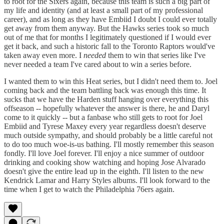
to root for the Sixers again, because this team is such a big part of
my life and identity (and at least a small part of my professional
career), and as long as they have Embiid I doubt I could ever totally
get away from them anyway. But the Hawks series took so much
out of me that for months I legitimately questioned if I would ever
get it back, and such a historic fall to the Toronto Raptors would've
taken away even more. I
needed
them to win that series like I've
never needed a team I've cared about to win a series before.
I wanted them to win this Heat series, but I didn't need them to. Joel
coming back and the team battling back was enough this time. It
sucks that we have the Harden stuff hanging over everything this
offseason -- hopefully whatever the answer is there, he and Daryl
come to it quickly -- but a fanbase who still gets to root for Joel
Embiid and Tyrese Maxey every year regardless doesn't deserve
much outside sympathy, and should probably be a little careful not
to do too much woe-is-us bathing. I'll mostly remember this season
fondly. I'll love Joel forever. I'll enjoy a nice summer of outdoor
drinking and cooking show watching and hoping Jose Alvarado
doesn't give the entire lead up in the eighth. I'll listen to the new
Kendrick Lamar and Harry Styles albums. I'll look forward to the
time when I get to watch the Philadelphia 76ers again.