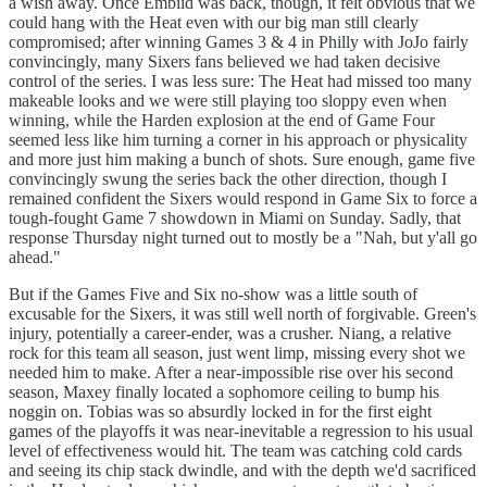
a wish away. Once Embiid was back, though, it felt obvious that we
could hang with the Heat even with our big man still clearly
compromised; after winning Games 3 & 4 in Philly with JoJo fairly
convincingly, many Sixers fans believed we had taken decisive
control of the series. I was less sure: The Heat had missed too many
makeable looks and we were still playing too sloppy even when
winning, while the Harden explosion at the end of Game Four
seemed less like him turning a corner in his approach or physicality
and more just him making a bunch of shots. Sure enough, game five
convincingly swung the series back the other direction, though I
remained confident the Sixers would respond in Game Six to force a
tough-fought Game 7 showdown in Miami on Sunday. Sadly, that
response Thursday night turned out to mostly be a "Nah, but y'all go
ahead."
But if the Games Five and Six no-show was a little south of
excusable for the Sixers, it was still well north of forgivable. Green's
injury, potentially a career-ender, was a crusher. Niang, a relative
rock for this team all season, just went limp, missing every shot we
needed him to make. After a near-impossible rise over his second
season, Maxey finally located a sophomore ceiling to bump his
noggin on. Tobias was so absurdly locked in for the first eight
games of the playoffs it was near-inevitable a regression to his usual
level of effectiveness would hit. The team was catching cold cards
and seeing its chip stack dwindle, and with the depth we'd sacrificed