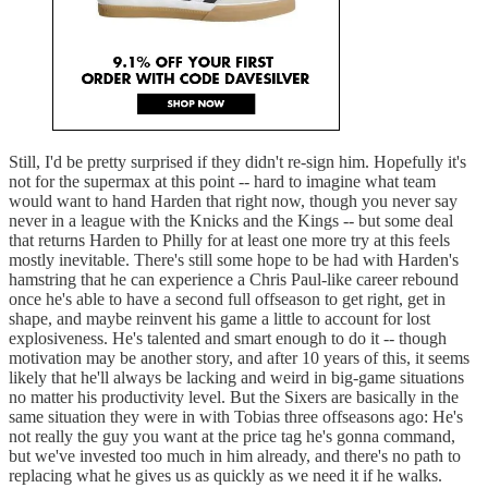
Still, I'd be pretty surprised if they didn't re-sign him. Hopefully it's
not for the supermax at this point -- hard to imagine what team
would want to hand Harden that right now, though you never say
never in a league with the Knicks and the Kings -- but some deal
that returns Harden to Philly for at least one more try at this feels
mostly inevitable. There's still some hope to be had with Harden's
hamstring that he can experience a Chris Paul-like career rebound
once he's able to have a second full offseason to get right, get in
shape, and maybe reinvent his game a little to account for lost
explosiveness. He's talented and smart enough to do it -- though
motivation may be another story, and after 10 years of this, it seems
likely that he'll always be lacking and weird in big-game situations
no matter his productivity level. But the Sixers are basically in the
same situation they were in with Tobias three offseasons ago: He's
not really the guy you want at the price tag he's gonna command,
but we've invested too much in him already, and there's no path to
replacing what he gives us as quickly as we need it if he walks.