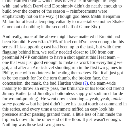
in the Harden trade -- which was never a team strength to begin
with, and which Daryl and Doc simply didn't do nearly enough to
build over the course of the season -- reinforcements were
emphatically not on the way. (Though god bless Malik Benjamin
Milton for at least attempting valiantly to materialize another Shake
Game out of nothing in the second half of Game Six.)
And really, none of the above might have mattered if Embiid had
been Embiid. Even 60-to-70% of Joel could've been enough in this
series if his supporting cast had been up to the task, but with them
flagging behind him, we really needed closer to 100 from our
perennial MVP candidate to have a shot against this Heat team --
one that was just good enough to make us work for everything we
got, and after an Arctic-level shooting run in the first two games in
Philly, one with no interest in beating themselves. But it all just got
to be too much for Jo: the torn thumb, the broken face, the
concussion, the mask, the bad Harden vibes
(?)
, the team-wide
inability to throw an entry pass, the brilliance of his toxic old friend
Jimmy Butler (and Jimothy's bottomless supply of sodium chloride
for wound-pouring). He went down shooting -- yeah, yeah,
unlike
some people
-- but he just didn't have his usual touch or command in
this series, and every time a teammate miffed an easy look his
presence and/or passing granted them, a little less of him made the
trip back down to the other end of the floor. It just wasn't enough.
Nothing was these last two games.