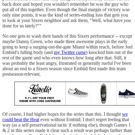
back door and hoped you wouldn't remember he was the guy who
put all of this together. Even though the final margin of victory was
only nine points, it was the kind of series-ending loss that gets you
to look at your Sixers neighbor and ask them, "Well, what have
you
done for us lately?""
No one gets to wash their hands of this Sixers performance -- except
maybe Danny Green, who made three awesome plays in the early
going to keep a surging-out-the-gate Miami within reach, before Joel
Embiid's falling body (and
my Twitter curse
) knocked him out of the
rest of the game and who even knows how long after that. Still, it
was probably the least angry, frustrated or generally rueful I've been
about an end to a Sixers season since Embiid first made this team
postseason-relevant.
Of course, I had higher hopes for the series than this. I thought
we
could beat the Heat
even without Embiid; I don't regret feeling that
way (as a self-preservational tactic if nothing else), though Games 1
& 2 in this series made it clear such a result was perhaps farther than