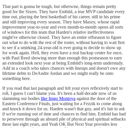
That part is gonna be tough, but otherwise, things remain pretty
good for the Sixers. They have Embiid, a true MVP candidate every
time out, playing the best basketball of his career, still in his prime
and still improving every season. They have Maxey, whose rapid
improvement year-to-year and even month-to-month opens all sorts
of windows for this team that Harden's relative ineffectiveness
might've otherwise closed. They have an entire offseason to figure
out what to do with the rest of the roster, without having to wait first
to see if a smirking 24-year-old is ever going to decide to show up
for work again. Hell, they even have a real backup center for once,
with Paul Reed showing more than enough this postseason to earn
an extended look next year at being Embiid's long-term understudy.
Add in a coach who takes chances with lineups and doesn't owe any
lifetime debts to DeAndre Jordan and we might really be onto
something here.
If you read that last paragraph and felt your eyes reflexively start to
roll, I guess I can't blame you. It's been a half-decade now of us
slamming our bodies
like Inigo Montoya
against the door of the
Eastern Conference Finals, just waiting for a Fezzik to come along
and knock it down for us. Harden wasn't that guy, and it's fair to ask
if we're running out of time and chances to find him. Embiid has had
to persevere through an absurd pile of physical and spiritual setbacks
these last eight years, and Yeah OK But Next Year provides less