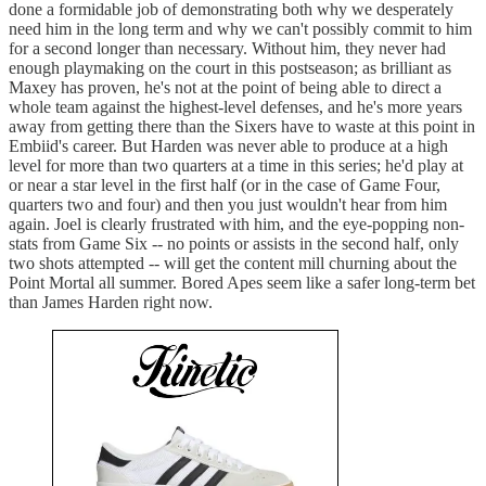
done a formidable job of demonstrating both why we desperately
need him in the long term and why we can't possibly commit to him
for a second longer than necessary. Without him, they never had
enough playmaking on the court in this postseason; as brilliant as
Maxey has proven, he's not at the point of being able to direct a
whole team against the highest-level defenses, and he's more years
away from getting there than the Sixers have to waste at this point in
Embiid's career. But Harden was never able to produce at a high
level for more than two quarters at a time in this series; he'd play at
or near a star level in the first half (or in the case of Game Four,
quarters two and four) and then you just wouldn't hear from him
again. Joel is clearly frustrated with him, and the eye-popping non-
stats from Game Six -- no points or assists in the second half, only
two shots attempted -- will get the content mill churning about the
Point Mortal all summer. Bored Apes seem like a safer long-term bet
than James Harden right now.