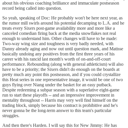
about his obvious coaching brilliance and immaculate postseason
record being called into question.
So yeah, speaking of Doc: He probably won't be here next year, as
the rumor mill swirls around his potential decamping to L.A. and he
treats every Sixers post-game availability more and more like a
canceled comedian firing back at the media snowflakes not real
enough to understand him. Other changes will have to be made:
Two-way wing size and toughness is very badly needed, with
Danny already aging and now out until question mark, and Matisse
basically undoing any positives from the first three years of his
career with his rancid last month's worth of on-and-off-court
performance. Rebounding (along with general athleticism) will also
have to be a priority; the Sixers didn't do enough on the boards at
pretty much any point this postseason, and if you could crystallize
this Heat series in one representative image, it would be one of two
guys flying over Niang under the basket for an easy putback.
Despite redeeming a subpar season with a superlative eight-game
run to start these playoffs -- and an impressive improvement in
mentality throughout -- Harris may very well find himself on the
trading block, simply because his contract is prohibitive and he's
never gonna be the long-term answer to this team's particular
struggles.
And then there's Harden. I will say this for New Jimmy: He has