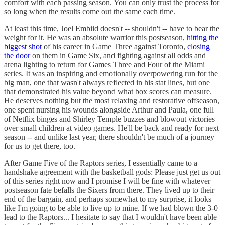
comfort with each passing season. You can only trust the process for
so long when the results come out the same each time.
At least this time, Joel Embiid doesn't -- shouldn't -- have to bear the
weight for it. He was an absolute warrior this postseason,
hitting the
biggest shot
of his career in Game Three against Toronto,
closing
the door
on them in Game Six, and fighting against all odds and
arena lighting to return for Games Three and Four of the Miami
series. It was an inspiring and emotionally overpowering run for the
big man, one that wasn't always reflected in his stat lines, but one
that demonstrated his value beyond what box scores can measure.
He deserves nothing but the most relaxing and restorative offseason,
one spent nursing his wounds alongside Arthur and Paula, one full
of Netflix binges and Shirley Temple buzzes and blowout victories
over small children at video games. He'll be back and ready for next
season -- and unlike last year, there shouldn't be much of a journey
for us to get there, too.
After Game Five of the Raptors series, I essentially came to a
handshake agreement with the basketball gods: Please just get us out
of this series right now and I promise I will be fine with whatever
postseason fate befalls the Sixers from there. They lived up to their
end of the bargain, and perhaps somewhat to my surprise, it looks
like I'm going to be able to live up to mine. If we had blown the 3-0
lead to the Raptors... I hesitate to say that I wouldn't have been able