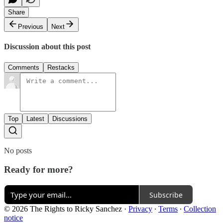
Share
Previous
Next
Discussion about this post
Comments
Restacks
Top
Latest
Discussions
No posts
Ready for more?
Subscribe
© 2026 The Rights to Ricky Sanchez
·
Privacy
∙
Terms
∙
Collection
notice