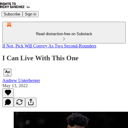
Subscribe
Sign in
Read distraction-free on Substack
If Not, Pick Will Convey As Two Second-Rounders
I Can Live With This One
Andrew Unterberger
May 13, 2022