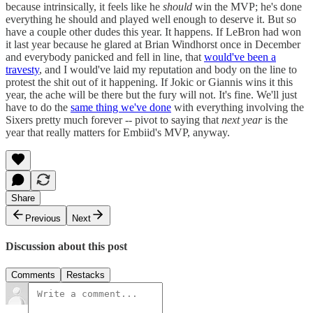
because intrinsically, it feels like he
should
win the MVP; he's done
everything he should and played well enough to deserve it. But so
have a couple other dudes this year. It happens. If LeBron had won
it last year because he glared at Brian Windhorst once in December
and everybody panicked and fell in line, that
would've been a
travesty
, and I would've laid my reputation and body on the line to
protest the shit out of it happening. If Jokic or Giannis wins it this
year, the ache will be there but the fury will not. It's fine. We'll just
have to do the
same thing we've done
with everything involving the
Sixers pretty much forever -- pivot to saying that
next year
is the
year that really matters for Embiid's MVP, anyway.
Share
Previous
Next
Discussion about this post
Comments
Restacks