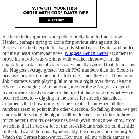
Such credible arguments are getting pretty hard to find. Drew
Hanlen, perhaps trying to atone for previous sins against the
Process, reached deep in his bag this Monday on Twitter and pulled
out the at least somewhat novel
Nuggets Bench Better
argument to
prove his guy Jo was working with weaker firepower in his
supporting cast. This of course conveniently ignored that the reason
the Nuggets average greater bench PPG numbers than the Sixers is
because they get on the court a lot more, since they don't have non-
Jokic starters worth playing 38 minutes a night over them. (Austin
Rivers is averaging 22 minutes a game for these Nuggets, depth is
by no means an advantage for them.) But that's kind of what we've
been reduced to -- digging in the crates for stretchy statistical
arguments that show our guy to be Greater Than when all the
numbers seem to point in the other direction. So failing those, we get
stuck with less-tangible higher-ceiling debates, and claims to how
much better Embiid's defense has been (even though we know from
watching that he took
a lot
of the pre-All-Star break off on that side
of the ball), and then finally, inevitably, the conversation-ending Just
Watch the Games hand-waves. Hey man, tell me which games to