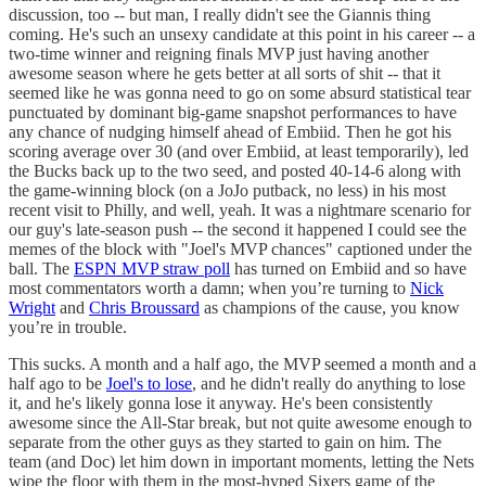
discussion, too -- but man, I really didn't see the Giannis thing
coming. He's such an unsexy candidate at this point in his career -- a
two-time winner and reigning finals MVP just having another
awesome season where he gets better at all sorts of shit -- that it
seemed like he was gonna need to go on some absurd statistical tear
punctuated by dominant big-game snapshot performances to have
any chance of nudging himself ahead of Embiid. Then he got his
scoring average over 30 (and over Embiid, at least temporarily), led
the Bucks back up to the two seed, and posted 40-14-6 along with
the game-winning block (on a JoJo putback, no less) in his most
recent visit to Philly, and well, yeah. It was a nightmare scenario for
our guy's late-season push -- the second it happened I could see the
memes of the block with "Joel's MVP chances" captioned under the
ball. The
ESPN MVP straw poll
has turned on Embiid and so have
most commentators worth a damn; when you’re turning to
Nick
Wright
and
Chris Broussard
as champions of the cause, you know
you’re in trouble.
This sucks. A month and a half ago, the MVP seemed a month and a
half ago to be
Joel's to lose
, and he didn't really do anything to lose
it, and he's likely gonna lose it anyway. He's been consistently
awesome since the All-Star break, but not quite awesome enough to
separate from the other guys as they started to gain on him. The
team (and Doc) let him down in important moments, letting the Nets
wipe the floor with them in the most-hyped Sixers game of the