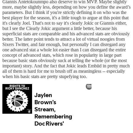
Giannis Antetokounmpo also deserve to win MVP. Maybe slightly
more, maybe slightly less, depending on how you define the award’s
parameters. But I think if you're strictly defining it on who was the
best player for the season, it's a little tough to argue at this point that
it's clearly Joel. That's not to say it's clearly Jokic or Giannis either,
but I see the Clearly Jokic argument a little better, because his
superficial stats are comparable and his advanced stats are obviously
better. The latter point tends to attract a lot of virtual noogies from
Sixers Twitter, and fair enough, but personally I can disregard any
one advanced stat a whole lot easier than I can disregard the entire
concept of advanced stats, which rose in popularity in large part
because basic stats obviously suck at telling the whole (or the most
important) story. And the fact that Jokic leads Embiid in pretty much
all of them is hard for me to brush off as meaningless -- especially
when his basic stats are pretty stupefying too.