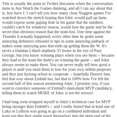
This is usually the point in Twitter discourse when the conversation
turns to Just Watch the Games dunking, and all I can say about that
is, boy have I. I can't tell you how many close Nuggets games I've
watched down the stretch hoping that Jokic would pull up lame,
would expose some gaping hole in his game that the numbers
couldn't catch for whatever reason, would lose the game and be the
secret (but obvious) reason that the team lost. One time against the
Thunder it actually happened; every other time he grabs some
annoying defensive rebound or tips in some annoying putback or
makes some annoying pass that ends up getting them the W. It's
never a Damian Lillard stepback 35 footer in the eye of Paul
George, but you know winning plays when you see them -- because
they lead to the team the dude's on winning the game -- and Jokic
always seems to make them. You can never really tell how good a
player is until you need them to lose for your own selfish purposes
and they just fucking refuse to cooperate -- hopefully Denver fans
feel that way about Embiid too, but that is 100% how I've felt the
second half of this season monitoring Jokic. I promise you, if you
want to convince someone of Embiid's slam-dunk MVP candidacy,
telling them to watch MORE of Jokic
is not the answer
.
I had long sorta resigned myself to Jokic's technical case for MVP
being stronger than Embiid's -- and I really feared that at least one of
Luka or LeBron was going to go on a combined individual and
team run that they might insert themselves into the deep end of the