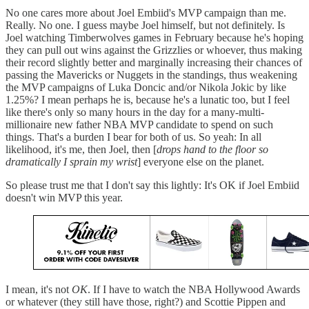
No one cares more about Joel Embiid's MVP campaign than me.
Really. No one. I guess maybe Joel himself, but not definitely. Is
Joel watching Timberwolves games in February because he's hoping
they can pull out wins against the Grizzlies or whoever, thus making
their record slightly better and marginally increasing their chances of
passing the Mavericks or Nuggets in the standings, thus weakening
the MVP campaigns of Luka Doncic and/or Nikola Jokic by like
1.25%? I mean perhaps he is, because he's a lunatic too, but I feel
like there's only so many hours in the day for a many-multi-
millionaire new father NBA MVP candidate to spend on such
things. That's a burden I bear for both of us. So yeah: In all
likelihood, it's me, then Joel, then [
drops hand to the floor so
dramatically I sprain my wrist
] everyone else on the planet.
So please trust me that I don't say this lightly: It's OK if Joel Embiid
doesn't win MVP this year.
I mean, it's not
OK
. If I have to watch the NBA Hollywood Awards
or whatever (they still have those, right?) and Scottie Pippen and