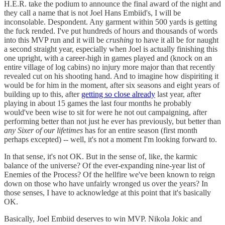
H.E.R. take the podium to announce the final award of the night and
they call a name that is not Joel Hans Embiid's, I will be
inconsolable. Despondent. Any garment within 500 yards is getting
the fuck rended. I've put hundreds of hours and thousands of words
into this MVP run and it will be
crushing
to have it all be for naught
a second straight year, especially when Joel is actually finishing this
one upright, with a career-high in games played and (knock on an
entire village of log cabins) no injury more major than that recently
revealed cut on his shooting hand. And to imagine how dispiriting it
would be for him in the moment, after six seasons and eight years of
building up to this, after
getting so close already
last year, after
playing in about 15 games the last four months he probably
would've been wise to sit for were he not out campaigning, after
performing better than not just he ever has previously, but better than
any Sixer of our lifetimes
has for an entire season (first month
perhaps excepted) -- well, it's not a moment I'm looking forward to.
In that sense, it's not OK. But in the sense of, like, the karmic
balance of the universe? Of the ever-expanding nine-year list of
Enemies of the Process? Of the hellfire we've been known to reign
down on those who have unfairly wronged us over the years? In
those senses, I have to acknowledge at this point that it's basically
OK.
Basically, Joel Embiid deserves to win MVP. Nikola Jokic and