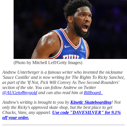
(Photo by Mitchell Leff/Getty Images)
Andrew Unterberger is a famous writer who invented the nickname
'Sauce Castillo' and is now writing for The Rights To Ricky Sanchez,
as part of the 'If Not, Pick Will Convey As Two Second-Rounders'
section of the site. You can follow Andrew on Twitter
@AUGetoffmygold
and can also read him at
Billboard.
Andrew's writing is brought to you by
Kinetic Skateboarding
! Not
only the Ricky's approved skate shop, but the best place to get
Chucks, Vans, any apparel.
Use code "DAVESILVER" for 9.1%
off your order.