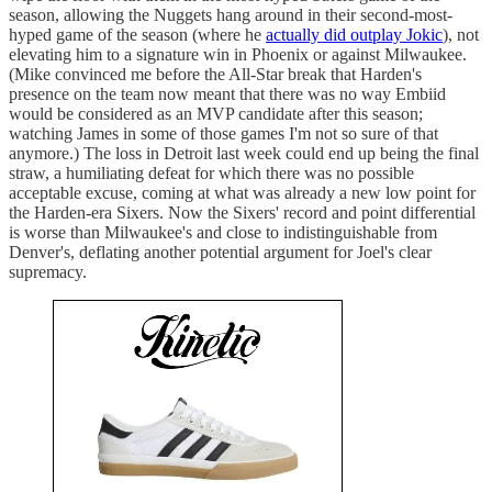
season, allowing the Nuggets hang around in their second-most-
hyped game of the season (where he
actually did outplay Jokic
), not
elevating him to a signature win in Phoenix or against Milwaukee.
(Mike convinced me before the All-Star break that Harden's
presence on the team now meant that there was no way Embiid
would be considered as an MVP candidate after this season;
watching James in some of those games I'm not so sure of that
anymore.) The loss in Detroit last week could end up being the final
straw, a humiliating defeat for which there was no possible
acceptable excuse, coming at what was already a new low point for
the Harden-era Sixers. Now the Sixers' record and point differential
is worse than Milwaukee's and close to indistinguishable from
Denver's, deflating another potential argument for Joel's clear
supremacy.