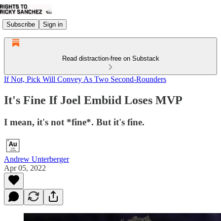
Subscribe
Sign in
Read distraction-free on Substack
If Not, Pick Will Convey As Two Second-Rounders
It's Fine If Joel Embiid Loses MVP
I mean, it's not *fine*. But it's fine.
Andrew Unterberger
Apr 05, 2022