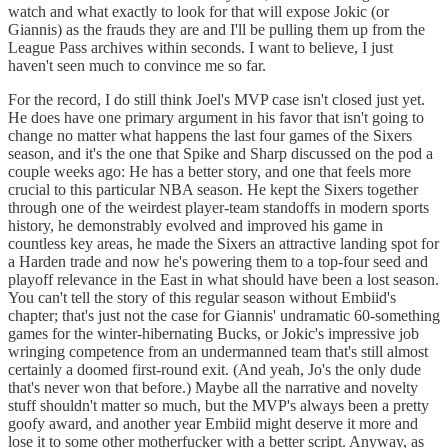
watch and what exactly to look for that will expose Jokic (or
Giannis) as the frauds they are and I'll be pulling them up from the
League Pass archives within seconds. I want to believe, I just
haven't seen much to convince me so far.
For the record, I do still think Joel's MVP case isn't closed just yet.
He does have one primary argument in his favor that isn't going to
change no matter what happens the last four games of the Sixers
season, and it's the one that Spike and Sharp discussed on the pod a
couple weeks ago: He has a better story, and one that feels more
crucial to this particular NBA season. He kept the Sixers together
through one of the weirdest player-team standoffs in modern sports
history, he demonstrably evolved and improved his game in
countless key areas, he made the Sixers an attractive landing spot for
a Harden trade and now he's powering them to a top-four seed and
playoff relevance in the East in what should have been a lost season.
You can't tell the story of this regular season without Embiid's
chapter; that's just not the case for Giannis' undramatic 60-something
games for the winter-hibernating Bucks, or Jokic's impressive job
wringing competence from an undermanned team that's still almost
certainly a doomed first-round exit. (And yeah, Jo's the only dude
that's never won that before.) Maybe all the narrative and novelty
stuff shouldn't matter so much, but the MVP's always been a pretty
goofy award, and another year Embiid might deserve it more and
lose it to some other motherfucker with a better script. Anyway, as