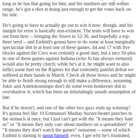
long as he has that going for him, and his numbers are still within
range, he's got a shot at doing just enough to get the votes back on
his side.
He's going to have to actually go out to win it now, though, and his
margin for error is basically non-existent. The team will have to win
out from here -- bringing the Sixers to 52-30, and hopefully a top-
three seed -- and Embiid's gonna have to do some at least marginally
spectacular shit in at least one of these games. 44 and 17 with five
blocks against the Cavs was certainly a good start, but a nice 50-plus
in one of these games against Indiana (who Jo has always tortured)
would also be pretty clutch; while he's at it, he might want to also
inflict some hurt on the Raptors for that extremely painful defeat we
suffered at their hands in March. Check all those boxes and he might
be able to finish strong enough to still make a difference, assuming
Jokic and Antetokounmpo don't do some even-bonkerser shit to
overshadow it, which has been an infuriatingly unsafe assumption of
late.
But if he doesn't, and one of the other two guys ends up winning?
It's gonna feel like 10 Emmanuel Mudiay buzzer-beater punches to
the stomach at once, but I just can't get with the "It means they hate
us" or "It means they only care about numbers on a spreadsheet" or
"It means they don't watch the games" nonsense -- some of which
Embiid is starting to
spout himself
, even. I get why he's frustrated,