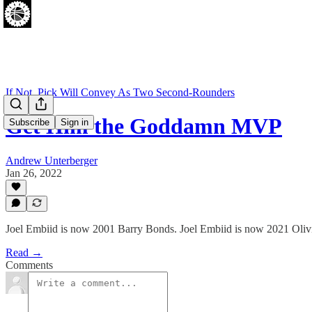
If Not, Pick Will Convey As Two Second-Rounders
Get Him the Goddamn MVP
Subscribe
Sign in
Andrew Unterberger
Jan 26, 2022
Joel Embiid is now 2001 Barry Bonds. Joel Embiid is now 2021 Olivi
Read →
Comments