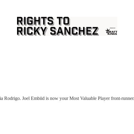
a Rodrigo. Joel Embiid is now your Most Valuable Player front-runner