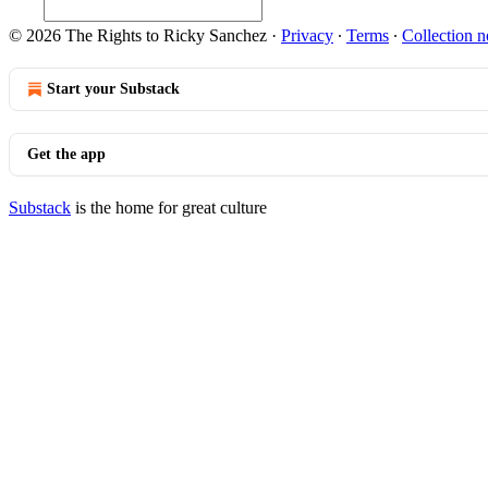
© 2026 The Rights to Ricky Sanchez
·
Privacy
∙
Terms
∙
Collection n
Start your Substack
Get the app
Substack
is the home for great culture