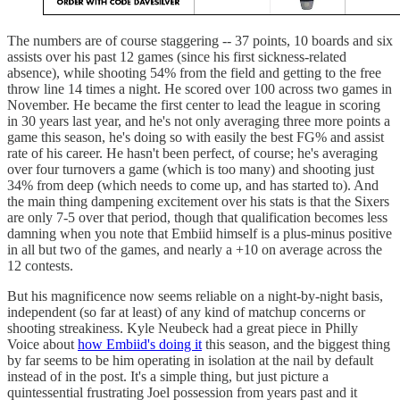
The numbers are of course staggering -- 37 points, 10 boards and six
assists over his past 12 games (since his first sickness-related
absence), while shooting 54% from the field and getting to the free
throw line 14 times a night. He scored over 100 across two games in
November. He became the first center to lead the league in scoring
in 30 years last year, and he's not only averaging three more points a
game this season, he's doing so with easily the best FG% and assist
rate of his career. He hasn't been perfect, of course; he's averaging
over four turnovers a game (which is too many) and shooting just
34% from deep (which needs to come up, and has started to). And
the main thing dampening excitement over his stats is that the Sixers
are only 7-5 over that period, though that qualification becomes less
damning when you note that Embiid himself is a plus-minus positive
in all but two of the games, and nearly a +10 on average across the
12 contests.
But his magnificence now seems reliable on a night-by-night basis,
independent (so far at least) of any kind of matchup concerns or
shooting streakiness. Kyle Neubeck had a great piece in Philly
Voice about
how Embiid's doing it
this season, and the biggest thing
by far seems to be him operating in isolation at the nail by default
instead of in the post. It's a simple thing, but just picture a
quintessential frustrating Joel possession from years past and it