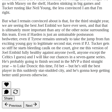
go with Maxey on the shelf, Harden stinking in big games and
Tucker rusting like Neil Young, the less convinced I am that I'm
right.
But what I remain convinced about is that, for the third straight year,
we are seeing the best Joel Embiid we have ever seen, and that that
is ultimately more important than any of the other noise surrounding
this team. Even if Harden is just an untrainable postseason
bedwetter, even if Tyrese remains unready to take the jump from fun
exciting young guy to legitimate second star, even if P.J. Tucker gets
so stiff he starts bleeding caulk on the court, give me this version of
Joel Embiid fully healthy against anyone (well, anyone except the
Celtics I guess) and I will like our chances in a seven-game series.
He's probably going to finish second in the MVP a third straight
year -- to Luke Doncic this time, I'd bet -- but he's still the best
player in this suddenly star-studded city, and he's gonna keep getting
better until proven otherwise.
Share
Previous
Next