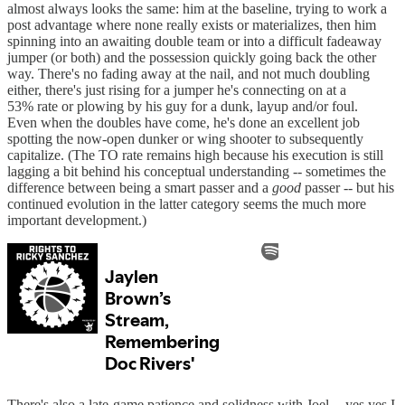
almost always looks the same: him at the baseline, trying to work a
post advantage where none really exists or materializes, then him
spinning into an awaiting double team or into a difficult fadeaway
jumper (or both) and the possession quickly going back the other
way. There's no fading away at the nail, and not much doubling
either, there's just rising for a jumper he's connecting on at a
53% rate or plowing by his guy for a dunk, layup and/or foul.
Even when the doubles have come, he's done an excellent job
spotting the now-open dunker or wing shooter to subsequently
capitalize. (The TO rate remains high because his execution is still
lagging a bit behind his conceptual understanding -- sometimes the
difference between being a smart passer and a
good
passer -- but his
continued evolution in the latter category seems the much more
important development.)
There's also a late-game patience and solidness with Joel -- yes yes I