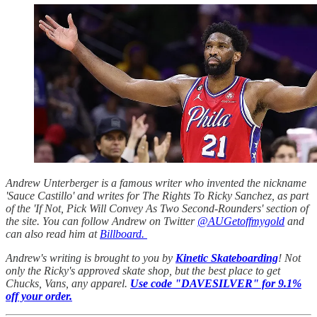
Andrew Unterberger is a famous writer who invented the nickname
'Sauce Castillo' and writes for The Rights To Ricky Sanchez, as part
of the 'If Not, Pick Will Convey As Two Second-Rounders' section of
the site. You can follow Andrew on Twitter
@AUGetoffmygold
and
can also read him at
Billboard.
Andrew's writing is brought to you by
Kinetic Skateboarding
! Not
only the Ricky's approved skate shop, but the best place to get
Chucks, Vans, any apparel.
Use code "DAVESILVER" for 9.1%
off your order.