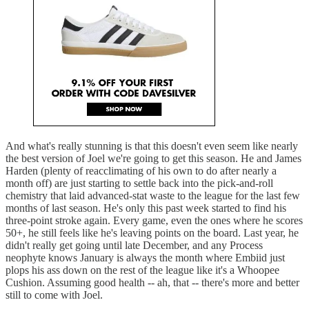
And what's really stunning is that this doesn't even seem like nearly
the best version of Joel we're going to get this season. He and James
Harden (plenty of reacclimating of his own to do after nearly a
month off) are just starting to settle back into the pick-and-roll
chemistry that laid advanced-stat waste to the league for the last few
months of last season. He's only this past week started to find his
three-point stroke again. Every game, even the ones where he scores
50+, he still feels like he's leaving points on the board. Last year, he
didn't really get going until late December, and any Process
neophyte knows January is always the month where Embiid just
plops his ass down on the rest of the league like it's a Whoopee
Cushion. Assuming good health -- ah, that -- there's more and better
still to come with Joel.