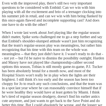
Even with the improved play, there's still two very important
questions to be considered with Embiid: Can we win with him
playing with all the excitement and brio of a teenager clocking into
his summer job in retail, and can we win with him being flanked by
this once-again flawed and incomplete supporting cast? And does
one have to do with the other?
When I wrote last week about Joel playing like the regular season
didn't matter, Spike sorta challenged me to go a step further and say
that Embiid's shoulder-slumped attitude wasn't just him recognizing
that the team's regular-season play was meaningless, but rather him
recognizing that his time with this team on the whole was
meaningless -- that they just didn't have it. I wasn't ready to do that -
- not yet -- but I'd be naive to dismiss the possibility outright; Harden
and Maxey have not played like championship-caliber second
options this season, Tobias is still mostly game-to-game, P.J. Tucker
has been absolutely brutal for a month now, and most of the
Hospital Sixers won't really be in play when the lights are their
brightest. I still think it's too early and the season has been too
choppy for Jo to reach any such conclusions, and that the team was
in a spot last year where he can reasonably convince himself that if
he were healthy they would have at least gotten by Miami. I think
he's tired of regular season drudgery, doesn't find his earlier antics
cute anymore, and just wants to get back to the Save Point and do
better this time. But I could absolutely be wrong, and the longer we