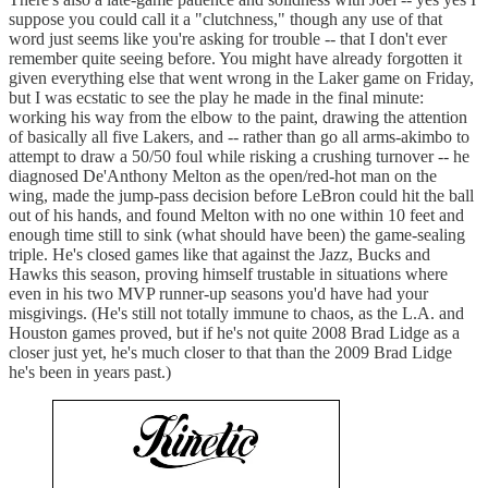
suppose you could call it a "clutchness," though any use of that
word just seems like you're asking for trouble -- that I don't ever
remember quite seeing before. You might have already forgotten it
given everything else that went wrong in the Laker game on Friday,
but I was ecstatic to see the play he made in the final minute:
working his way from the elbow to the paint, drawing the attention
of basically all five Lakers, and -- rather than go all arms-akimbo to
attempt to draw a 50/50 foul while risking a crushing turnover -- he
diagnosed De'Anthony Melton as the open/red-hot man on the
wing, made the jump-pass decision before LeBron could hit the ball
out of his hands, and found Melton with no one within 10 feet and
enough time still to sink (what should have been) the game-sealing
triple. He's closed games like that against the Jazz, Bucks and
Hawks this season, proving himself trustable in situations where
even in his two MVP runner-up seasons you'd have had your
misgivings. (He's still not totally immune to chaos, as the L.A. and
Houston games proved, but if he's not quite 2008 Brad Lidge as a
closer just yet, he's much closer to that than the 2009 Brad Lidge
he's been in years past.)