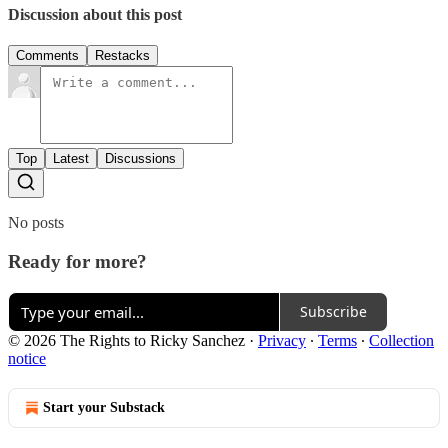
Discussion about this post
Comments
Restacks
Top
Latest
Discussions
No posts
Ready for more?
Subscribe
© 2026 The Rights to Ricky Sanchez
·
Privacy
∙
Terms
∙
Collection
notice
Start your Substack