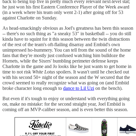
back to being top five in pretty much every relevant next-level stat;
he just won his first Eastern Conference Player of the Week award
(in a week where his team only went 2-1) after going off for 53
against Charlotte on Sunday.
As head-smackingly obvious as Joel's greatness has been this season
-- there's no such thing as "a sneaky 53" in basketball -- you do still
kinda have to squint for it this season between the twin distractions
of the rest of the team's oft-flailing disarray and Embiid's own
unimpressed ho-hummery. You can tell from the sound of the home
fans that they're mostly just confused watching him bulldoze the
Hornets, while the Sixers' bumbling perimeter defense keeps
Charlotte in the game and Jo looks like he just wants to get home in
time to not risk
White Lotus
spoilers. It wasn't until he checked out
with his second 50+ night of the season and the W secured that the
crowd seemed to really recognize what was going on (and Embiid
broke character long enough to
dance to Lil Uzi
on the bench).
But even if it's tough to enjoy or understand with everything going
on, make no mistake: for the second straight year, Joel Embiid is
coming off an MVP-caliber season, and is even better this season.