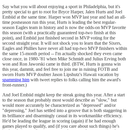
Say what you will about enjoying a sport in Philadelphia, but it's
pretty special to get to root for Bryce Harper, Jalen Hurts and Joel
Embiid at the same time. Harper won MVP last year and had an all-
time postseason run this year, Hurts is leading the best regular-
season Eagles team in history and is now the odds-on MVP favorite
this season (with a practically guaranteed top-two finish at this
point), and Embiid just finished second in MVP voting for the
second straight year. It will not shock you to learn that the Sixers,
Eagles and Phillies have never all had top-two MVP finishers within
the same 15-month period -- I'm actually shocked they even came
close once, in 1980-’81 when Mike Schmidt and Julius Erving both
won and Ron Jaworski came in third. (BTW, Hurts is gonna win
this year, dammit, and feel free to join me in ruining FOTB and
sworn Hurts MVP doubter Jason Lipshutz's Hawaii vacation by
spamming him
with tweet replies to folks calling him the award's
front-runner.)
And Joel Embiid might keep the streak going this year. After a start
to the season that probably most would describe as "slow," but
would more accurately be characterized as "depressed" and/or
"depressing," Joel has settled into a groove that is both staggering in
its brilliance and disarmingly casual in its workmanlike efficiency.
He'd be leading the league in scoring (again) if he had enough
games played to qualify, and (if you care about such things) he's