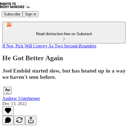
Subscribe
Sign in
Read distraction-free on Substack
If Not, Pick Will Convey As Two Second-Rounders
He Got Better Again
Joel Embiid started slow, but has heated up in a way
we haven't seen before.
Andrew Unterberger
Dec 13, 2022