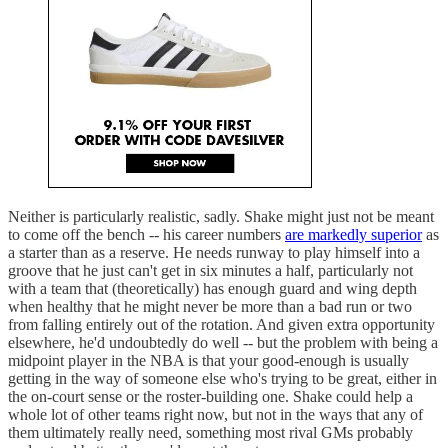
Neither is particularly realistic, sadly. Shake might just not be meant
to come off the bench -- his career numbers
are markedly superior
as
a starter than as a reserve. He needs runway to play himself into a
groove that he just can't get in six minutes a half, particularly not
with a team that (theoretically) has enough guard and wing depth
when healthy that he might never be more than a bad run or two
from falling entirely out of the rotation. And given extra opportunity
elsewhere, he'd undoubtedly do well -- but the problem with being a
midpoint player in the NBA is that your good-enough is usually
getting in the way of someone else who's trying to be great, either in
the on-court sense or the roster-building one. Shake could help a
whole lot of other teams right now, but not in the ways that any of
them ultimately really need, something most rival GMs probably