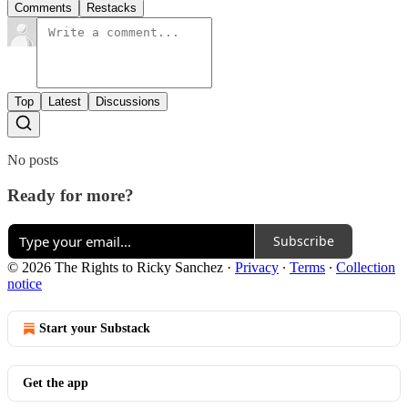
Comments
Restacks
Top
Latest
Discussions
No posts
Ready for more?
Subscribe
© 2026 The Rights to Ricky Sanchez
·
Privacy
∙
Terms
∙
Collection
notice
Start your Substack
Get the app