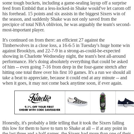
some tough buckets, including a game-sealing layup off a surprise
feed from Embiid that a less-locked-in Shake would've let carom off
his forehead. 15 points and six assists in the biggest Sixers win of
the season, and suddenly Shake was not only saved from the
precipice of total NBA oblivion, he was arguably the team's second-
most-important player.
It's continued on from there: an efficient 27 against the
Timberwolves in a close loss, a 16-6-5 in Tuesday's huge home win
against Brooklyn, and 22-7-9 in a strong-as-could-be-expected
showing in Charlotte Wednesday night, the team's best all-around
performance. He's doing absolutely everything that could be asked
of him -- even going 7-16 from deep in the four-game stretch after
hitting one total three over his first 10 games. It's a run we should all
take a beat to appreciate, because it could end at any minute -- and
when it goes, it may not come back anytime soon, if ever again.
Honestly, it's probably a little telling that it took the Sixers falling
this low for them to have to turn to Shake at all -- if at any point in
the last three and a half games, the Sixers had more than one of their