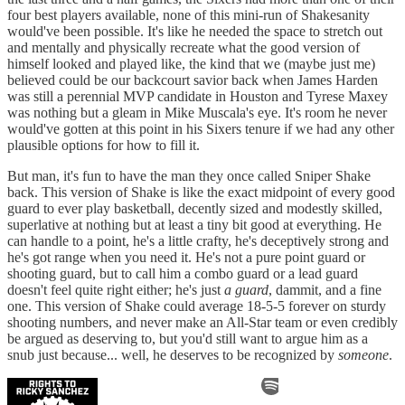
four best players available, none of this mini-run of Shakesanity
would've been possible. It's like he needed the space to stretch out
and mentally and physically recreate what the good version of
himself looked and played like, the kind that we (maybe just me)
believed could be our backcourt savior back when James Harden
was still a perennial MVP candidate in Houston and Tyrese Maxey
was nothing but a gleam in Mike Muscala's eye. It's room he never
would've gotten at this point in his Sixers tenure if we had any other
plausible options for how to fill it.
But man, it's fun to have the man they once called Sniper Shake
back. This version of Shake is like the exact midpoint of every good
guard to ever play basketball, decently sized and modestly skilled,
superlative at nothing but at least a tiny bit good at everything. He
can handle to a point, he's a little crafty, he's deceptively strong and
he's got range when you need it. He's not a pure point guard or
shooting guard, but to call him a combo guard or a lead guard
doesn't feel quite right either; he's just
a guard
, dammit, and a fine
one. This version of Shake could average 18-5-5 forever on sturdy
shooting numbers, and never make an All-Star team or even credibly
be argued as deserving to, but you'd still want to argue him as a
snub just because... well, he deserves to be recognized by
someone
.