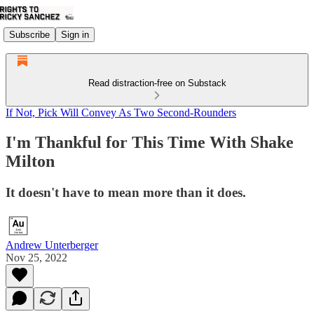
Subscribe
Sign in
Read distraction-free on Substack
If Not, Pick Will Convey As Two Second-Rounders
I'm Thankful for This Time With Shake
Milton
It doesn't have to mean more than it does.
Andrew Unterberger
Nov 25, 2022