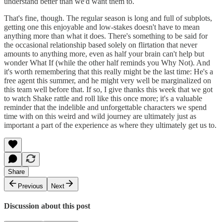
understand better than we'd want them to.
That's fine, though. The regular season is long and full of subplots,
getting one this enjoyable and low-stakes doesn't have to mean
anything more than what it does. There's something to be said for
the occasional relationship based solely on flirtation that never
amounts to anything more, even as half your brain can't help but
wonder What If (while the other half reminds you Why Not). And
it's worth remembering that this really might be the last time: He's a
free agent this summer, and he might very well be marginalized on
this team well before that. If so, I give thanks this week that we got
to watch Shake rattle and roll like this once more; it's a valuable
reminder that the indelible and unforgettable characters we spend
time with on this weird and wild journey are ultimately just as
important a part of the experience as where they ultimately get us to.
Share
Previous
Next
Discussion about this post