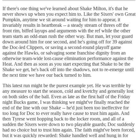
If there's one thing we've learned about Shake Milton, it's that he
never shows up when you expect him to. Like the Sixers' own Great
Pumpkin, anytime we sit around waiting for him to appear, it
invariably results in heartbreak -- a steady stream of threes off the
front rim, biffed layups and arguments with the ref while the other
team starts an odd-man rush the other way. But man, let your guard
down around him for one second, and he's going off for 39 against
the Doc-led Clippers, or saving a second-round playoff game
against the Hawks, or salvaging some franchise dignity from an
otherwise team-wide lost-cause elimination performance against the
Heat. And then as soon as you start expecting that Shake to be the
Shake we get, he's back off into the shadows, not to re-emerge until
the next time we have our back turned to him.
This latest run might be the purest example yet. He was terrible by
any measure to start the season, cold and kvetchy and generally lost
on both sides of the ball. Even as late as the first half of the Friday
night Bucks game, I was thinking we might've finally reached the
end of the line with our Shake -- he'd just been too ineffective for
too long for Doc to ever really have cause to trust him again. And
then Tyrese went hopping back to the locker room, and all of a
sudden the Sixers were down to two playable guards; Doc suddenly
had no choice but to trust him again. The faith might've been forced,
but it was quickly rewarded: Shake handled well and hung in for