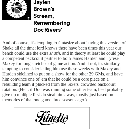
And of course, it's tempting to fantasize about having this version of
Shake all the time; lord knows there have been times this year our
bench could use the extra
zhuzh
, and in theory at least he could play
a competent backcourt partner to both James Harden and Tyrese
Maxey for long stretches of game action. And if not, it's similarly
tempting to consider letting him use these weeks with Maxey and
Harden sidelined to put on a show for the other 29 GMs, and have
him convince one of 'em that he could be a core piece on a
rebuilding team if plucked from the Sixers' crowded backcourt
rotation. (Hell, if Doc was running some other team, he'd probably
give up multiple firsts to steal him away, mostly just based on
memories of that one game three seasons ago.)