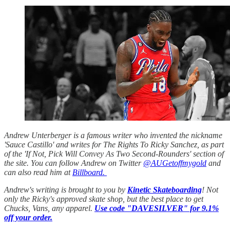
Andrew Unterberger is a famous writer who invented the nickname
'Sauce Castillo' and writes for The Rights To Ricky Sanchez, as part
of the 'If Not, Pick Will Convey As Two Second-Rounders' section of
the site. You can follow Andrew on Twitter
@AUGetoffmygold
and
can also read him at
Billboard.
Andrew's writing is brought to you by
Kinetic Skateboarding
! Not
only the Ricky's approved skate shop, but the best place to get
Chucks, Vans, any apparel.
Use code "DAVESILVER" for 9.1%
off your order.