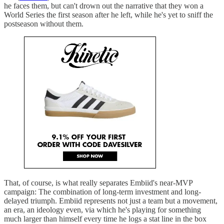
he faces them, but can't drown out the narrative that they won a
World Series the first season after he left, while he's yet to sniff the
postseason without them.
That, of course, is what really separates Embiid's near-MVP
campaign: The combination of long-term investment and long-
delayed triumph. Embiid represents not just a team but a movement,
an era, an ideology even, via which he's playing for something
much larger than himself every time he logs a stat line in the box