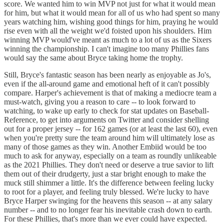
score. We wanted him to win MVP not just for what it would mean
for him, but what it would mean for all of us who had spent so many
years watching him, wishing good things for him, praying he would
rise even with all the weight we'd foisted upon his shoulders. Him
winning MVP would've meant as much to a lot of us as the Sixers
winning the championship. I can't imagine too many Phillies fans
would say the same about Bryce taking home the trophy.
Still, Bryce's fantastic season has been nearly as enjoyable as Jo's,
even if the all-around game and emotional heft of it can't possibly
compare. Harper's achievement is that of making a mediocre team a
must-watch, giving you a reason to care -- to look forward to
watching, to wake up early to check for stat updates on Baseball-
Reference, to get into arguments on Twitter and consider shelling
out for a proper jersey -- for 162 games (or at least the last 60), even
when you're pretty sure the team around him will ultimately lose as
many of those games as they win. Another Embiid would be too
much to ask for anyway, especially on a team as roundly unlikeable
as the 2021 Phillies. They don't need or deserve a true savior to lift
them out of their drudgerty, just a star bright enough to make the
muck still shimmer a little. It's the difference between feeling lucky
to root for a player, and feeling truly blessed. We're lucky to have
Bryce Harper swinging for the heavens this season -- at any salary
number -- and to no longer fear his inevitable crash down to earth.
For these Phillies, that's more than we ever could have expected.