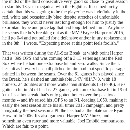
the midst of the third consecutive very-good-so-close-to-great season
to start his 13-year megadeal with the Fightins. It seemed pretty
certain that this was going to be the player he was indefinitely in the
red, white and occasionally blue; despite stretches of undeniable
brilliance, they would never last long enough for him to justify the
exorbitant hype and price tag that had long defined him. "Anytime
he seems like he's breaking out as the MVP Bryce Harper of 2015,
he'll go 0-4 and get pulled for a defensive and/or injury replacement
in the 8th," I wrote. "Expecting more at this point feels foolish."
That was written during the All-Star Break, at which point Harper
had a .899 OPS and was coming off a 3-13 series against the Red
Sox where he had one extra base hit and zero walks. Since then,
he's hit as if every baseball pitched to him had that specific passage
printed in between the seams. Over the 61 games he's played since
the Break, he's slashed an unthinkable .347/.481/.743, with 18
homers, 24 doubles and more walks than strikeouts (53 to 46). He's
gotten a hit in 24 of his last 27 games, with an extra-base hit in 19 of
'em. It's a hot streak that's only gotten hotter over the past two
months -- and it's raised his .OPS to an NL-leading 1.050, making it
easily the best season since his all-timer 2015 campaign, and pretty
inarguably the best season a Phillie has had at the plate since Ryan
Howard in 2006. It's also garnered Harper MVP buzz, and
something even rarer and more valuable: Joel Embiid comparisons.
Which are fair, to a point.