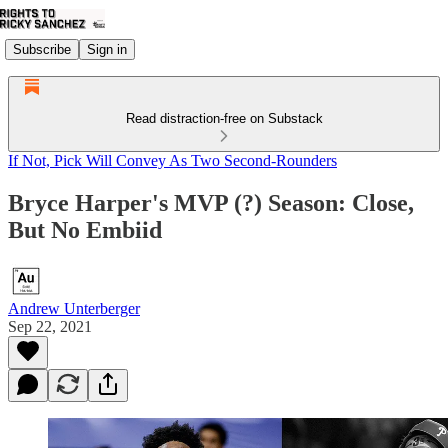
Subscribe
Sign in
Read distraction-free on Substack
If Not, Pick Will Convey As Two Second-Rounders
Bryce Harper's MVP (?) Season: Close,
But No Embiid
Andrew Unterberger
Sep 22, 2021