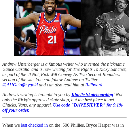
Andrew Unterberger is a famous writer who invented the nickname
'Sauce Castillo' and is now writing for The Rights To Ricky Sanchez,
as part of the 'If Not, Pick Will Convey As Two Second-Rounders'
section of the site. You can follow Andrew on Twitter
@AUGetoffmygold
and can also read him at
Billboard.
Andrew's writing is brought to you by
Kinetic Skateboarding
! Not
only the Ricky's approved skate shop, but the best place to get
Chucks, Vans, any apparel.
Use code "DAVESILVER" for 9.1%
off your order.
When we
last checked in
on the .500 Phillies, Bryce Harper was in