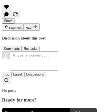
Share
Previous
Next
Discussion about this post
Comments
Restacks
Top
Latest
Discussions
No posts
Ready for more?