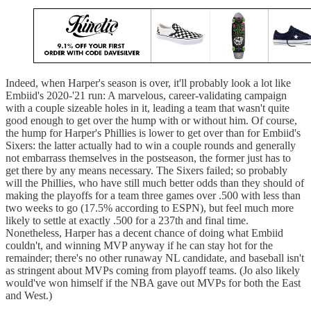
Indeed, when Harper's season is over, it'll probably look a lot like
Embiid's 2020-'21 run: A marvelous, career-validating campaign
with a couple sizeable holes in it, leading a team that wasn't quite
good enough to get over the hump with or without him. Of course,
the hump for Harper's Phillies is lower to get over than for Embiid's
Sixers: the latter actually had to win a couple rounds and generally
not embarrass themselves in the postseason, the former just has to
get there by any means necessary. The Sixers failed; so probably
will the Phillies, who have still much better odds than they should of
making the playoffs for a team three games over .500 with less than
two weeks to go (17.5% according to ESPN), but feel much more
likely to settle at exactly .500 for a 237th and final time.
Nonetheless, Harper has a decent chance of doing what Embiid
couldn't, and winning MVP anyway if he can stay hot for the
remainder; there's no other runaway NL candidate, and baseball isn't
as stringent about MVPs coming from playoff teams. (Jo also likely
would've won himself if the NBA gave out MVPs for both the East
and West.)