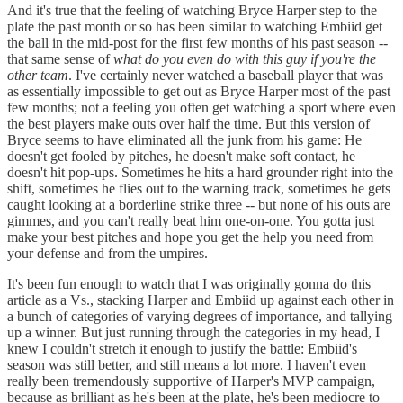
And it's true that the feeling of watching Bryce Harper step to the
plate the past month or so has been similar to watching Embiid get
the ball in the mid-post for the first few months of his past season --
that same sense of
what do you even do with this guy if you're the
other team
. I've certainly never watched a baseball player that was
as essentially impossible to get out as Bryce Harper most of the past
few months; not a feeling you often get watching a sport where even
the best players make outs over half the time. But this version of
Bryce seems to have eliminated all the junk from his game: He
doesn't get fooled by pitches, he doesn't make soft contact, he
doesn't hit pop-ups. Sometimes he hits a hard grounder right into the
shift, sometimes he flies out to the warning track, sometimes he gets
caught looking at a borderline strike three -- but none of his outs are
gimmes, and you can't really beat him one-on-one. You gotta just
make your best pitches and hope you get the help you need from
your defense and from the umpires.
It's been fun enough to watch that I was originally gonna do this
article as a Vs., stacking Harper and Embiid up against each other in
a bunch of categories of varying degrees of importance, and tallying
up a winner. But just running through the categories in my head, I
knew I couldn't stretch it enough to justify the battle: Embiid's
season was still better, and still means a lot more. I haven't even
really been tremendously supportive of Harper's MVP campaign,
because as brilliant as he's been at the plate, he's been mediocre to