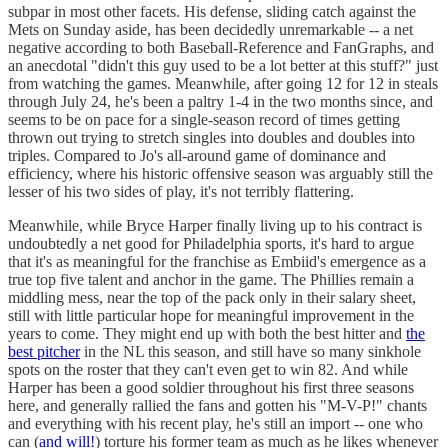
subpar in most other facets. His defense, sliding catch against the
Mets on Sunday aside, has been decidedly unremarkable -- a net
negative according to both Baseball-Reference and FanGraphs, and
an anecdotal "didn't this guy used to be a lot better at this stuff?" just
from watching the games. Meanwhile, after going 12 for 12 in steals
through July 24, he's been a paltry 1-4 in the two months since, and
seems to be on pace for a single-season record of times getting
thrown out trying to stretch singles into doubles and doubles into
triples. Compared to Jo's all-around game of dominance and
efficiency, where his historic offensive season was arguably still the
lesser of his two sides of play, it's not terribly flattering.
Meanwhile, while Bryce Harper finally living up to his contract is
undoubtedly a net good for Philadelphia sports, it's hard to argue
that it's as meaningful for the franchise as Embiid's emergence as a
true top five talent and anchor in the game. The Phillies remain a
middling mess, near the top of the pack only in their salary sheet,
still with little particular hope for meaningful improvement in the
years to come. They might end up with both the best hitter and
the
best pitcher
in the NL this season, and still have so many sinkhole
spots on the roster that they can't even get to win 82. And while
Harper has been a good soldier throughout his first three seasons
here, and generally rallied the fans and gotten his "M-V-P!" chants
and everything with his recent play, he's still an import -- one who
can (
and will!
) torture his former team as much as he likes whenever