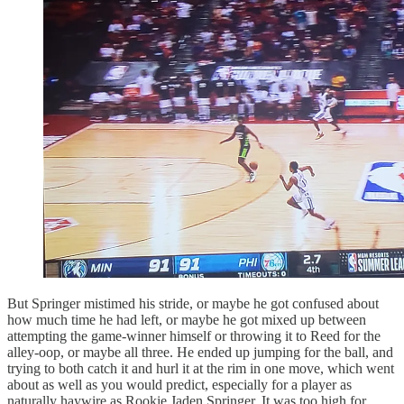
But Springer mistimed his stride, or maybe he got confused about
how much time he had left, or maybe he got mixed up between
attempting the game-winner himself or throwing it to Reed for the
alley-oop, or maybe all three. He ended up jumping for the ball, and
trying to both catch it and hurl it at the rim in one move, which went
about as well as you would predict, especially for a player as
naturally haywire as Rookie Jaden Springer. It was too high for