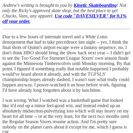
Andrew's writing is brought to you by
Kinetic Skateboarding
! Not
only the Ricky's approved skate shop, but the best place to get
Chucks, Vans, any apparel.
Use code "DAVESILVER" for 9.1%
off your order.
Due to a few hours of interstate travel and a
White Lotus
denouement that had to take precedence last night -- yes, I think the
final shots of Quinn's airport escape were a fantasy sequence, no, I
don't think HBO should bring the show back next year -- I didn't get
to see the Too Good For Summer League Sixers' own season finale
against the Minnesota Timberwolves until Monday morning. By that
point, I figured if something really that notable happened I probably
would've heard about it already, and with the TGFSLS'
championship hopes already dashed, I wasn't sure what really could
happen anyway. I power-watched it an hour before work, figuring
I'd have already long forgotten about it by lunchtime.
I was wrong. What I watched was a basketball game that looked
like it'd end up a minor feel-good win, and instead ended up an
absolutely midsection-pulverizing loss which will stay heavy on my
heart for all time -- or at the very least, for the next two months until
the Regular Season Sixers resume action. And I'm pretty sure
nobody on the planet cares about it except for me, which I guess is
OK.