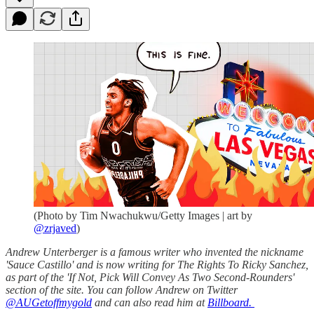
(Photo by Tim Nwachukwu/Getty Images | art by
@zrjaved
)
Andrew Unterberger is a famous writer who invented the nickname
'Sauce Castillo' and is now writing for The Rights To Ricky Sanchez,
as part of the 'If Not, Pick Will Convey As Two Second-Rounders'
section of the site. You can follow Andrew on Twitter
@AUGetoffmygold
and can also read him at
Billboard.