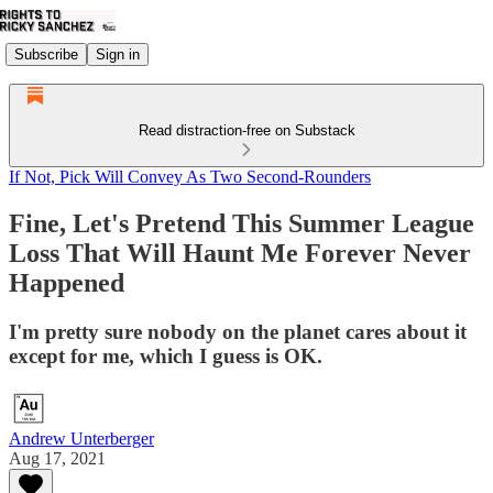
Subscribe
Sign in
Read distraction-free on Substack
If Not, Pick Will Convey As Two Second-Rounders
Fine, Let's Pretend This Summer League
Loss That Will Haunt Me Forever Never
Happened
I'm pretty sure nobody on the planet cares about it
except for me, which I guess is OK.
Andrew Unterberger
Aug 17, 2021