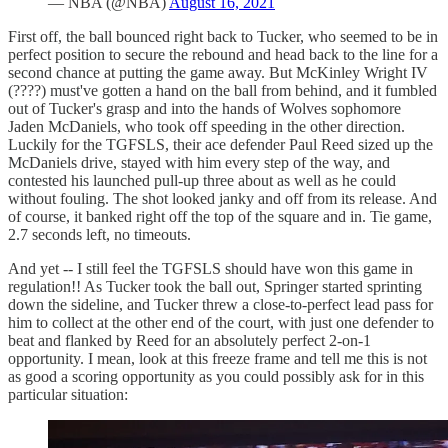
— NBA (@NBA)
August 16, 2021
First off, the ball bounced right back to Tucker, who seemed to be in
perfect position to secure the rebound and head back to the line for a
second chance at putting the game away. But McKinley Wright IV
(????) must've gotten a hand on the ball from behind, and it fumbled
out of Tucker's grasp and into the hands of Wolves sophomore
Jaden McDaniels, who took off speeding in the other direction.
Luckily for the TGFSLS, their ace defender Paul Reed sized up the
McDaniels drive, stayed with him every step of the way, and
contested his launched pull-up three about as well as he could
without fouling. The shot looked janky and off from its release. And
of course, it banked right off the top of the square and in. Tie game,
2.7 seconds left, no timeouts.
And yet -- I still feel the TGFSLS should have won this game in
regulation!! As Tucker took the ball out, Springer started sprinting
down the sideline, and Tucker threw a close-to-perfect lead pass for
him to collect at the other end of the court, with just one defender to
beat and flanked by Reed for an absolutely perfect 2-on-1
opportunity. I mean, look at this freeze frame and tell me this is not
as good a scoring opportunity as you could possibly ask for in this
particular situation: