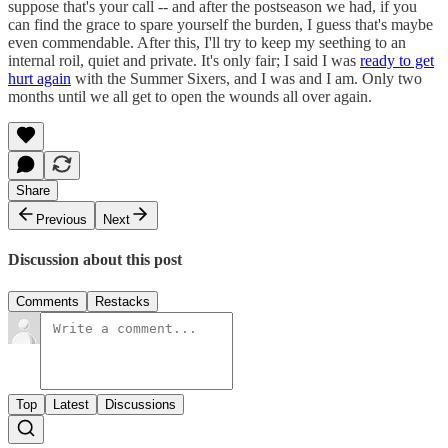
suppose that's your call -- and after the postseason we had, if you
can find the grace to spare yourself the burden, I guess that's maybe
even commendable. After this, I'll try to keep my seething to an
internal roil, quiet and private. It's only fair; I said I was
ready to get
hurt again
with the Summer Sixers, and I was and I am. Only two
months until we all get to open the wounds all over again.
Share
Previous
Next
Discussion about this post
Comments
Restacks
Top
Latest
Discussions