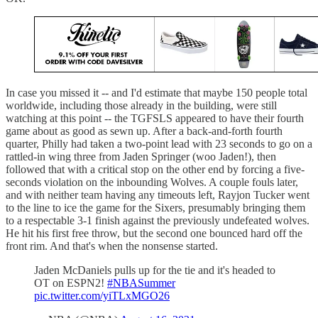
In case you missed it -- and I'd estimate that maybe 150 people total
worldwide, including those already in the building, were still
watching at this point -- the TGFSLS appeared to have their fourth
game about as good as sewn up. After a back-and-forth fourth
quarter, Philly had taken a two-point lead with 23 seconds to go on a
rattled-in wing three from Jaden Springer (woo Jaden!), then
followed that with a critical stop on the other end by forcing a five-
seconds violation on the inbounding Wolves. A couple fouls later,
and with neither team having any timeouts left, Rayjon Tucker went
to the line to ice the game for the Sixers, presumably bringing them
to a respectable 3-1 finish against the previously undefeated wolves.
He hit his first free throw, but the second one bounced hard off the
front rim. And that's when the nonsense started.
Jaden McDaniels pulls up for the tie and it's headed to
OT on ESPN2!
#NBASummer
pic.twitter.com/yiTLxMGO26