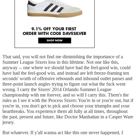
That said, you will not find me diminishing the importance of a
Summer League Sixers loss in this lifetime. Not one like this,
anyway -- one where we should have had the feel-good win, could
have had the feel-good win, and instead are left freeze-framing ten
seconds' worth of offensive rebounds and inbound outlet passes and
three-point launch angles trying to figure out what the fuck went
wrong. I carry the Sixers' 2014 Orlando Summer League
championship with me forever, and so will I carry this. Them's the
rules as I see it with the Process Sixers: You're in or you're out, but if
you're in, you don't get to pick and choose your triumphs and your
heartbreaks. You experience them all fully at all times, throughout
the past, present and future, like Doctor Manhattan in a Casper Ware
jersey.
But whatever. If y'all wanna act like this one never happened, I