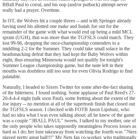
BBall Paul to corral, and his oop (and/or putback) attempt never
really had a prayer. Overtime.
In OT, the Wolves hit a couple threes -- and with Springer already
having used his allotted one make and Isaiah Joe out for the
remainder of the game with what would end up being a mild MCL
sprain (UGH), that was more than the TGFSLS could match. They
lost 99-96, dropping the once-championship contenders to a
middling 2-2 for the Summer. They could take small solace in the
headsmacking defeat that they had kept the Baby Wolves within
eight, thus ensuring Minnesota would not qualify for tonight's
Summer League championship game, but the taste left in their
mouths was doubtless still too sour for even Olivia Rodrigo to find
palatable.
Naturally, I headed to Sixers Twitter for some after-the-fact sharing
of the bitterness. I found nothing. Some applause of Paul Reed's 27-
20-4-4-4 night (talk soon Paul), some fretting about the extent of the
Joe injury -- no mention at all of the supertrash finish that closed out
the TGFSLS season. I checked with FOTB Jason Lipshutz, who
had no idea what I was even talking about; all he knew of the game
was a couple "3BALL PAUL" tweets. I talked to my mother, one of
the only people who takes supposedly meaningless Process losses as
hard as I do; her lone takeaway from watching the fourth was "76ers
played pretty great ball!!!" My Nets fan co-worker, who traditionally