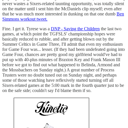
never wastes a Sixers-related taunting opportunity, was totally silent
on the matter until i sent him the McDaniels clip myself; even after
that he was much more interested in dunking on that one dumb
Ben
Simmons workout tweet.
Fine. I get it. Tyrese was a
DNP - Saving the Children
the last two
games, at which point the TGFSLS' championship hopes were
basically reduced to rubble, and after getting blown out by the
Summer Celtics in Game Three, I'll admit that even my enthusiasm
for Game Four was... lesser. (If they had been undefeated going into
Game Four, chances are pretty good my girlfriend would've had to
put up with 40-plus minutes of Braxton Key and Frank Mason III
before we got to find out what happened to Belinda, Armond and
the Mossbachers on Sunday night.) A great number of Process
Trusters were no doubt tuned out on Sunday night, and perhaps
some of those watching have reflexively started turning off all
Sixers-related games at the 5:00 mark in the fourth quarter just to be
on the safe side; couldn't say I'd blame them if so.