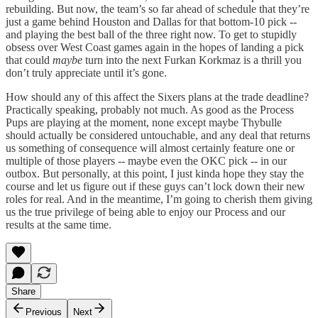
rebuilding. But now, the team’s so far ahead of schedule that they’re
just a game behind Houston and Dallas for that bottom-10 pick --
and playing the best ball of the three right now. To get to stupidly
obsess over West Coast games again in the hopes of landing a pick
that could
maybe
turn into the next Furkan Korkmaz is a thrill you
don’t truly appreciate until it’s gone.
How should any of this affect the Sixers plans at the trade deadline?
Practically speaking, probably not much. As good as the Process
Pups are playing at the moment, none except maybe Thybulle
should actually be considered untouchable, and any deal that returns
us something of consequence will almost certainly feature one or
multiple of those players -- maybe even the OKC pick -- in our
outbox. But personally, at this point, I just kinda hope they stay the
course and let us figure out if these guys can’t lock down their new
roles for real. And in the meantime, I’m going to cherish them giving
us the true privilege of being able to enjoy our Process and our
results at the same time.
Share
Previous
Next