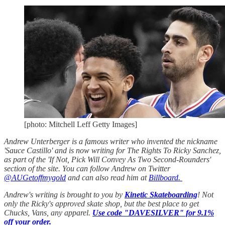
[photo: Mitchell Leff Getty Images]
Andrew Unterberger is a famous writer who invented the nickname
'Sauce Castillo' and is now writing for The Rights To Ricky Sanchez,
as part of the 'If Not, Pick Will Convey As Two Second-Rounders'
section of the site. You can follow Andrew on Twitter
@AUGetoffmygold
and can also read him at
Billboard.
Andrew's writing is brought to you by
Kinetic Skateboarding
! Not
only the Ricky's approved skate shop, but the best place to get
Chucks, Vans, any apparel.
Use code "DAVESILVER" for 9.1%
off your order.