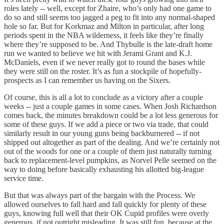
roles lately -- well, except for Zhaire, who’s only had one game to
do so and still seems too jagged a peg to fit into any normal-shaped
hole so far. But for Korkmaz and Milton in particular, after long
periods spent in the NBA wilderness, it feels like they’re finally
where they’re supposed to be. And Thybulle is the late-draft home
run we wanted to believe we hit with Jerami Grant and K.J.
McDaniels, even if we never really got to round the bases while
they were still on the roster. It’s as fun a stockpile of hopefully-
prospects as I can remember us having on the Sixers.
Of course, this is all a lot to conclude as a victory after a couple
weeks -- just a couple games in some cases. When Josh Richardson
comes back, the minutes breakdown could be a lot less generous for
some of these guys. If we add a piece or two via trade, that could
similarly result in our young guns being backburnered -- if not
shipped out altogether as part of the dealing. And we’re certainly not
out of the woods for one or a couple of them just naturally turning
back to replacement-level pumpkins, as Norvel Pelle seemed on the
way to doing before basically exhausting his allotted big-league
service time.
But that was always part of the bargain with the Process. We
allowed ourselves to fall hard and fall quickly for plenty of these
guys, knowing full well that their OK Cupid profiles were overly
generous, if not outright misleading. It was still fun, because at the