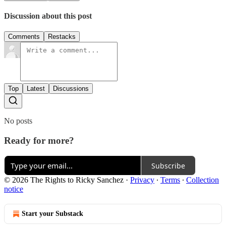
Discussion about this post
Comments
Restacks
Top
Latest
Discussions
No posts
Ready for more?
Subscribe
© 2026 The Rights to Ricky Sanchez
·
Privacy
∙
Terms
∙
Collection
notice
Start your Substack