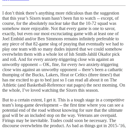
I don’t think there’s anything more ridiculous than the suggestion
that this year’s Sixers team hasn’t been fun to watch -- except, of
course, for the absolutely nuclear take that the 10-72 squad was
somehow more enjoyable. Not that every game is one to savor,
exactly, but even our most excruciating game with at least one of
Joel Embiid and/or Ben Simmons remains infinitely preferable to
any piece of that 82-game slog of praying that eventually we had to
play one team with so many dudes injured that we could somehow
overwhelm them with a whole lot of Ish Smith-Jahlil Okafor pick
and roll. And for every anxiety-triggering close win against an
unworthy opponent -- OK, fine, for every
two
anxiety-triggering
close wins against an unworthy opponent -- there’s been a cathartic
thumping of the Bucks, Lakers, Heat or Celtics (three times!) that
has me excited to go to bed just so I can read all about it on The
Athletic (and Basketball-Reference stat pages) the next morning. On
the whole, I’ve loved watching the Sixers this season.
But to a certain extent, I get it. This is a tough stage in a competitive
team’s long-game development -- the first time where you can see a
potential end of the road without knowing for sure that the ultimate
goal will be an included stop on the way. Veterans are overpaid.
Firings may be inevitable. Trades could soon be necessary. The
discourse overwhelms the product. As bad as things got in 2015-’16,