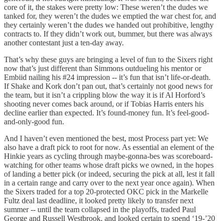
core of it, the stakes were pretty low: These weren’t the dudes we
tanked for, they weren’t the dudes we emptied the war chest for, and
they certainly weren’t the dudes we handed out prohibitive, lengthy
contracts to. If they didn’t work out, bummer, but there was always
another contestant just a ten-day away.
That’s why these guys are bringing a level of fun to the Sixers right
now that’s just different than Simmons outdueling his mentor or
Embiid nailing his #24 impression -- it’s fun that isn’t life-or-death.
If Shake and Kork don’t pan out, that’s certainly not good news for
the team, but it isn’t a crippling blow the way it is if Al Horford’s
shooting never comes back around, or if Tobias Harris enters his
decline earlier than expected. It’s found-money fun. It’s feel-good-
and-only-good fun.
And I haven’t even mentioned the best, most Process part yet: We
also have a draft pick to root for now. As essential an element of the
Hinkie years as cycling through maybe-gonna-bes was scoreboard-
watching for other teams whose draft picks we owned, in the hopes
of landing a better pick (or indeed, securing the pick at all, lest it fall
in a certain range and carry over to the next year once again). When
the Sixers traded for a top 20-protected OKC pick in the Markelle
Fultz deal last deadline, it looked pretty likely to transfer next
summer -- until the team collapsed in the playoffs, traded Paul
George and Russell Westbrook, and looked certain to spend ‘19-’20