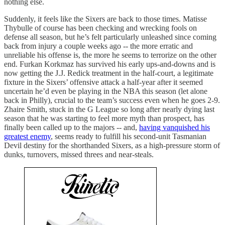
nothing else.
Suddenly, it feels like the Sixers are back to those times. Matisse
Thybulle of course has been checking and wrecking fools on
defense all season, but he’s felt particularly unleashed since coming
back from injury a couple weeks ago -- the more erratic and
unreliable his offense is, the more he seems to terrorize on the other
end. Furkan Korkmaz has survived his early ups-and-downs and is
now getting the J.J. Redick treatment in the half-court, a legitimate
fixture in the Sixers’ offensive attack a half-year after it seemed
uncertain he’d even be playing in the NBA this season (let alone
back in Philly), crucial to the team’s success even when he goes 2-9.
Zhaire Smith, stuck in the G League so long after nearly dying last
season that he was starting to feel more myth than prospect, has
finally been called up to the majors -- and,
having vanquished his
greatest enemy
, seems ready to fulfill his second-unit Tasmanian
Devil destiny for the shorthanded Sixers, as a high-pressure storm of
dunks, turnovers, missed threes and near-steals.