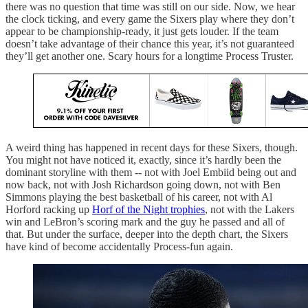
there was no question that time was still on our side. Now, we hear
the clock ticking, and every game the Sixers play where they don’t
appear to be championship-ready, it just gets louder. If the team
doesn’t take advantage of their chance this year, it’s not guaranteed
they’ll get another one. Scary hours for a longtime Process Truster.
A weird thing has happened in recent days for these Sixers, though.
You might not have noticed it, exactly, since it’s hardly been the
dominant storyline with them -- not with Joel Embiid being out and
now back, not with Josh Richardson going down, not with Ben
Simmons playing the best basketball of his career, not with Al
Horford racking up
Horf of the Night trophies
, not with the Lakers
win and LeBron’s scoring mark and the guy he passed and all of
that. But under the surface, deeper into the depth chart, the Sixers
have kind of become accidentally Process-fun again.