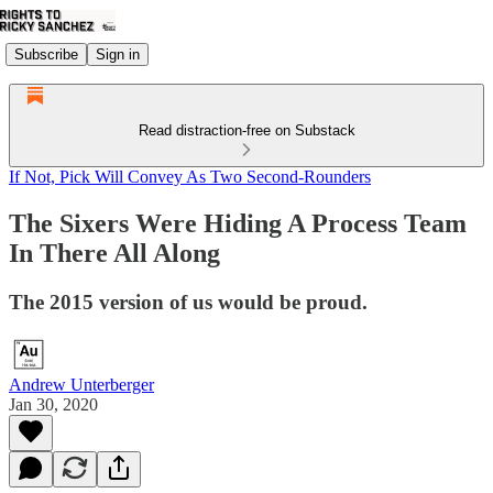
Subscribe
Sign in
Read distraction-free on Substack
If Not, Pick Will Convey As Two Second-Rounders
The Sixers Were Hiding A Process Team
In There All Along
The 2015 version of us would be proud.
Andrew Unterberger
Jan 30, 2020