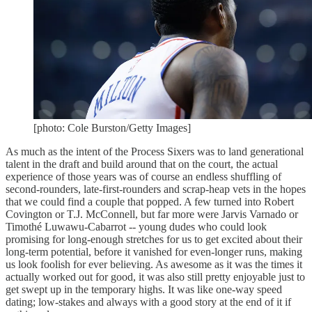
[photo: Cole Burston/Getty Images]
As much as the intent of the Process Sixers was to land generational
talent in the draft and build around that on the court, the actual
experience of those years was of course an endless shuffling of
second-rounders, late-first-rounders and scrap-heap vets in the hopes
that we could find a couple that popped. A few turned into Robert
Covington or T.J. McConnell, but far more were Jarvis Varnado or
Timothé Luwawu-Cabarrot -- young dudes who could look
promising for long-enough stretches for us to get excited about their
long-term potential, before it vanished for even-longer runs, making
us look foolish for ever believing. As awesome as it was the times it
actually worked out for good, it was also still pretty enjoyable just to
get swept up in the temporary highs. It was like one-way speed
dating; low-stakes and always with a good story at the end of it if