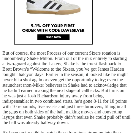
But of course, the most Process of our current Sixers rotation is
undoubtedly Shake Milton. From out of the mix entirely to starting
at two-guard against the Lakers, Shake is the truest flashback to
Brett Brown’s “Welcome to the Sixers, you’ve got James Harden
tonight” halcyon days. Earlier in the season, it looked like he might
never hit a shot again or even get the opportunity to try; even the
staunchest (non-Mike) believers in Shake had to acknowledge that
he hadn’t earned making the next stage of callbacks. But turns out
he was just a Josh Richardson injury away from being
indispensable; in two combined starts, he’s gone 8-11 for 18 points
with 10 rebounds, five assists and just three turnovers, filling in all
the gaps on both sides of the ball, making moves and converting
layups that even Shake probably didn’t realize he could pull off until
the ball was already halfway down.
It’s been pretty wild to watch these four guys growing into their