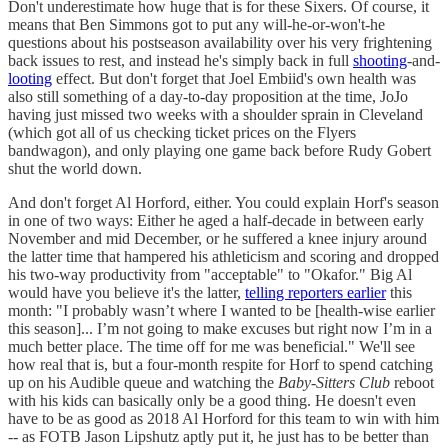
Don't underestimate how huge that is for these Sixers. Of course, it
means that Ben Simmons got to put any will-he-or-won't-he
questions about his postseason availability over his very frightening
back issues to rest, and instead he's simply back in full
shooting
-and-
looting
effect. But don't forget that Joel Embiid's own health was
also still something of a day-to-day proposition at the time, JoJo
having just missed two weeks with a shoulder sprain in Cleveland
(which got all of us checking ticket prices on the Flyers
bandwagon), and only playing one game back before Rudy Gobert
shut the world down.
And don't forget Al Horford, either. You could explain Horf's season
in one of two ways: Either he aged a half-decade in between early
November and mid December, or he suffered a knee injury around
the latter time that hampered his athleticism and scoring and dropped
his two-way productivity from "acceptable" to "Okafor." Big Al
would have you believe it's the latter,
telling reporters earlier
this
month: "I probably wasn’t where I wanted to be [health-wise earlier
this season]... I’m not going to make excuses but right now I’m in a
much better place. The time off for me was beneficial." We'll see
how real that is, but a four-month respite for Horf to spend catching
up on his Audible queue and watching the
Baby-Sitters Club
reboot
with his kids can basically only be a good thing. He doesn't even
have to be as good as 2018 Al Horford for this team to win with him
-- as FOTB Jason Lipshutz aptly put it, he just has to be better than