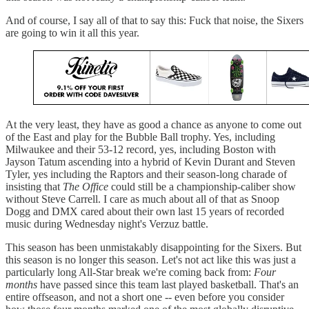
And of course, I say all of that to say this: Fuck that noise, the Sixers
are going to win it all this year.
At the very least, they have as good a chance as anyone to come out
of the East and play for the Bubble Ball trophy. Yes, including
Milwaukee and their 53-12 record, yes, including Boston with
Jayson Tatum ascending into a hybrid of Kevin Durant and Steven
Tyler, yes including the Raptors and their season-long charade of
insisting that
The Office
could still be a championship-caliber show
without Steve Carrell. I care as much about all of that as Snoop
Dogg and DMX cared about their own last 15 years of recorded
music during Wednesday night's Verzuz battle.
This season has been unmistakably disappointing for the Sixers. But
this season is no longer this season. Let's not act like this was just a
particularly long All-Star break we're coming back from:
Four
months
have passed since this team last played basketball. That's an
entire offseason, and not a short one -- even before you consider