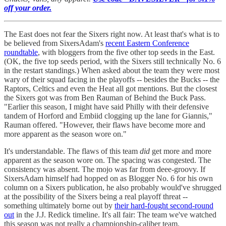
off your order.
The East does not fear the Sixers right now. At least that's what is to
be believed from SixersAdam's
recent Eastern Conference
roundtable
, with bloggers from the five other top seeds in the East.
(OK, the five top seeds period, with the Sixers still technically No. 6
in the restart standings.) When asked about the team they were most
wary of their squad facing in the playoffs -- besides the Bucks -- the
Raptors, Celtics and even the Heat all got mentions. But the closest
the Sixers got was from Ben Rauman of Behind the Buck Pass.
"Earlier this season, I might have said Philly with their defensive
tandem of Horford and Embiid clogging up the lane for Giannis,"
Rauman offered. "However, their flaws have become more and
more apparent as the season wore on."
It's understandable. The flaws of this team
did
get more and more
apparent as the season wore on. The spacing was congested. The
consistency was absent. The mojo was far from deee-groovy. If
SixersAdam himself had hopped on as Blogger No. 6 for his own
column on a Sixers publication, he also probably would've shrugged
at the possibility of the Sixers being a real playoff threat --
something ultimately borne out by
their hard-fought second-round
out
in the J.J. Redick timeline. It's all fair: The team we've watched
this season was not really a championship-caliber team.