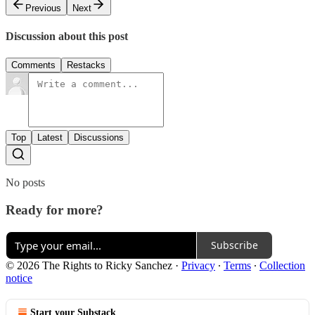
Previous
Next
Discussion about this post
Comments
Restacks
Top
Latest
Discussions
No posts
Ready for more?
Subscribe
© 2026 The Rights to Ricky Sanchez
·
Privacy
∙
Terms
∙
Collection
notice
Start your Substack