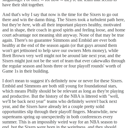
have their shit together.
And that's why I say that now is the time for the Sixers to go out
there and win the damn thing. The Sixers took a turbulent path here,
but they're
here
, with all their important players healthy, motivated
and in shape, their coach in good spirits and feeling loose, and home
court advantage not meaning shit anyway. None of that may be true
again. There's no guarantee Simmons and Embiid are ever both
healthy at the end of the season again (or that guys around them
won't get jettisoned to help save our owners Mets money), while
Brett Brown very well might not be around late next year, and the
Sixers might just not be the sort of team that ever cakewalks through
the regular season and hosts three or four playoff rounds' worth of
Game 1s in their building.
I don't mean to suggest it's definitely now or never for these Sixers.
Embiid and Simmons are both still young for foundational stars,
which means Philly should be be relevant as long as they're playing
and productive. But the history of the NBA is littered with "well,
we'll be back next year" teams who definitely
weren't
back next
year, and the Sixers have already let a couple pretty solid
opportunities slip through their playoff fingers. Meanwhile, new
superteams spring up unexpectedly in both conferences every
summer. This is an impossibly weird way for an NBA season to
end, but the Sixers were born in the weirdness, and they should