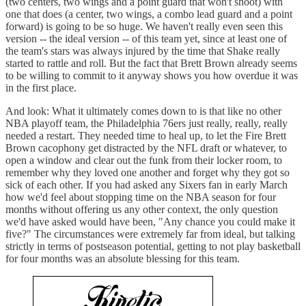
(two centers, two wings and a point guard that won't shoot) with
one that does (a center, two wings, a combo lead guard and a point
forward) is going to be so huge. We haven't really even seen this
version -- the ideal version -- of this team yet, since at least one of
the team's stars was always injured by the time that Shake really
started to rattle and roll. But the fact that Brett Brown already seems
to be willing to commit to it anyway shows you how overdue it was
in the first place.
And look: What it ultimately comes down to is that like no other
NBA playoff team, the Philadelphia 76ers just really, really, really
needed a restart. They needed time to heal up, to let the Fire Brett
Brown cacophony get distracted by the NFL draft or whatever, to
open a window and clear out the funk from their locker room, to
remember why they loved one another and forget why they got so
sick of each other. If you had asked any Sixers fan in early March
how we'd feel about stopping time on the NBA season for four
months without offering us any other context, the only question
we'd have asked would have been, "Any chance you could make it
five?" The circumstances were extremely far from ideal, but talking
strictly in terms of postseason potential, getting to not play basketball
for four months was an absolute blessing for this team.