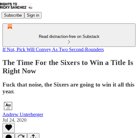
Subscribe
Sign in
Read distraction-free on Substack
If Not, Pick Will Convey As Two Second-Rounders
The Time For the Sixers to Win a Title Is
Right Now
Fuck that noise, the Sixers are going to win it all this
year.
Andrew Unterberger
Jul 24, 2020