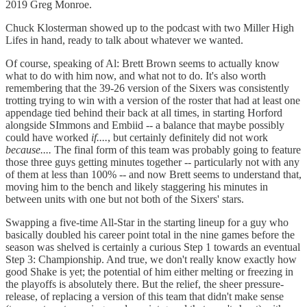
2019 Greg Monroe.
Chuck Klosterman showed up to the podcast with two Miller High
Lifes in hand, ready to talk about whatever we wanted.
Of course, speaking of Al: Brett Brown seems to actually know
what to do with him now, and what not to do. It's also worth
remembering that the 39-26 version of the Sixers was consistently
trotting trying to win with a version of the roster that had at least one
appendage tied behind their back at all times, in starting Horford
alongside SImmons and Embiid -- a balance that maybe possibly
could have worked
if....
, but certainly definitely did not work
because....
The final form of this team was probably going to feature
those three guys getting minutes together -- particularly not with any
of them at less than 100% -- and now Brett seems to understand that,
moving him to the bench and likely staggering his minutes in
between units with one but not both of the Sixers' stars.
Swapping a five-time All-Star in the starting lineup for a guy who
basically doubled his career point total in the nine games before the
season was shelved is certainly a curious Step 1 towards an eventual
Step 3: Championship. And true, we don't really know exactly how
good Shake is yet; the potential of him either melting or freezing in
the playoffs is absolutely there. But the relief, the sheer pressure-
release, of replacing a version of this team that didn't make sense