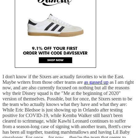
I don't know if the Sixers are actually favorites to win the East.
Maybe writers from those other teams are
as gassed up
as I am right
now, and are also currently focused on nothing but all the reasons
why their Disney squad is the "Me at the beginning of 2020"
version of themselves. Possible, but for once, the Sixers seem to be
the team who actually knows what they have and what they are:
While Eric Bledsoe is just showing up in Orlando after testing
positive for COVID-19, while Kemba Walker still hasn't been
cleared to scrimmage, while Kawhi Leonard continues to suffer
from a season-long case of signing with another team, Brett's crew
has been all together, toasting marshmallows and having Lil Baby
singalongs. For once -- for now -- they're the team that seems to