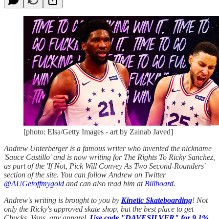
[photo: Elsa/Getty Images - art by Zainab Javed]
Andrew Unterberger is a famous writer who invented the nickname
'Sauce Castillo' and is now writing for The Rights To Ricky Sanchez,
as part of the 'If Not, Pick Will Convey As Two Second-Rounders'
section of the site. You can follow Andrew on Twitter
@AUGetoffmygold
and can also read him at
Billboard.
Andrew's writing is brought to you by
Kinetic Skateboarding
! Not
only the Ricky's approved skate shop, but the best place to get
Chucks, Vans, any apparel.
Use code "DAVESILVER" for 9.1%