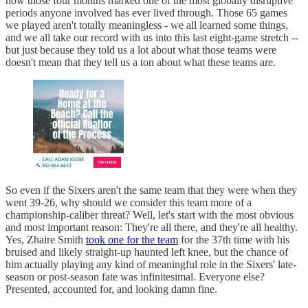
how those four months marked one of the most globally disruptive
periods anyone involved has ever lived through. Those 65 games
we played aren't totally meaningless - we all learned some things,
and we all take our record with us into this last eight-game stretch --
but just because they told us a lot about what those teams were
doesn't mean that they tell us a ton about what these teams are.
So even if the Sixers aren't the same team that they were when they
went 39-26, why should we consider this team more of a
championship-caliber threat? Well, let's start with the most obvious
and most important reason: They're all there, and they're all healthy.
Yes, Zhaire Smith
took one for the team
for the 37th time with his
bruised and likely straight-up haunted left knee, but the chance of
him actually playing any kind of meaningful role in the Sixers' late-
season or post-season fate was infinitesimal. Everyone else?
Presented, accounted for, and looking damn fine.