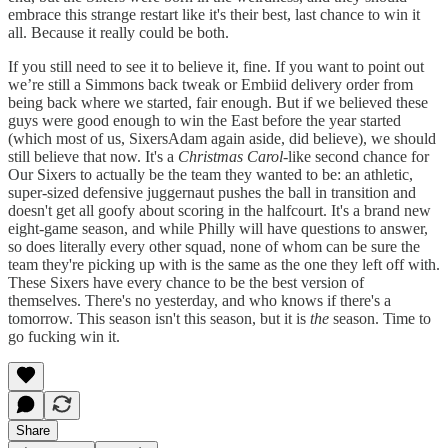
embrace this strange restart like it's their best, last chance to win it
all. Because it really could be both.
If you still need to see it to believe it, fine. If you want to point out
we’re still a Simmons back tweak or Embiid delivery order from
being back where we started, fair enough. But if we believed these
guys were good enough to win the East before the year started
(which most of us, SixersAdam again aside, did believe), we should
still believe that now. It's a
Christmas Carol
-like second chance for
Our Sixers to actually be the team they wanted to be: an athletic,
super-sized defensive juggernaut pushes the ball in transition and
doesn't get all goofy about scoring in the halfcourt. It's a brand new
eight-game season, and while Philly will have questions to answer,
so does literally every other squad, none of whom can be sure the
team they're picking up with is the same as the one they left off with.
These Sixers have every chance to be the best version of
themselves. There's no yesterday, and who knows if there's a
tomorrow. This season isn't this season, but it is
the
season. Time to
go fucking win it.
Share