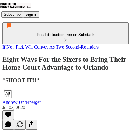
Subscribe
Sign in
Read distraction-free on Substack
If Not, Pick Will Convey As Two Second-Rounders
Eight Ways For the Sixers to Bring Their
Home Court Advantage to Orlando
“SHOOT IT!!”
Andrew Unterberger
Jul 03, 2020