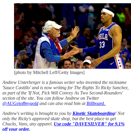
[photo by Mitchell Leff/Getty Images]
Andrew Unterberger is a famous writer who invented the nickname
'Sauce Castillo' and is now writing for The Rights To Ricky Sanchez,
as part of the 'If Not, Pick Will Convey As Two Second-Rounders'
section of the site. You can follow Andrew on Twitter
@AUGetoffmygold
and can also read him at
Billboard.
Andrew's writing is brought to you by
Kinetic Skateboarding
! Not
only the Ricky's approved skate shop, but the best place to get
Chucks, Vans, any apparel.
Use code "DAVESILVER" for 9.1%
off your order.