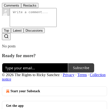
Comments
Restacks
Top
Latest
Discussions
No posts
Ready for more?
Subscribe
© 2026 The Rights to Ricky Sanchez
·
Privacy
∙
Terms
∙
Collection
notice
Start your Substack
Get the app