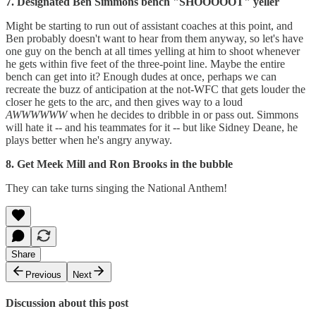
7. Designated Ben Simmons bench "SHOOOOOT" yeller
Might be starting to run out of assistant coaches at this point, and
Ben probably doesn't want to hear from them anyway, so let's have
one guy on the bench at all times yelling at him to shoot whenever
he gets within five feet of the three-point line. Maybe the entire
bench can get into it? Enough dudes at once, perhaps we can
recreate the buzz of anticipation at the not-WFC that gets louder the
closer he gets to the arc, and then gives way to a loud
AWWWWWW
when he decides to dribble in or pass out. Simmons
will hate it -- and his teammates for it -- but like Sidney Deane, he
plays better when he's angry anyway.
8. Get Meek Mill and Ron Brooks in the bubble
They can take turns singing the National Anthem!
Share
Previous
Next
Discussion about this post