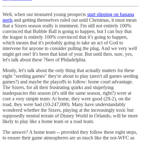
Well, when our treasured young prospects
start slipping on banana
peels
and getting themselves ruled out until Christmas, it must mean
that a Sixers season really is imminent. I'm still not entirely 100%
convinced that Bubble Ball is going to happen, but I can buy that
the league is entirely 100% convinced that it’s going to happen,
which means that it's probably going to take an act of God to
intervene for anyone to consider pulling the plug. And we very well
might get one! It's been that kind of year. But until then, sure, yes,
let's talk about these 76ers of Philadelphia.
Mostly, let's talk about the only thing that actually matters for these
eight "seeding games" they're about to play (aren't all games seeding
games?) and maybe the playoffs to follow: home court advantage.
The Sixers, for all their frustrating quirks and stupefying
inadequacies this season (it's still the same season, right?) were at
core a very simple team: At home, they were good (29-2), on the
road, they were bad (10-247,000). Many have understandably
wondered whether the Sixers, playing at the increasingly toxic but
supposedly neutral terrain of Disney World in Orlando, will be more
likely to play like a home team or a road team.
The answer? A home team -- provided they follow these eight steps,
to ensure their game atmospheres are as much like the not-WFC as