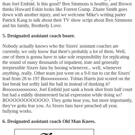
than Joel Embiid. Is this good? Ben Simmons is healthy, and Brown
thinks Howard Eskin looks like Forrest Gump. Zhaire Smith goes
down with another injury, and we welcome Mike's writing parter
Patrick Kang to talk about their TV show script about Ben Simmons
and his family, Brotherly Love.
5. Designated assistant coach booer.
Nobody actually knows who the Sixers' assistant coaches are
currently, we only know that there's probably a lot of them. Well,
one of them is gonna have to take sole responsibility for replicating
the sound of many thousands of impatient, irate and generally
irrepressible Sixers fans by booing whenever... well, whenever
anything
, really. Other team just went on a 9-0 run to cut the Sixers'
lead from 28 to 19?
Boooooooooo
. Tobias Harris just scored on the
fast break but softly laid the ball in instead of dunking it?
Booooooooooooo
. Joel Embiid just sank a hook shot from half court
but had a mildly disinterested facial expression while doing so?
BOOOOOOOOOOOO
. They gotta hear you, but more importantly,
they've gotta fear you. As Sixers fans have preached all year,
bullying works.
6. Designated assistant coach Old Man Knees.