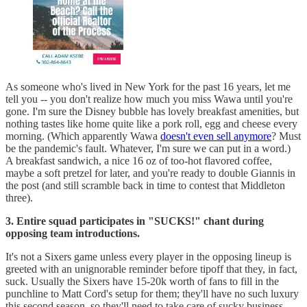
As someone who's lived in New York for the past 16 years, let me
tell you -- you don't realize how much you miss Wawa until you're
gone. I'm sure the Disney bubble has lovely breakfast amenities, but
nothing tastes like home quite like a pork roll, egg and cheese every
morning. (Which apparently Wawa
doesn't even sell anymore
? Must
be the pandemic's fault. Whatever, I'm sure we can put in a word.)
A breakfast sandwich, a nice 16 oz of too-hot flavored coffee,
maybe a soft pretzel for later, and you're ready to double Giannis in
the post (and still scramble back in time to contest that Middleton
three).
3. Entire squad participates in "SUCKS!" chant during
opposing team introductions.
It's not a Sixers game unless every player in the opposing lineup is
greeted with an unignorable reminder before tipoff that they, in fact,
suck. Usually the Sixers have 15-20k worth of fans to fill in the
punchline to Matt Cord's setup for them; they'll have no such luxury
this second season, so they'll need to take care of sucky business