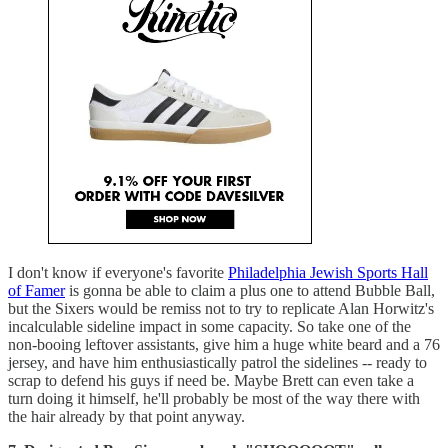
I don't know if everyone's favorite
Philadelphia Jewish Sports Hall
of Famer
is gonna be able to claim a plus one to attend Bubble Ball,
but the Sixers would be remiss not to try to replicate Alan Horwitz's
incalculable sideline impact in some capacity. So take one of the
non-booing leftover assistants, give him a huge white beard and a 76
jersey, and have him enthusiastically patrol the sidelines -- ready to
scrap to defend his guys if need be. Maybe Brett can even take a
turn doing it himself, he'll probably be most of the way there with
the hair already by that point anyway.