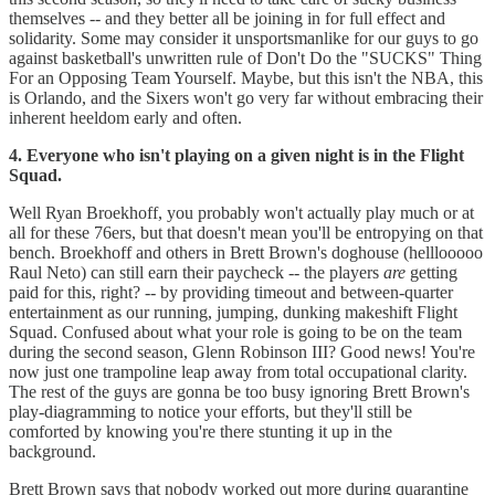
themselves -- and they better all be joining in for full effect and
solidarity. Some may consider it unsportsmanlike for our guys to go
against basketball's unwritten rule of Don't Do the "SUCKS" Thing
For an Opposing Team Yourself. Maybe, but this isn't the NBA, this
is Orlando, and the Sixers won't go very far without embracing their
inherent heeldom early and often.
4. Everyone who isn't playing on a given night is in the Flight
Squad.
Well Ryan Broekhoff, you probably won't actually play much or at
all for these 76ers, but that doesn't mean you'll be entropying on that
bench. Broekhoff and others in Brett Brown's doghouse (helllooooo
Raul Neto) can still earn their paycheck -- the players
are
getting
paid for this, right? -- by providing timeout and between-quarter
entertainment as our running, jumping, dunking makeshift Flight
Squad. Confused about what your role is going to be on the team
during the second season, Glenn Robinson III? Good news! You're
now just one trampoline leap away from total occupational clarity.
The rest of the guys are gonna be too busy ignoring Brett Brown's
play-diagramming to notice your efforts, but they'll still be
comforted by knowing you're there stunting it up in the
background.
Brett Brown says that nobody worked out more during quarantine