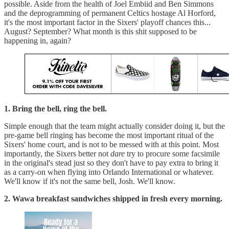
possible. Aside from the health of Joel Embiid and Ben Simmons
and the deprogramming of permanent Celtics hostage Al Horford,
it's the most important factor in the Sixers' playoff chances this...
August? September? What month is this shit supposed to be
happening in, again?
1. Bring the bell, ring the bell.
Simple enough that the team might actually consider doing it, but the
pre-game bell ringing has become the most important ritual of the
Sixers' home court, and is not to be messed with at this point. Most
importantly, the Sixers better not
dare
try to procure some facsimile
in the original's stead just so they don't have to pay extra to bring it
as a carry-on when flying into Orlando International or whatever.
We'll know if it's not the same bell, Josh. We'll know.
2. Wawa breakfast sandwiches shipped in fresh every morning.