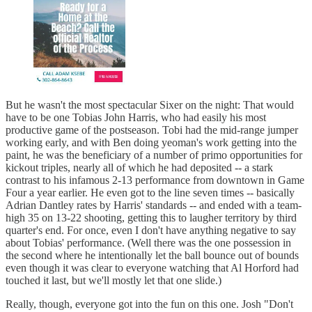
But he wasn't the most spectacular Sixer on the night: That would
have to be one Tobias John Harris, who had easily his most
productive game of the postseason. Tobi had the mid-range jumper
working early, and with Ben doing yeoman's work getting into the
paint, he was the beneficiary of a number of primo opportunities for
kickout triples, nearly all of which he had deposited -- a stark
contrast to his infamous 2-13 performance from downtown in Game
Four a year earlier. He even got to the line seven times -- basically
Adrian Dantley rates by Harris' standards -- and ended with a team-
high 35 on 13-22 shooting, getting this to laugher territory by third
quarter's end. For once, even I don't have anything negative to say
about Tobias' performance. (Well there was the one possession in
the second where he intentionally let the ball bounce out of bounds
even though it was clear to everyone watching that Al Horford had
touched it last, but we'll mostly let that one slide.)
Really, though, everyone got into the fun on this one. Josh "Don't