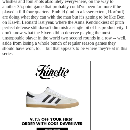
whistles and foul shots absolutely everywhere, on the way to
another 35-point game that probably could've been far more if he
played a full four quarters. Embiid (and to a lesser extent, Horford)
are doing what they can with the man but it's getting to be like Ben
on Kawhi Leonard last year, where the Anna Kendrickiest of pitch-
perfect defense still doesn't diminish a single bit of his productivity. I
don't know what the Sixers did to deserve playing the most
unstoppable player in the world two second rounds in a row -- well,
aside from losing a whole bunch of regular season games they
should have won, lol -- but that appears to be where they're at in this
series.