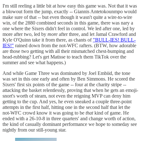
I'm still reeling a little bit at how easy this game was. Not that it was
a blowout form the jump, exactly -- Giannis Antetokounmpo would
make sure of that -- but even though it wasn't quite a wire-to-wire
win, of the 2880 combined seconds in this game, there was nary a
one where the Sixers didn't feel in control. We led after one, led by
more after two, led by
more
after three, and let Jamal Crawford and
Kyle O'Quinn take it from there, as chants of
"BULL-IES! BULL-
IES!"
rained down from the not-WFC rafters. (BTW, how adorable
are those two getting with all their mismatched chest-bumping and
head-rubbing? Let's get Matisse to teach them TikTok over the
summer and see what happens.)
And while Game Three was dominated by Joel Embiid, the tone
was set in this one early and often by Ben Simmons. He scored the
Sixers' first six points of the game -- four at the charity stripe --
attacking the basket relentlessly, proving that when he gets an emoji-
snort's worth of steam, not even the reigning MVP can deny him
getting to the cup. And yes, he even sneaked a couple three-point
attempts in the first half, hitting one in the second half that let the
not-WFC crowd know it was going to be
that
kind of game. He
ended with a 26-10-8 in three quarters' and change worth of action,
the kind of casually dominant performance we hope to someday see
nightly from our still-young star.