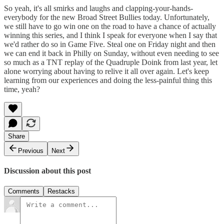
So yeah, it's all smirks and laughs and clapping-your-hands-
everybody for the new Broad Street Bullies today. Unfortunately,
we still have to go win one on the road to have a chance of actually
winning this series, and I think I speak for everyone when I say that
we'd rather do so in Game Five. Steal one on Friday night and then
we can end it back in Philly on Sunday, without even needing to see
so much as a TNT replay of the Quadruple Doink from last year, let
alone worrying about having to relive it all over again. Let's keep
learning from our experiences and doing the less-painful thing this
time, yeah?
Share
Previous
Next
Discussion about this post
Comments
Restacks