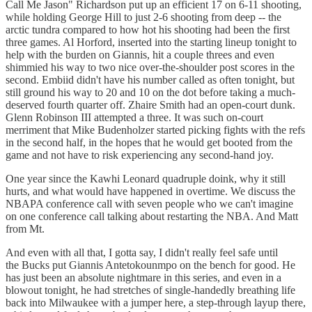
Call Me Jason" Richardson put up an efficient 17 on 6-11 shooting,
while holding George Hill to just 2-6 shooting from deep -- the
arctic tundra compared to how hot his shooting had been the first
three games. Al Horford, inserted into the starting lineup tonight to
help with the burden on Giannis, hit a couple threes and even
shimmied his way to two nice over-the-shoulder post scores in the
second. Embiid didn't have his number called as often tonight, but
still ground his way to 20 and 10 on the dot before taking a much-
deserved fourth quarter off. Zhaire Smith had an open-court dunk.
Glenn Robinson III attempted a three. It was such on-court
merriment that Mike Budenholzer started picking fights with the refs
in the second half, in the hopes that he would get booted from the
game and not have to risk experiencing any second-hand joy.
One year since the Kawhi Leonard quadruple doink, why it still
hurts, and what would have happened in overtime. We discuss the
NBAPA conference call with seven people who we can't imagine
on one conference call talking about restarting the NBA. And Matt
from Mt.
And even with all that, I gotta say, I didn't really feel safe until
the Bucks put Giannis Antetokounmpo on the bench for good. He
has just been an absolute nightmare in this series, and even in a
blowout tonight, he had stretches of single-handedly breathing life
back into Milwaukee with a jumper here, a step-through layup there,