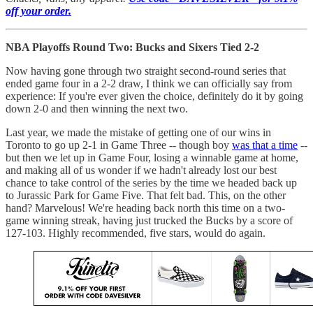
off your order.
NBA Playoffs Round Two: Bucks and Sixers Tied 2-2
Now having gone through two straight second-round series that
ended game four in a 2-2 draw, I think we can officially say from
experience: If you're ever given the choice, definitely do it by going
down 2-0 and then winning the next two.
Last year, we made the mistake of getting one of our wins in
Toronto to go up 2-1 in Game Three -- though boy
was that a time
--
but then we let up in Game Four, losing a winnable game at home,
and making all of us wonder if we hadn't already lost our best
chance to take control of the series by the time we headed back up
to Jurassic Park for Game Five. That felt bad. This, on the other
hand? Marvelous! We're heading back north this time on a two-
game winning streak, having just trucked the Bucks by a score of
127-103. Highly recommended, five stars, would do again.