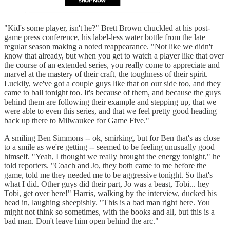
"Kid's some player, isn't he?" Brett Brown chuckled at his post-
game press conference, his label-less water bottle from the late
regular season making a noted reappearance. "Not like we didn't
know that already, but when you get to watch a player like that over
the course of an extended series, you really come to appreciate and
marvel at the mastery of their craft, the toughness of their spirit.
Luckily, we've got a couple guys like that on our side too, and they
came to ball tonight too. It's because of them, and because the guys
behind them are following their example and stepping up, that we
were able to even this series, and that we feel pretty good heading
back up there to Milwaukee for Game Five."
A smiling Ben Simmons -- ok, smirking, but for Ben that's as close
to a smile as we're getting -- seemed to be feeling unusually good
himself. "Yeah, I thought we really brought the energy tonight," he
told reporters. "Coach and Jo, they both came to me before the
game, told me they needed me to be aggressive tonight. So that's
what I did. Other guys did their part, Jo was a beast, Tobi... hey
Tobi, get over here!" Harris, walking by the interview, ducked his
head in, laughing sheepishly. "This is a bad man right here. You
might not think so sometimes, with the books and all, but this is a
bad man. Don't leave him open behind the arc."