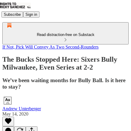
Subscribe
Sign in
Read distraction-free on Substack
If Not, Pick Will Convey As Two Second-Rounders
The Bucks Stopped Here: Sixers Bully
Milwaukee, Even Series at 2-2
We’ve been waiting months for Bully Ball. Is it here
to stay?
Andrew Unterberger
May 14, 2020