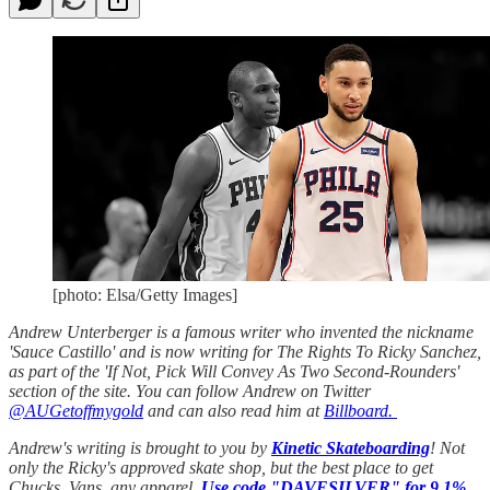
[photo: Elsa/Getty Images]
Andrew Unterberger is a famous writer who invented the nickname
'Sauce Castillo' and is now writing for The Rights To Ricky Sanchez,
as part of the 'If Not, Pick Will Convey As Two Second-Rounders'
section of the site. You can follow Andrew on Twitter
@AUGetoffmygold
and can also read him at
Billboard.
Andrew's writing is brought to you by
Kinetic Skateboarding
! Not
only the Ricky's approved skate shop, but the best place to get
Chucks, Vans, any apparel.
Use code "DAVESILVER" for 9.1%