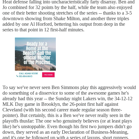
Heat defense falling into uncharacteristically farty disarray. Ben and
Jo combined for 32 points by the half, while the team also enjoyed
one of their better shooting stretches of the series -- thanks to a 3-5
downtown showing from Shake Milton, and another three triples
added by one Al Horford, bettering his output from deep in the
series to that point in 12 first-half minutes.
To say we've never seen Ben Simmons play this aggressively would
do something of a disservice to some of the awesome games he's
already had this year -- the Sunday night Lakers win, the 34-12-12
MLK Day game in Brooklyn, the 26-point first half against
Cleveland (with his second career made regular season three-
pointer). But certainly, this is a Ben we've never really seen in the
playoffs thusfar: The one who genuinely believes (or at least plays
like) he's unstoppable. Even though his first two jumpers didn't go
down, they served as an early Declaration of Business-Meaning,
and it's one he followed up with a series of layups, short runners,