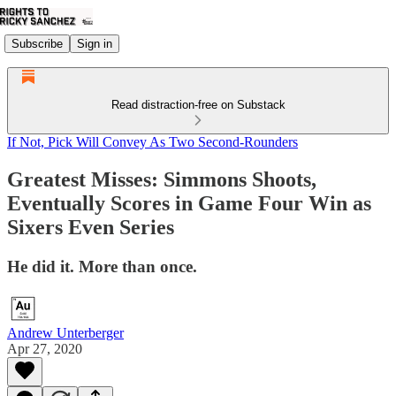
Subscribe
Sign in
Read distraction-free on Substack
If Not, Pick Will Convey As Two Second-Rounders
Greatest Misses: Simmons Shoots,
Eventually Scores in Game Four Win as
Sixers Even Series
He did it. More than once.
Andrew Unterberger
Apr 27, 2020