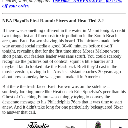
Chucks, Vans, any apparel.
Use code "DAVESILVER" for 9.1%
off your order.
NBA Playoffs First Round: Sixers and Heat Tied 2-2
If there was something different in the water in Miami tonight, credit
two things first and foremost: toxic pollution in the South Beach
area, and Brett Brown shaving his beard. The pictures made their
way around social media a good 30-40 minutes before tip-off
tonight, revealing that for the first time since Moses Malone wore
short pants, our fearless leader was sans scruff. You could scarcely
recognize the pictures out of context; squint a little harder and
maybe it kinda looked like the Flashback Brett they'd cast in the
movie version, raving to his Aussie assistant coaches 20 years ago
about how someday he was gonna make it in America.
But there the fresh-faced Brett Brown was on the sideline --
suddenly looking more like Heat coach Eric Spoelstra's peer than his
Ghost of Coaching Future -- seemingly trying to convey the
desperate message to his Philadelphia 76ers that it was time to start
anew. And it didn't take long for one particularly beleaguered Sixer
to answer that call.