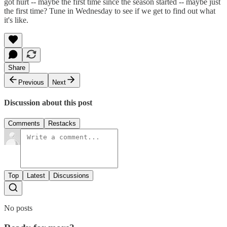
got hurt -- maybe the first time since the season started -- maybe just
the first time? Tune in Wednesday to see if we get to find out what
it's like.
Share
Previous
Next
Discussion about this post
Comments
Restacks
Top
Latest
Discussions
No posts