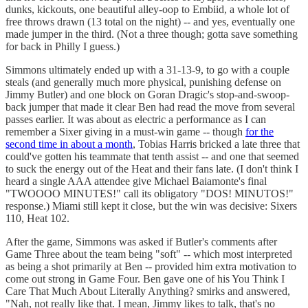
dunks, kickouts, one beautiful alley-oop to Embiid, a whole lot of
free throws drawn (13 total on the night) -- and yes, eventually one
made jumper in the third. (Not a three though; gotta save something
for back in Philly I guess.)
Simmons ultimately ended up with a 31-13-9, to go with a couple
steals (and generally much more physical, punishing defense on
Jimmy Butler) and one block on Goran Dragic's stop-and-swoop-
back jumper that made it clear Ben had read the move from several
passes earlier. It was about as electric a performance as I can
remember a Sixer giving in a must-win game -- though
for the
second time in about a month
, Tobias Harris bricked a late three that
could've gotten his teammate that tenth assist -- and one that seemed
to suck the energy out of the Heat and their fans late. (I don't think I
heard a single AAA attendee give Michael Baiamonte's final
"TWOOOO MINUTES!" call its obligatory "DOS! MINUTOS!"
response.) Miami still kept it close, but the win was decisive: Sixers
110, Heat 102.
After the game, Simmons was asked if Butler's comments after
Game Three about the team being "soft" -- which most interpreted
as being a shot primarily at Ben -- provided him extra motivation to
come out strong in Game Four. Ben gave one of his You Think I
Care That Much About Literally Anything? smirks and answered,
"Nah, not really like that. I mean, Jimmy likes to talk, that's no