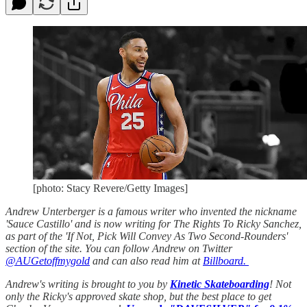
[photo: Stacy Revere/Getty Images]
Andrew Unterberger is a famous writer who invented the nickname
'Sauce Castillo' and is now writing for The Rights To Ricky Sanchez,
as part of the 'If Not, Pick Will Convey As Two Second-Rounders'
section of the site. You can follow Andrew on Twitter
@AUGetoffmygold
and can also read him at
Billboard.
Andrew's writing is brought to you by
Kinetic Skateboarding
! Not
only the Ricky's approved skate shop, but the best place to get