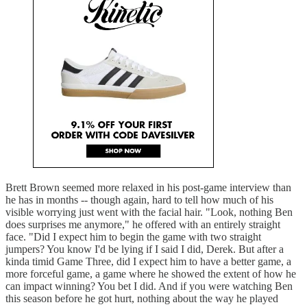
Brett Brown seemed more relaxed in his post-game interview than
he has in months -- though again, hard to tell how much of his
visible worrying just went with the facial hair. "Look, nothing Ben
does surprises me anymore," he offered with an entirely straight
face. "Did I expect him to begin the game with two straight
jumpers? You know I'd be lying if I said I did, Derek. But after a
kinda timid Game Three, did I expect him to have a better game, a
more forceful game, a game where he showed the extent of how he
can impact winning? You bet I did. And if you were watching Ben
this season before he got hurt, nothing about the way he played