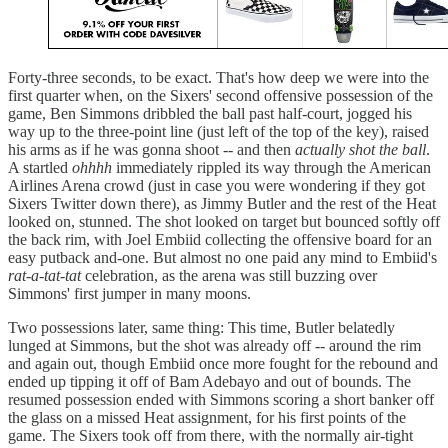
Forty-three seconds, to be exact. That's how deep we were into the
first quarter when, on the Sixers' second offensive possession of the
game, Ben Simmons dribbled the ball past half-court, jogged his
way up to the three-point line (just left of the top of the key), raised
his arms as if he was gonna shoot -- and then
actually shot the ball
.
A startled
ohhhh
immediately rippled its way through the American
Airlines Arena crowd (just in case you were wondering if they got
Sixers Twitter down there), as Jimmy Butler and the rest of the Heat
looked on, stunned. The shot looked on target but bounced softly off
the back rim, with Joel Embiid collecting the offensive board for an
easy putback and-one. But almost no one paid any mind to Embiid's
rat-a-tat-tat
celebration, as the arena was still buzzing over
Simmons' first jumper in many moons.
Two possessions later, same thing: This time, Butler belatedly
lunged at Simmons, but the shot was already off -- around the rim
and again out, though Embiid once more fought for the rebound and
ended up tipping it off of Bam Adebayo and out of bounds. The
resumed possession ended with Simmons scoring a short banker off
the glass on a missed Heat assignment, for his first points of the
game. The Sixers took off from there, with the normally air-tight