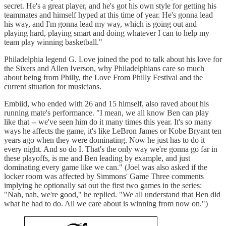
secret. He's a great player, and he's got his own style for getting his
teammates and himself hyped at this time of year. He's gonna lead
his way, and I'm gonna lead my way, which is going out and
playing hard, playing smart and doing whatever I can to help my
team play winning basketball."
Philadelphia legend G. Love joined the pod to talk about his love for
the Sixers and Allen Iverson, why Philadelphians care so much
about being from Philly, the Love From Philly Festival and the
current situation for musicians.
Embiid, who ended with 26 and 15 himself, also raved about his
running mate's performance. "I mean, we all know Ben can play
like that -- we've seen him do it many times this year. It's so many
ways he affects the game, it's like LeBron James or Kobe Bryant ten
years ago when they were dominating. Now he just has to do it
every night. And so do I. That's the only way we're gonna go far in
these playoffs, is me and Ben leading by example, and just
dominating every game like we can." (Joel was also asked if the
locker room was affected by Simmons' Game Three comments
implying he optionally sat out the first two games in the series:
"Nah, nah, we're good," he replied. "We all understand that Ben did
what he had to do. All we care about is winning from now on.")