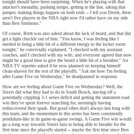
tonight should have been surprising. When he's playing with that
attacker's mentality, pushing tempo, getting to the line, taking that
jumper, making things happen on both ends -- I tell you Derek, there
aren't five players in the NBA right now I'd rather have on my side
than Ben Simmons."
Of course, Brett was also asked about the lack of beard, and that did
get a light chuckle out of him. "You know, I was feeling like I
needed to bring a little bit of a different energy to the locker room
tonight," he convivially explained. "I checked with my assistant
coaches, and I checked with my wife, and everyone agreed that now
might be a good time to give the beard a little bit of a breather." An
NBA TV reporter asked if he now planned on keeping himself
clean-shaven for the rest of the playoffs. "Ask me how I'm feeling
after Game Five on Wednesday," he deadpanned in response.
How are we feeling about Game Five on Wednesday? Well, the
Sixers did what they had to do in South Beach, staving off a
potentially crippling 3-1 series deficit and getting the statement road
win they've spent forever searching for, seemingly having
rediscovered their spark. But good vibes don't always last long with
this team, and the momentum in this series has been consistently
pendulum-like in its game-to-game swings. A Game Five win would
go a long way towards Sixers fans to being able to breathe for the
first time since the playoffs started -- maybe the first time since Ben