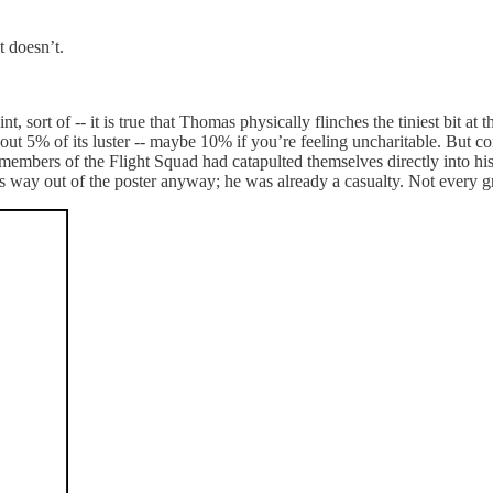
t doesn’t.
t, sort of -- it is true that Thomas physically flinches the tiniest bit at
t 5% of its luster -- maybe 10% if you’re feeling uncharitable. But consi
 members of the Flight Squad had catapulted themselves directly into his
is way out of the poster anyway; he was already a casualty. Not every 