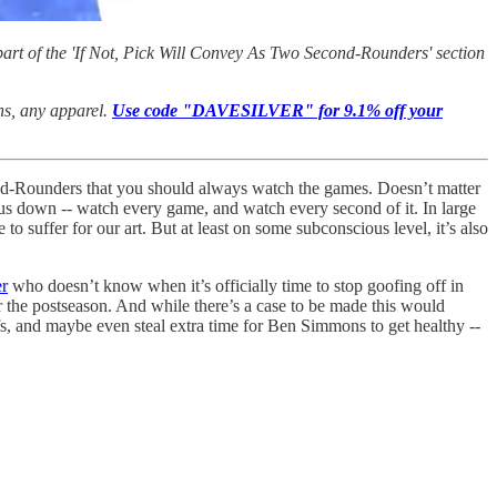
art of the 'If Not, Pick Will Convey As Two Second-Rounders' section
ans, any apparel.
Use code "DAVESILVER" for 9.1% off your
cond-Rounders that you should always watch the games. Doesn’t matter
ng us down -- watch every game, and watch every second of it. In large
o suffer for our art. But at least on some subconscious level, it’s also
er
who doesn’t know when it’s officially time to stop goofing off in
 the postseason. And while there’s a case to be made this would
fs, and maybe even steal extra time for Ben Simmons to get healthy --