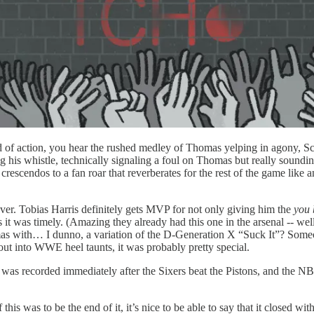
ond of action, you hear the rushed medley of Thomas yelping in agony, S
wing his whistle, technically signaling a foul on Thomas but rea
rescendos to a fan roar that reverberates for the rest of the game like 
ever. Tobias Harris definitely gets MVP for not only giving him the
you
 it was timely. (Amazing they already had this one in the arsenal -- well
homas with… I dunno, a variation of the D-Generation X “Suck It”? Some
out into WWE heel taunts, it was probably pretty special.
s it was recorded immediately after the Sixers beat the Pistons, and t
f this was to be the end of it, it’s nice to be able to say that it closed 