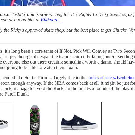
ce Castillo' and is now writing for The Rights To Ricky Sanchez, as p
can also read him at
Billboard.
ly the Ricky's approved skate shop, but the best place to get Chucks, V
ez, it’s long been a core tenet of If Not, Pick Will Convey as Two Se
iral of psychological despair the team is currently falling and/or sendi
ike everyone else out there creating something worth a damn, should have t
t going to be able to watch them again.
spended like Senior Prom -- largely due to the
antics of one wisenheim
 soon enough anyway. If the NBA comes back at all, it might be just for
C pick, manage to avoid the Bucks in the first two rounds of the playof
The Purell Dunk.