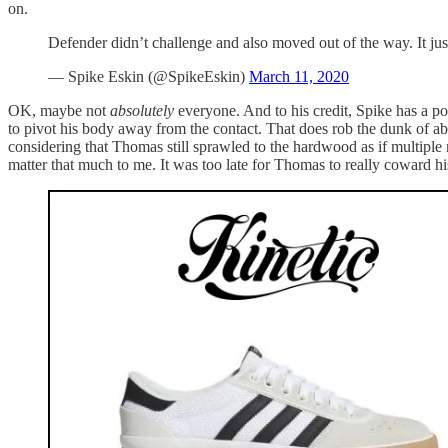
on.
Defender didn’t challenge and also moved out of the way. It jus
— Spike Eskin (@SpikeEskin)
March 11, 2020
OK, maybe not
absolutely
everyone. And to his credit, Spike has a poin
to pivot his body away from the contact. That does rob the dunk of abou
considering that Thomas still sprawled to the hardwood as if multiple
matter that much to me. It was too late for Thomas to really coward h