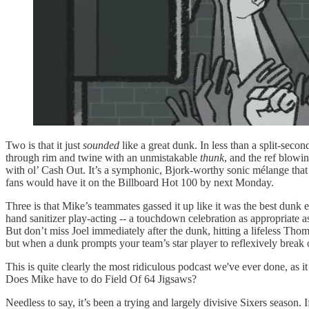
Two is that it just
sounded
like a great dunk. In less than a split-sec
through rim and twine with an unmistakable
thunk
, and the ref blo
with ol’ Cash Out. It’s a symphonic, Bjork-worthy sonic mélange that c
fans would have it on the Billboard Hot 100 by next Monday.
Three is that Mike’s teammates gassed it up like it was the best dunk 
hand sanitizer play-acting -- a touchdown celebration as appropriate as
But don’t miss Joel immediately after the dunk, hitting a lifeless T
but when a dunk prompts your team’s star player to reflexively break 
This is quite clearly the most ridiculous podcast we've ever done, a
Does Mike have to do Field Of 64 Jigsaws?
Needless to say, it’s been a trying and largely divisive Sixers season. I