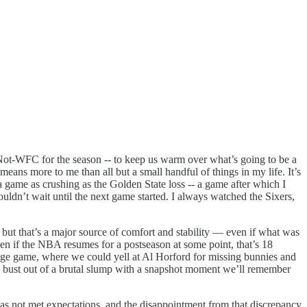
Not-WFC for the season -- to keep us warm over what’s going to be a
ans more to me than all but a small handful of things in my life. It’s
er a game as crushing as the Golden State loss -- a game after which I
ouldn’t wait until the next game started. I always watched the Sixers,
, but that’s a major source of comfort and stability — even if what was
ven if the NBA resumes for a postseason at some point, that’s 18
ge game, where we could yell at Al Horford for missing bunnies and
ld bust out of a brutal slump with a snapshot moment we’ll remember
 has not met expectations, and the disappointment from that discrepancy