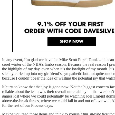
In any event, I’m glad we have the Mike Scott Purell Dunk -- plus a
cruel winter of the NBA’s limbo season. Because the real reason I pre
the highlight of my day, even when it’s the lowlight of my month. It’s n
silently curled up into my girlfriend’s sympathetic-but-not-quite-under
because I couldn’t bear the idea of wasting the potential joy that wat
It hurts to know that that joy is gone now. Not the biggest concern fac
reliable about the team was their overall unreliability — that we don’
games lost where we could potentially be watching Joel Embiid domi
above-the-break threes, where we could fall in and out of love with 
for the rest of our Process days.
Maybe you read those items and think to yourself
hm, maybe best that 