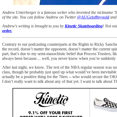
Andrew Unterberger is a famous writer who invented the nickname 'Sau
of the site. You can follow Andrew on Twitter
@AUGetoffmygold
and 
Andrew's writing is brought to you by
Kinetic Skateboarding
! Not on
order.
Contrary to our podcasting counterparts at the Rights to Ricky Sanch
the record, doesn’t matter the opponent, doesn’t matter the current sp
part, that’s due to my semi-masochistic belief that Process Trusters, l
always been because… well, you never know when you’re suddenly no
After last night, we know. The rest of the NBA regular season was su
class, though he probably just sped up what would’ve been inevitable
actually be a positive thing for the 76ers -- who would secure the OK
I don’t really want to talk about any of that yet. I want to talk about 