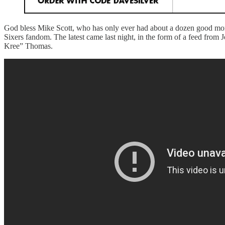
God bless Mike Scott, who has only ever had about a dozen good momen
Sixers fandom. The latest came last night, in the form of a feed from
Kree” Thomas.