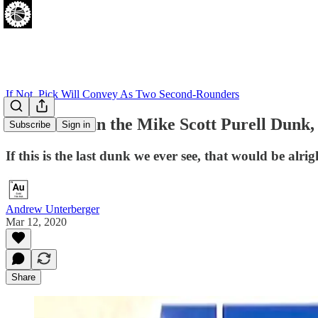
If Not, Pick Will Convey As Two Second-Rounders
Let's Revel in the Mike Scott Purell Dun
Subscribe
Sign in
If this is the last dunk we ever see, that would be alrig
Andrew Unterberger
Mar 12, 2020
Share