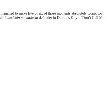
 managed to make five or six of those moments absolutely iconic for
sta indecisión me molesta
defender in Detroit’s Khyri “Don’t Call Me