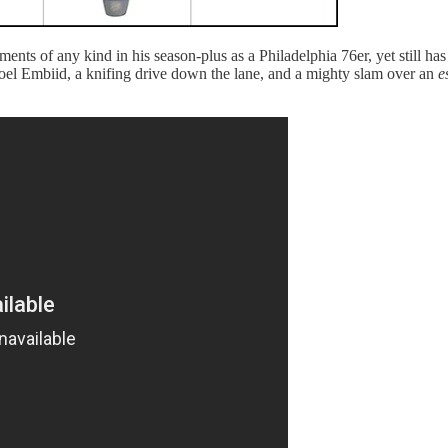
ts of any kind in his season-plus as a Philadelphia 76er, yet still has
 Joel Embiid, a knifing drive down the lane, and a mighty slam over an
e