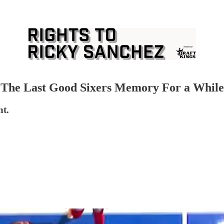
k, The Last Good Sixers Memory For a While
ht.