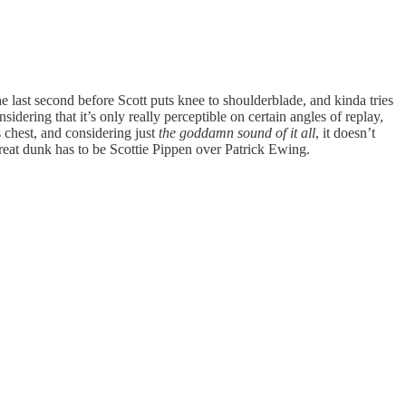
 the last second before Scott puts knee to shoulderblade, and kinda tries
dering that it’s only really perceptible on certain angles of replay,
 chest, and considering just
the goddamn sound of it all
, it doesn’t
great dunk has to be Scottie Pippen over Patrick Ewing.