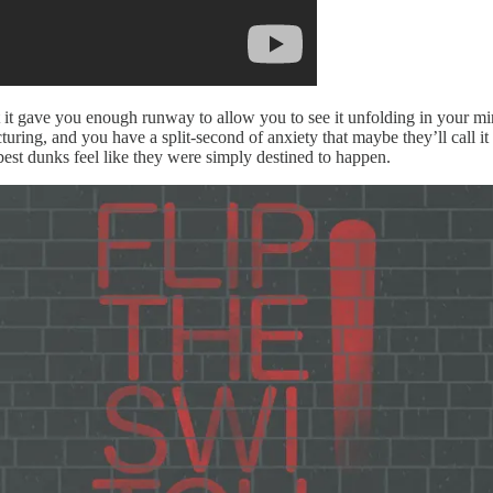
t it gave you enough runway to allow you to see it unfolding in your m
uring, and you have a split-second of anxiety that maybe they’ll call i
best dunks feel like they were simply destined to happen.