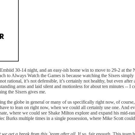
n Embiid 30-14 night, and an easy-ish home win to move to 29-2 at the 
ach to Always Watch the Games is because watching the Sixers simply me
ot rational, it’s not defensible, it’s certainly not healthy, but even aft
standing arms and laid silent and motionless for about ten minutes -- I c
ching the Sixers gives me.
ing the globe in general or many of us specifically right now, of course
t have to lean on right now, when we could all certainly use one. And e
nate, where we could see Shake Milton explore and expand his mid-ran
Alec Burks multiple times in a single possession, where Mike Scott cou
we get a break from this `team after all
. If so, fair enough. This team