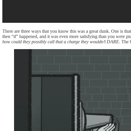
There are three ways that you know this was a great dunk. One is tha
then “if” happened, and it was even more satisfying than you were pict
how could they possibly call that a charge they wouldn’t DARE
. The 