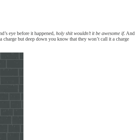
ind’s eye before it happened,
holy shit wouldn’t it be awesome if
. And
t a charge but deep down you know that they won’t call it a charge