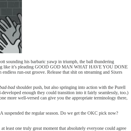
cott sounding his barbaric yawp in triumph, the ball thundering
lly sounding like it’s pleading GOOD GOD MAN WHAT HAVE YOU DONE
an endless run-out groove. Release that shit on streaming and Sixers
 bad-bad
shoulder push, but also springing into action with the Purell
-developed enough they could transition into it fairly seamlessly, too.)
one more well-versed can give you the appropriate terminology there,
he NBA suspended the regular season. Do we get the OKC pick now?
with at least one truly great moment that absolutely everyone could agree