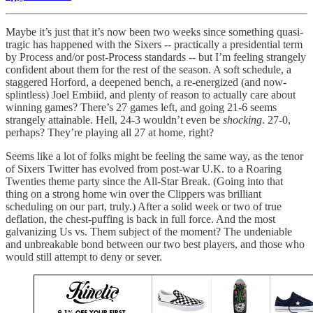
Maybe it’s just that it’s now been two weeks since something quasi-
tragic has happened with the Sixers -- practically a presidential term
by Process and/or post-Process standards -- but I’m feeling strangely
confident about them for the rest of the season. A soft schedule, a
staggered Horford, a deepened bench, a re-energized (and now-
splintless) Joel Embiid, and plenty of reason to actually care about
winning games? There’s 27 games left, and going 21-6 seems
strangely attainable. Hell, 24-3 wouldn’t even be
shocking
. 27-0,
perhaps? They’re playing all 27 at home, right?
Seems like a lot of folks might be feeling the same way, as the tenor
of Sixers Twitter has evolved from post-war U.K. to a Roaring
Twenties theme party since the All-Star Break. (Going into that
thing on a strong home win over the Clippers was brilliant
scheduling on our part, truly.) After a solid week or two of true
deflation, the chest-puffing is back in full force. And the most
galvanizing Us vs. Them subject of the moment? The undeniable
and unbreakable bond between our two best players, and those who
would still attempt to deny or sever.