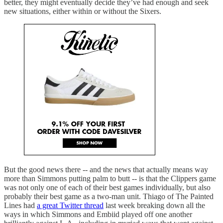
better, they might eventually decide they’ve had enough and seek
new situations, either within or without the Sixers.
But the good news there -- and the news that actually means way
more than Simmons putting palm to butt -- is that the Clippers game
was not only one of each of their best games individually, but also
probably their best game as a two-man unit. Thiago of The Painted
Lines had
a great Twitter thread
last week breaking down all the
ways in which Simmons and Embiid played off one another