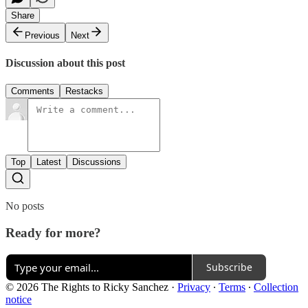
Share
Previous
Next
Discussion about this post
Comments
Restacks
Top
Latest
Discussions
No posts
Ready for more?
Subscribe
© 2026 The Rights to Ricky Sanchez
·
Privacy
∙
Terms
∙
Collection
notice