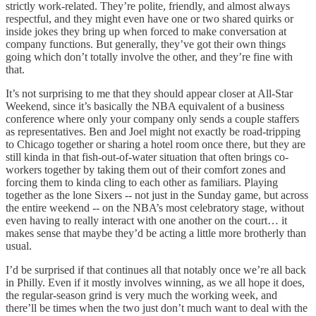
strictly work-related. They’re polite, friendly, and almost always
respectful, and they might even have one or two shared quirks or
inside jokes they bring up when forced to make conversation at
company functions. But generally, they’ve got their own things
going which don’t totally involve the other, and they’re fine with
that.
It’s not surprising to me that they should appear closer at All-Star
Weekend, since it’s basically the NBA equivalent of a business
conference where only your company only sends a couple staffers
as representatives. Ben and Joel might not exactly be road-tripping
to Chicago together or sharing a hotel room once there, but they are
still kinda in that fish-out-of-water situation that often brings co-
workers together by taking them out of their comfort zones and
forcing them to kinda cling to each other as familiars. Playing
together as the lone Sixers -- not just in the Sunday game, but across
the entire weekend -- on the NBA’s most celebratory stage, without
even having to really interact with one another on the court… it
makes sense that maybe they’d be acting a little more brotherly than
usual.
I’d be surprised if that continues all that notably once we’re all back
in Philly. Even if it mostly involves winning, as we all hope it does,
the regular-season grind is very much the working week, and
there’ll be times when the two just don’t much want to deal with the