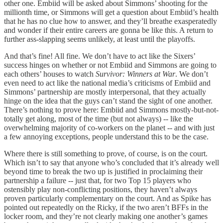
other one. Embiid will be asked about Simmons’ shooting for the
millionth time, or Simmons will get a question about Embiid’s health
that he has no clue how to answer, and they’ll breathe exasperatedly
and wonder if their entire careers are gonna be like this. A return to
further ass-slapping seems unlikely, at least until the playoffs.
And that’s fine! All fine. We don’t have to act like the Sixers’
success hinges on whether or not Embiid and Simmons are going to
each others’ houses to watch
Survivor: Winners at War
. We don’t
even need to act like the national media’s criticisms of Embiid and
Simmons’ partnership are mostly interpersonal, that they actually
hinge on the idea that the guys can’t stand the sight of one another.
There’s nothing to prove here: Embiid and Simmons mostly-but-not-
totally get along, most of the time (but not always) -- like the
overwhelming majority of co-workers on the planet -- and with just
a few annoying exceptions, people understand this to be the case.
Where there is still something to prove, of course, is on the court.
Which isn’t to say that anyone who’s concluded that it’s already well
beyond time to break the two up is justified in proclaiming their
partnership a failure -- just that, for two Top 15 players who
ostensibly play non-conflicting positions, they haven’t always
proven particularly complementary on the court. And as Spike has
pointed out repeatedly on the Ricky, if the two aren’t BFFs in the
locker room, and they’re not clearly making one another’s games