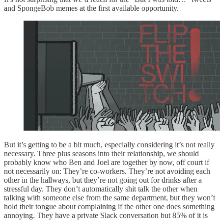
and SpongeBob memes at the first available opportunity.
But it’s getting to be a bit much, especially considering it’s not really
necessary. Three plus seasons into their relationship, we should
probably know who Ben and Joel are together by now, off court if
not necessarily on: They’re co-workers. They’re not avoiding each
other in the hallways, but they’re not going out for drinks after a
stressful day. They don’t automatically shit talk the other when
talking with someone else from the same department, but they won’t
hold their tongue about complaining if the other one does something
annoying. They have a private Slack conversation but 85% of it is