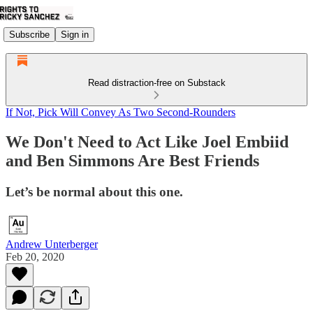
Subscribe
Sign in
Read distraction-free on Substack
If Not, Pick Will Convey As Two Second-Rounders
We Don't Need to Act Like Joel Embiid
and Ben Simmons Are Best Friends
Let’s be normal about this one.
Andrew Unterberger
Feb 20, 2020