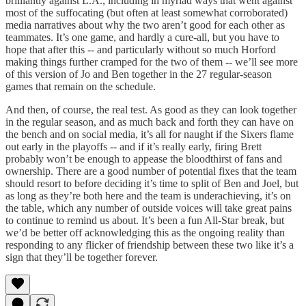
brilliantly against L.A., including in myriad ways that went against
most of the suffocating (but often at least somewhat corroborated)
media narratives about why the two aren’t good for each other as
teammates. It’s one game, and hardly a cure-all, but you have to
hope that after this -- and particularly without so much Horford
making things further cramped for the two of them -- we’ll see more
of this version of Jo and Ben together in the 27 regular-season
games that remain on the schedule.
And then, of course, the real test. As good as they can look together
in the regular season, and as much back and forth they can have on
the bench and on social media, it’s all for naught if the Sixers flame
out early in the playoffs -- and if it’s really early, firing Brett
probably won’t be enough to appease the bloodthirst of fans and
ownership. There are a good number of potential fixes that the team
should resort to before deciding it’s time to split of Ben and Joel, but
as long as they’re both here and the team is underachieving, it’s on
the table, which any number of outside voices will take great pains
to continue to remind us about. It’s been a fun All-Star break, but
we’d be better off acknowledging this as the ongoing reality than
responding to any flicker of friendship between these two like it’s a
sign that they’ll be together forever.