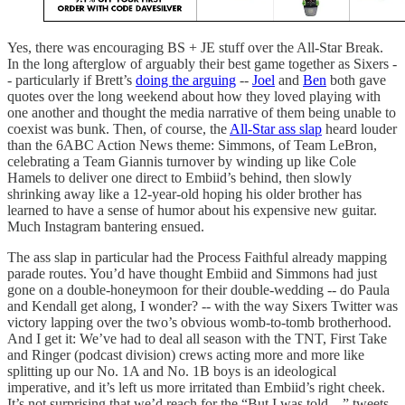
Yes, there was encouraging BS + JE stuff over the All-Star Break.
In the long afterglow of arguably their best game together as Sixers -
- particularly if Brett’s
doing the arguing
--
Joel
and
Ben
both gave
quotes over the long weekend about how they loved playing with
one another and thought the media narrative of them being unable to
coexist was bunk. Then, of course, the
All-Star ass slap
heard louder
than the 6ABC Action News theme: Simmons, of Team LeBron,
celebrating a Team Giannis turnover by winding up like Cole
Hamels to deliver one direct to Embiid’s behind, then slowly
shrinking away like a 12-year-old hoping his older brother has
learned to have a sense of humor about his expensive new guitar.
Much Instagram bantering ensued.
The ass slap in particular had the Process Faithful already mapping
parade routes. You’d have thought Embiid and Simmons had just
gone on a double-honeymoon for their double-wedding -- do Paula
and Kendall get along, I wonder? -- with the way Sixers Twitter was
victory lapping over the two’s obvious womb-to-tomb brotherhood.
And I get it: We’ve had to deal all season with the TNT, First Take
and Ringer (podcast division) crews acting more and more like
splitting up our No. 1A and No. 1B boys is an ideological
imperative, and it’s left us more irritated than Embiid’s right cheek.
It’s not surprising that we’d reach for the “But I was told…” tweets