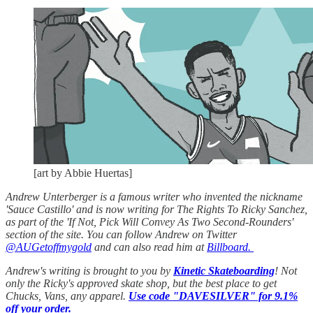
[art by Abbie Huertas]
Andrew Unterberger is a famous writer who invented the nickname
'Sauce Castillo' and is now writing for The Rights To Ricky Sanchez,
as part of the 'If Not, Pick Will Convey As Two Second-Rounders'
section of the site. You can follow Andrew on Twitter
@AUGetoffmygold
and can also read him at
Billboard.
Andrew's writing is brought to you by
Kinetic Skateboarding
! Not
only the Ricky's approved skate shop, but the best place to get
Chucks, Vans, any apparel.
Use code "DAVESILVER" for 9.1%
off your order.