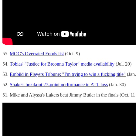
55.
MOC's Overrated Foods list
(Oct. 9)
54.
Tobias' "Justice for Breonna Taylor" media availability
(Jul. 20)
53.
Embiid in Players Tribune: "I'm trying to win a fucking title"
(Jan.
52.
Shake's breakout 27-point performance in ATL loss
(Jan. 30)
51. Mike and Alyssa's Lakers beat Jimmy Butler in the finals (Oct. 11