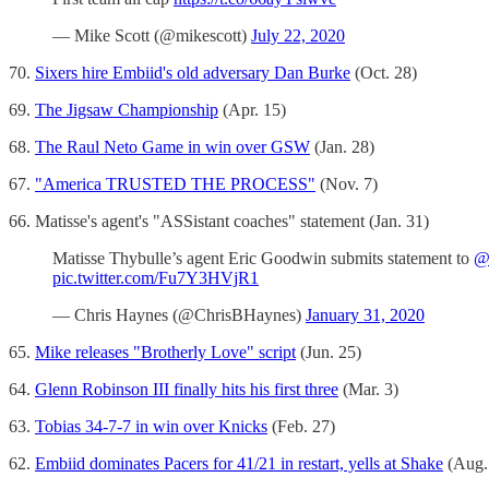
— Mike Scott (@mikescott)
July 22, 2020
70.
Sixers hire Embiid's old adversary Dan Burke
(Oct. 28)
69.
The Jigsaw Championship
(Apr. 15)
68.
The Raul Neto Game in win over GSW
(Jan. 28)
67.
"America TRUSTED THE PROCESS"
(Nov. 7)
66. Matisse's agent's "ASSistant coaches" statement (Jan. 31)
Matisse Thybulle’s agent Eric Goodwin submits statement to
@
pic.twitter.com/Fu7Y3HVjR1
— Chris Haynes (@ChrisBHaynes)
January 31, 2020
65.
Mike releases "Brotherly Love" script
(Jun. 25)
64.
Glenn Robinson III finally hits his first three
(Mar. 3)
63.
Tobias 34-7-7 in win over Knicks
(Feb. 27)
62.
Embiid dominates Pacers for 41/21 in restart, yells at Shake
(Aug.