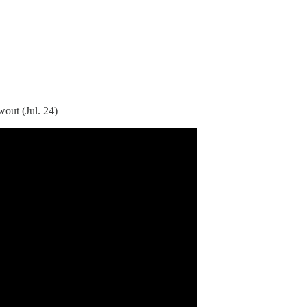
out (Jul. 24)