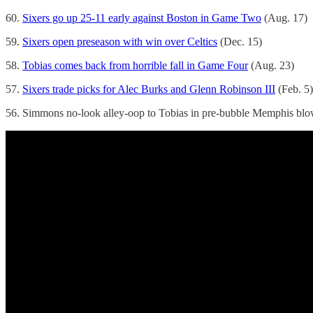
60.
Sixers go up 25-11 early against Boston in Game Two
(Aug. 17)
59.
Sixers open preseason with win over Celtics
(Dec. 15)
58.
Tobias comes back from horrible fall in Game Four
(Aug. 23)
57.
Sixers trade picks for Alec Burks and Glenn Robinson III
(Feb. 5)
56. Simmons no-look alley-oop to Tobias in pre-bubble Memphis blow