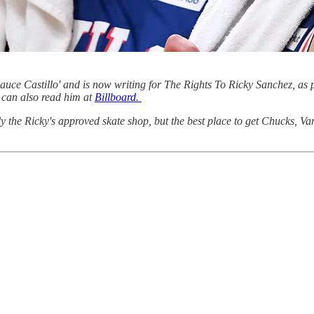
ce Castillo' and is now writing for The Rights To Ricky Sanchez, as p
can also read him at
Billboard.
ly the Ricky's approved skate shop, but the best place to get Chucks, V