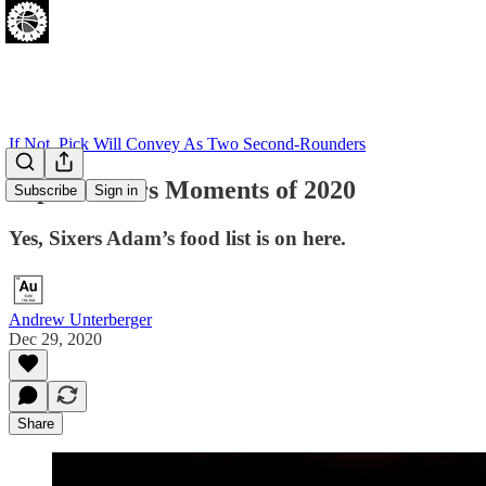
If Not, Pick Will Convey As Two Second-Rounders
Top 76 Sixers Moments of 2020
Subscribe
Sign in
Yes, Sixers Adam’s food list is on here.
Andrew Unterberger
Dec 29, 2020
Share