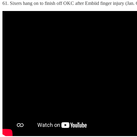
61. Sixers hang on to finish off OKC after Embiid finger injury (Jan. 