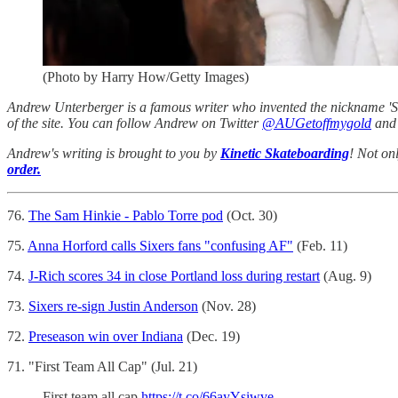
(Photo by Harry How/Getty Images)
Andrew Unterberger is a famous writer who invented the nickname 'Sau
of the site. You can follow Andrew on Twitter
@AUGetoffmygold
and 
Andrew's writing is brought to you by
Kinetic Skateboarding
! Not on
order.
76.
The Sam Hinkie - Pablo Torre pod
(Oct. 30)
75.
Anna Horford calls Sixers fans "confusing AF"
(Feb. 11)
74.
J-Rich scores 34 in close Portland loss during restart
(Aug. 9)
73.
Sixers re-sign Justin Anderson
(Nov. 28)
72.
Preseason win over Indiana
(Dec. 19)
71. "First Team All Cap" (Jul. 21)
First team all cap
https://t.co/66ayYsiwve