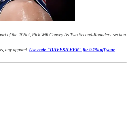
art of the 'If Not, Pick Will Convey As Two Second-Rounders' section
ans, any apparel.
Use code "DAVESILVER" for 9.1% off your