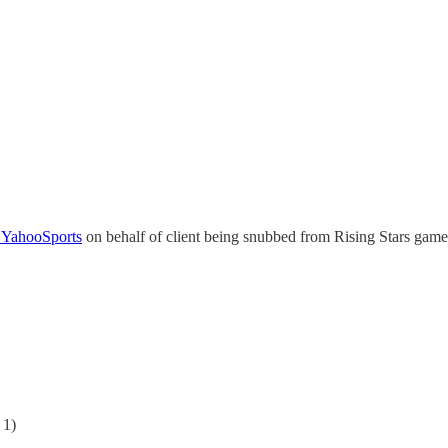
YahooSports
on behalf of client being snubbed from Rising Stars game
 1)