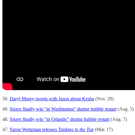
50.
Daryl Morey tweets with Jason about Kesha
(Nov. 29)
49.
Sixers finally win "in Washington" during bubble restart
(Aug. 5)
48.
Sixers finally win "in Orlando" during bubble restart
(Aug. 7)
47.
Yaron Weitzman releases
Tanking to the Top
(Mar. 17)