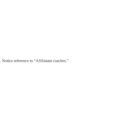
. Notice reference to “ASSistant coaches.”