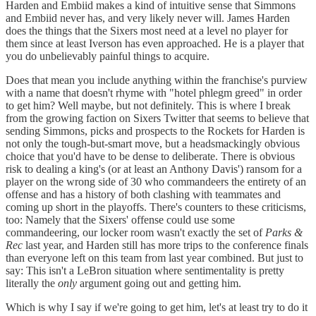
Harden and Embiid makes a kind of intuitive sense that Simmons
and Embiid never has, and very likely never will. James Harden
does the things that the Sixers most need at a level no player for
them since at least Iverson has even approached. He is a player that
you do unbelievably painful things to acquire.
Does that mean you include anything within the franchise's purview
with a name that doesn't rhyme with "hotel phlegm greed" in order
to get him? Well maybe, but not definitely. This is where I break
from the growing faction on Sixers Twitter that seems to believe that
sending Simmons, picks and prospects to the Rockets for Harden is
not only the tough-but-smart move, but a headsmackingly obvious
choice that you'd have to be dense to deliberate. There is obvious
risk to dealing a king's (or at least an Anthony Davis') ransom for a
player on the wrong side of 30 who commandeers the entirety of an
offense and has a history of both clashing with teammates and
coming up short in the playoffs. There's counters to these criticisms,
too: Namely that the Sixers' offense could use some
commandeering, our locker room wasn't exactly the set of
Parks &
Rec
last year, and Harden still has more trips to the conference finals
than everyone left on this team from last year combined. But just to
say: This isn't a LeBron situation where sentimentality is pretty
literally the
only
argument going out and getting him.
Which is why I say if we're going to get him, let's at least try to do it