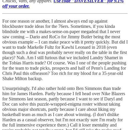
Chucks, Vans, any apparel.
Use code "DAVESILVER" for 9.1%
off your order.
For one reason or another, I almost always end up against
blockbuster trade ideas for the 76ers. Sometimes, if you kinda
blindside me with a makes-sense-on-paper megadeal that I never
saw coming -- Dario and RoCo for Jimmy Butler being the most
obvious example -- I can make peace with it pretty quickly. But did I
want to trade Markelle Fultz for Kawhi Leonard in 2018 (even
though such a deal was probably never really on the table in the first
place)? Nah. Am I still furious that we included Landry Shamet in
the Tobias Harris trade? Of course. Was I one of the people pushing
for the team to trade picks, prospects and half of Penn's Landing for
Chris Paul this offseason? Too rich for my blood for a 35-year-old
Shake Milton backup.
Unsurprisingly, I'd also rather hold onto Ben Simmons than trade
him for James Harden. Partly because I fell head over Nike Blazers
for Simmons last season, partly because I want to see if Daryl and
Doc can solve this puzzle-wrapped-enigma roster without taking
obvious major shortcuts, partly because I care about liking my
basketball team as much as I care about winning. (I don't dislike
Harden as a casual observer, but I'm not exactly sure I'm ready for
the full immersive experience there.) Call it loser mentality and