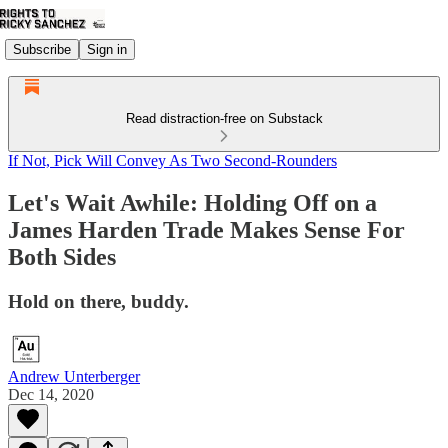
Subscribe
Sign in
Read distraction-free on Substack
If Not, Pick Will Convey As Two Second-Rounders
Let's Wait Awhile: Holding Off on a
James Harden Trade Makes Sense For
Both Sides
Hold on there, buddy.
Andrew Unterberger
Dec 14, 2020