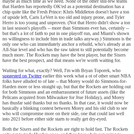
maybe as much time as we need. None of the other still-few teams
that Harden has reportedly OK'ed as a potential destination has a
chip quite like the Fresh Prince: Khris Middleton doesn't have a ton
of upside left, Caris LeVert is too old and injury prone, and Tyler
Herro is too young and unproven. (Not that Herro didn't show a ton
in last season's playoffs -- more than Simmons ever has, certainly --
but that's a lot of faith to put in one playoff run, and Miami's shown
no willingness to include him in trade talks anyway.) Simmons is the
only one who can immediately anchor a rebuild, who's already at an
All-Star level and who has the raw talent to still potentially become
much more. The Rockets may have the best player, but the Sixers
have the best prospect, and that means we're worth waiting for.
Waiting for what, exactly? Well, I'm with Bryan Toporek, who
suggested on Twitter
earlier this week what a ot of other smart NBA
folks have alluded to of late -- that Morey would do Simmons-for-
Harden more or less straight up, but that the Rockets are holding out
for both Simmons and an embarrassment of future assets (like the
Pelicans acquired from Milwaukee for Jrue Holiday), and Morey
has thusfar said thanks but no thanks. In that case, it would now be
basically a blinking contest between Morey and his old club to see
who will compromise more on their side, one that could last well
into 2021 before either side starts to really get dry-eyed.
Both the Sixers and the Rockets are right to hold fast. The Rockets