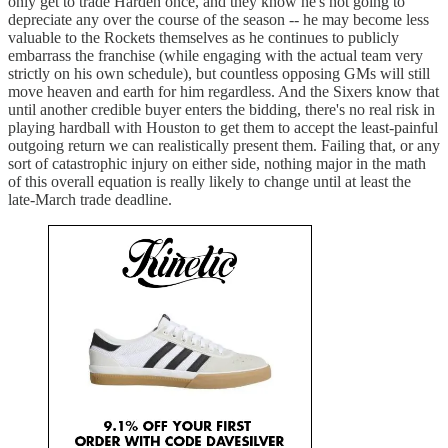
only get to trade Harden once, and they know he's not going to
depreciate any over the course of the season -- he may become less
valuable to the Rockets themselves as he continues to publicly
embarrass the franchise (while engaging with the actual team very
strictly on his own schedule), but countless opposing GMs will still
move heaven and earth for him regardless. And the Sixers know that
until another credible buyer enters the bidding, there's no real risk in
playing hardball with Houston to get them to accept the least-painful
outgoing return we can realistically present them. Failing that, or any
sort of catastrophic injury on either side, nothing major in the math
of this overall equation is really likely to change until at least the
late-March trade deadline.