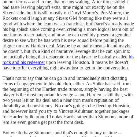
on our terms -- and to me, that means waiting. After three straight
bad-taste-leaving playoff exits, time might not exactly be on the
Sixers' side, but it is still mostly on Daryl Morey's. Pre-Morey, the
Rockets could laugh at any Sixers GM fronting like they were all
good with where the team was a franchise, but Daryl's already made
his big splash since coming over, creating a more logical team out of
our lumpy roster batter, and now he can credibly present a genuine
desire to see what he has with his new squad before pulling the
trigger on any Harden deal. Maybe he actually means it and maybe
he doesn't, but it's a kind of narrative leverage that he can spin into
not actually being that desperate for the player he basically called
his
rock and his redeemer
upon leaving Houston. It means he doesn't
have to offer everything right away just to get in the conversation.
That's not to say that he can go in and immediately start dictating
terms of engagement to his old club, either. As Spike has said from
the beginning of the Harden trade rumors, simply having the best
player is the most important leverage -- and Harden is still that, with
two years left on his deal and a near-iron man's reputation of
durability and consistency. No one's going to be fleecing Houston,
and however hard you try to Vincent Adultman together packages
for Harden built around Tobias Harris rather than Simmons, none of
'em are even gonna get past the front desk.
But we do have Simmons, and that's enough to buy us time --