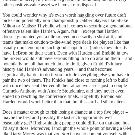
other positive-value asset we have at our disposal.
You could wonder why it's even worth haggling over future draft
picks and potentially non-championship-caliber players like Shake
Milton or Matisse Thybulle when it comes to securing a generational
offensive talent like Harden. Again, fair -- except that Harden
doesn't guarantee you a title or even necessarily a shot at it, and
teams that make caution-to-the-wind type deals for players like that
usually don't end up in such good shape for it (unless they already
have LeBron on their team). Even with Harden and Embiid in tow,
the Sixers would still have serious filling in to do around them -- and
potentially not all that much time to do it, given Embiid's injury
history and Harden's advancing years -- and that becomes
significantly harder to do if you include everything else you have to
pair the two of them. The Knicks had close to nothing left to build
with once they sent Denver all their attractive assets just to couple
Carmelo Anthony with Amar'e Stoudemire, and they never even
ended up reaching the conference finals. Hopefully Embiid and
Harden would work better than that, but this stuff all still matters.
Does it matter enough to risk losing a chance at a top five player --
maybe the best and possibly the last such opportunity we'll
reasonably get? Right-thinking people could differ on that one, but
I'd say it does. Moreover, I thought the whole point of having a GM
like Daryl Morey was that you
don't
have to content yourself with