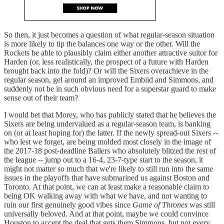
So then, it just becomes a question of what regular-season situation
is more likely to tip the balances one way or the other. Will the
Rockets be able to plausibly claim either another attractive suitor for
Harden (or, less realistically, the prospect of a future with Harden
brought back into the fold)? Or will the Sixers overachieve in the
regular season, gel around an improved Embiid and Simmons, and
suddenly not be in such obvious need for a superstar guard to make
sense out of their team?
I would bet that Morey, who has publicly stated that he believes the
Sixers are being undervalued as a regular-season team, is banking
on (or at least hoping for) the latter. If the newly spread-out Sixers --
who lest we forget, are being molded most closely in the image of
the 2017-18 post-deadline Ballers who absolutely blitzed the rest of
the league -- jump out to a 16-4, 23-7-type start to the season, it
might not matter so much that we're likely to still run into the same
issues in the playoffs that have submarined us against Boston and
Toronto. At that point, we can at least make a reasonable claim to
being OK walking away with what we have, and not wanting to
ruin our first genuinely good vibes since
Game of Thrones
was still
universally beloved. And at that point, maybe we could convince
Houston to accept the deal that gets them Simmons, but not every