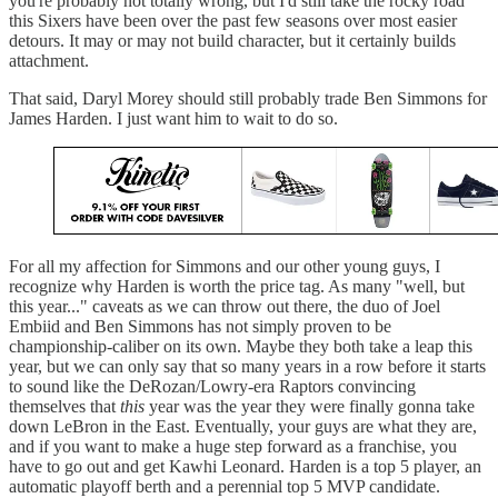
you're probably not totally wrong, but I'd still take the rocky road
this Sixers have been over the past few seasons over most easier
detours. It may or may not build character, but it certainly builds
attachment.
That said, Daryl Morey should still probably trade Ben Simmons for
James Harden. I just want him to wait to do so.
For all my affection for Simmons and our other young guys, I
recognize why Harden is worth the price tag. As many "well, but
this year..." caveats as we can throw out there, the duo of Joel
Embiid and Ben Simmons has not simply proven to be
championship-caliber on its own. Maybe they both take a leap this
year, but we can only say that so many years in a row before it starts
to sound like the DeRozan/Lowry-era Raptors convincing
themselves that
this
year was the year they were finally gonna take
down LeBron in the East. Eventually, your guys are what they are,
and if you want to make a huge step forward as a franchise, you
have to go out and get Kawhi Leonard. Harden is a top 5 player, an
automatic playoff berth and a perennial top 5 MVP candidate.