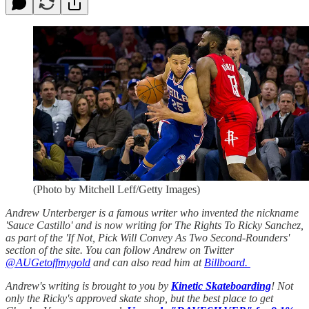
(Photo by Mitchell Leff/Getty Images)
Andrew Unterberger is a famous writer who invented the nickname
'Sauce Castillo' and is now writing for The Rights To Ricky Sanchez,
as part of the 'If Not, Pick Will Convey As Two Second-Rounders'
section of the site. You can follow Andrew on Twitter
@AUGetoffmygold
and can also read him at
Billboard.
Andrew's writing is brought to you by
Kinetic Skateboarding
! Not
only the Ricky's approved skate shop, but the best place to get