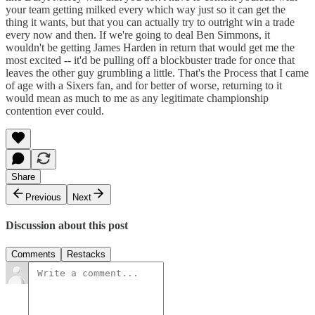
your team getting milked every which way just so it can get the
thing it wants, but that you can actually try to outright win a trade
every now and then. If we're going to deal Ben Simmons, it
wouldn't be getting James Harden in return that would get me the
most excited -- it'd be pulling off a blockbuster trade for once that
leaves the other guy grumbling a little. That's the Process that I came
of age with a Sixers fan, and for better of worse, returning to it
would mean as much to me as any legitimate championship
contention ever could.
Share
Previous
Next
Discussion about this post
Comments
Restacks