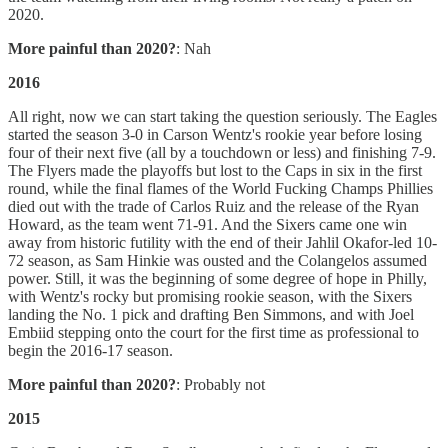
2020.
More painful than 2020?
: Nah
2016
All right, now we can start taking the question seriously. The Eagles
started the season 3-0 in Carson Wentz's rookie year before losing
four of their next five (all by a touchdown or less) and finishing 7-9.
The Flyers made the playoffs but lost to the Caps in six in the first
round, while the final flames of the World Fucking Champs Phillies
died out with the trade of Carlos Ruiz and the release of the Ryan
Howard, as the team went 71-91. And the Sixers came one win
away from historic futility with the end of their Jahlil Okafor-led 10-
72 season, as Sam Hinkie was ousted and the Colangelos assumed
power. Still, it was the beginning of some degree of hope in Philly,
with Wentz's rocky but promising rookie season, with the Sixers
landing the No. 1 pick and drafting Ben Simmons, and with Joel
Embiid stepping onto the court for the first time as professional to
begin the 2016-17 season.
More painful than 2020?
: Probably not
2015