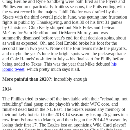
Craig Berube and Ryne Sandberg were both fired as the Flyers and
Phillies endured particularly fruitless seasons, the Phils ending with
the worst record in the majors. Jahlil Okafor was drafted by the
Sixers with the third overall pick in June, was getting into frustration
fights in public by Thanksgiving, and lost 30 of his first 31 games
by Christmas. Chip Kelly shipped out Nick Foles and LeSean
McCoy for Sam Bradford and DeMarco Murray, and was
summarily dismissed before year's end for that decision going about
as well as expected. Oh, and Joel Embiid broke his foot for the
second time in two years. None of the four teams made the playoffs,
and maybe the year's lone true bright spots were the pickswap trade
and Cole Hamels' no-hitter in July -- his final start for Philly before
being traded to Texas. This was the year that Mike debuted
his
iconic tweet
, which pretty much says it all.
More painful than 2020?:
Incredibly enough
2014
The Phillies tried to stave off the inevitable with their "reloading, not
rebuilding" final grasp at the playoffs with their WFC core, and
finished dead last in the NL East. The Sixers erased any memory of
their unlikely hot start to the 2013-14 season by losing 26 games in a
row from February to March, and then began the 2014-15 season by
losing their first 17. The Eagles lost an agonizing Wild Card playoff