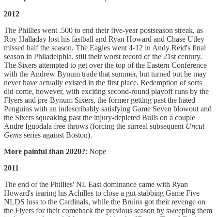
2012
The Phillies went .500 to end their five-year postseason streak, as
Roy Halladay lost his fastball and Ryan Howard and Chase Utley
missed half the season. The Eagles went 4-12 in Andy Reid's final
season in Philadelphia. still their worst record of the 21st century.
The Sixers attempted to get over the top of the Eastern Conference
with the Andrew Bynum trade that summer, but turned out he may
never have actually existed in the first place. Redemption of sorts
did come, however, with exciting second-round playoff runs by the
Flyers and pre-Bynum Sixers, the former getting past the hated
Penguins with an indescribably satisfying Game Seven blowout and
the Sixers squeaking past the injury-depleted Bulls on a couple
Andre Iguodala free throws (forcing the surreal subsequent
Uncut
Gems
series against Boston).
More painful than 2020?
: Nope
2011
The end of the Phillies' NL East dominance came with Ryan
Howard's tearing his Achilles to close a gut-stabbing Game Five
NLDS loss to the Cardinals, while the Bruins got their revenge on
the Flyers for their comeback the previous season by sweeping them