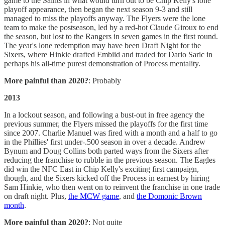
game to the Saints in what would turn out to be Chip Kelly's lone
playoff appearance, then began the next season 9-3 and still
managed to miss the playoffs anyway. The Flyers were the lone
team to make the postseason, led by a red-hot Claude Giroux to end
the season, but lost to the Rangers in seven games in the first round.
The year's lone redemption may have been Draft Night for the
Sixers, where Hinkie drafted Embiid and traded for Dario Saric in
perhaps his all-time purest demonstration of Process mentality.
More painful than 2020?
: Probably
2013
In a lockout season, and following a bust-out in free agency the
previous summer, the Flyers missed the playoffs for the first time
since 2007. Charlie Manuel was fired with a month and a half to go
in the Phillies' first under-.500 season in over a decade. Andrew
Bynum and Doug Collins both parted ways from the Sixers after
reducing the franchise to rubble in the previous season. The Eagles
did win the NFC East in Chip Kelly's exciting first campaign,
though, and the Sixers kicked off the Process in earnest by hiring
Sam Hinkie, who then went on to reinvent the franchise in one trade
on draft night. Plus,
the MCW game
, and
the Domonic Brown
month
.
More painful than 2020?
: Not quite