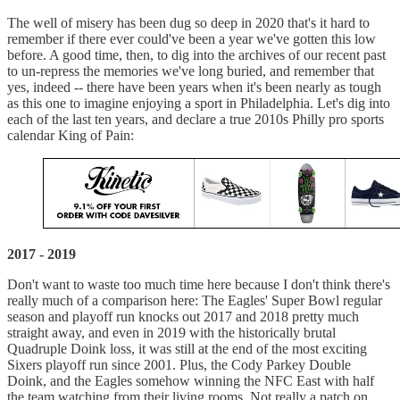
The well of misery has been dug so deep in 2020 that's it hard to
remember if there ever could've been a year we've gotten this low
before. A good time, then, to dig into the archives of our recent past
to un-repress the memories we've long buried, and remember that
yes, indeed -- there have been years when it's been nearly as tough
as this one to imagine enjoying a sport in Philadelphia. Let's dig into
each of the last ten years, and declare a true 2010s Philly pro sports
calendar King of Pain:
2017 - 2019
Don't want to waste too much time here because I don't think there's
really much of a comparison here: The Eagles' Super Bowl regular
season and playoff run knocks out 2017 and 2018 pretty much
straight away, and even in 2019 with the historically brutal
Quadruple Doink loss, it was still at the end of the most exciting
Sixers playoff run since 2001. Plus, the Cody Parkey Double
Doink, and the Eagles somehow winning the NFC East with half
the team watching from their living rooms. Not really a patch on