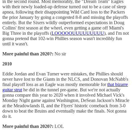
in the second round. Most memorably, the "Dream Team" Eagles
with their newly loaded-up defense turned out to be a case of sleep
apnea, following their disappointing Wild Card loss to the Packers
the prior January by going a congested 8-8 and missing the playoffs
entirely. But the Sixers wildly outperformed expectations in Doug
Collins' first season at the wheel, even getting a game off Miami's
Big Three in the playoffs (
LOOOOOUUUUUUUUU
), and I'm not
gonna pretend that 102-win Phillies season wasn't incredibly fun
until it wasn't.
More painful than 2020?:
No sir
2010
Eddie Jordan and Evan Turner were mistakes, the Phillies should
never have lost to the Giants in the NLCS, and Donovan McNabb's
final playoff loss as an Eagle was mostly memorable for
that bizarre
guitar strut
he did in the tunnel pre-game. But we're not actually
gonna compare this year to 2020 when it involved Michael Vick's
Monday Night game against Washington, DeSean Jackson's Miracle
at the Meadowlands II, and the Flyers' historic comeback from 3-0
down to beat the Bruins and eventually make the finals. Not gonna
do it.
More painful than 2020?:
LOL