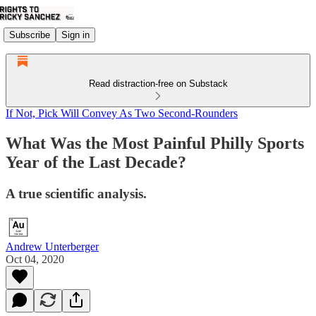
Subscribe
Sign in
Read distraction-free on Substack
If Not, Pick Will Convey As Two Second-Rounders
What Was the Most Painful Philly Sports
Year of the Last Decade?
A true scientific analysis.
Andrew Unterberger
Oct 04, 2020