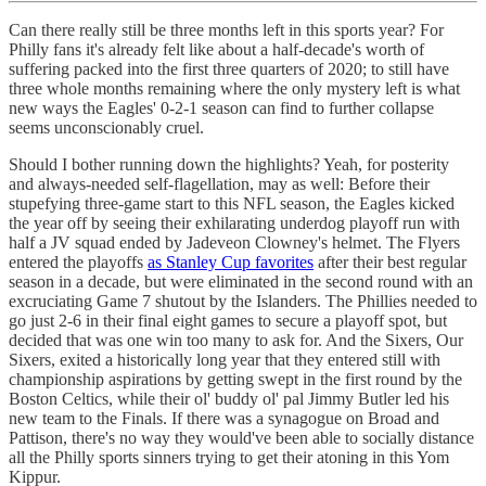
Can there really still be three months left in this sports year? For
Philly fans it's already felt like about a half-decade's worth of
suffering packed into the first three quarters of 2020; to still have
three whole months remaining where the only mystery left is what
new ways the Eagles' 0-2-1 season can find to further collapse
seems unconscionably cruel.
Should I bother running down the highlights? Yeah, for posterity
and always-needed self-flagellation, may as well: Before their
stupefying three-game start to this NFL season, the Eagles kicked
the year off by seeing their exhilarating underdog playoff run with
half a JV squad ended by Jadeveon Clowney's helmet. The Flyers
entered the playoffs
as Stanley Cup favorites
after their best regular
season in a decade, but were eliminated in the second round with an
excruciating Game 7 shutout by the Islanders. The Phillies needed to
go just 2-6 in their final eight games to secure a playoff spot, but
decided that was one win too many to ask for. And the Sixers, Our
Sixers, exited a historically long year that they entered still with
championship aspirations by getting swept in the first round by the
Boston Celtics, while their ol' buddy ol' pal Jimmy Butler led his
new team to the Finals. If there was a synagogue on Broad and
Pattison, there's no way they would've been able to socially distance
all the Philly sports sinners trying to get their atoning in this Yom
Kippur.