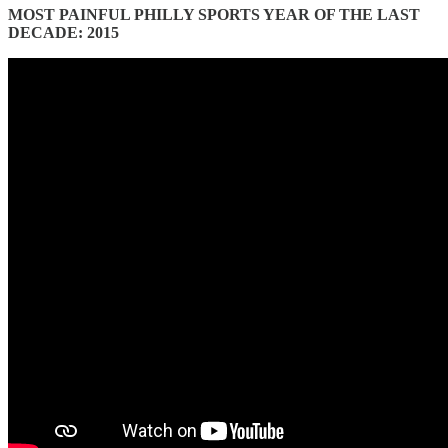
MOST PAINFUL PHILLY SPORTS YEAR OF THE LAST
DECADE: 2015