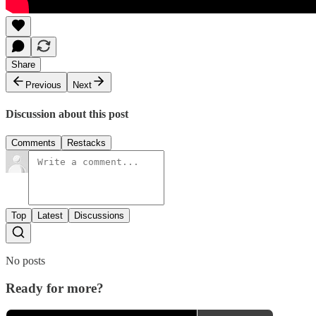
Share
Previous
Next
Discussion about this post
Comments
Restacks
Top
Latest
Discussions
No posts
Ready for more?