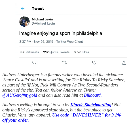
Andrew Unterberger is a famous writer who invented the nickname
'Sauce Castillo' and is now writing for The Rights To Ricky Sanchez,
as part of the 'If Not, Pick Will Convey As Two Second-Rounders'
section of the site. You can follow Andrew on Twitter
@AUGetoffmygold
and can also read him at
Billboard.
Andrew's writing is brought to you by
Kinetic Skateboarding
! Not
only the Ricky's approved skate shop, but the best place to get
Chucks, Vans, any apparel.
Use code "DAVESILVER" for 9.1%
off your order.