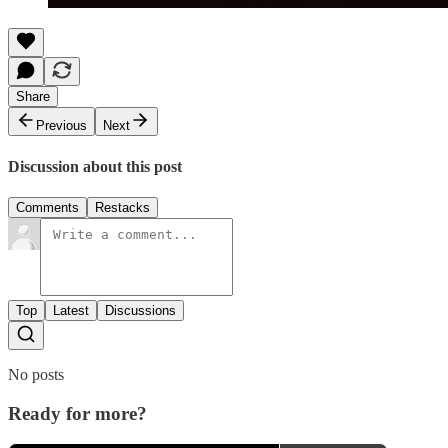
Share
Previous
Next
Discussion about this post
Comments
Restacks
Top
Latest
Discussions
No posts
Ready for more?