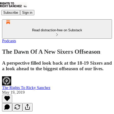
Subscribe
Sign in
Read distraction-free on Substack
Podcasts
The Dawn Of A New Sixers Offseason
A perspective filled look back at the 18-19 Sixers and
a look ahead to the biggest offseason of our lives.
The Rights To Ricky Sanchez
May 19, 2019