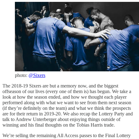
photo:
@Sixers
The 2018-19 Sixers are but a memory now, and the biggest
offseason of our lives (every one of them is) has begun. We take a
look at how the season ended, and how we thought each player
performed along with what we want to see from them next season
(if they’re definitely on the team) and what we think the prospects
are for their return in 2019-20. We also recap the Lottery Party and
talk to Andrew Unterberger about enjoying things outside of
winning and his final thoughts on the Tobias Harris trade.
We’re selling the remaining All Access passes to the Final Lottery