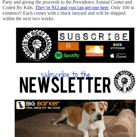
Party and giving the proceeds to the Providence Animal Center and
Coded By Kids.
They’re $12 and you can get one here
. Only 100 in
existence! Each comes with a black lanyard and will be shipped
within the next two weeks.