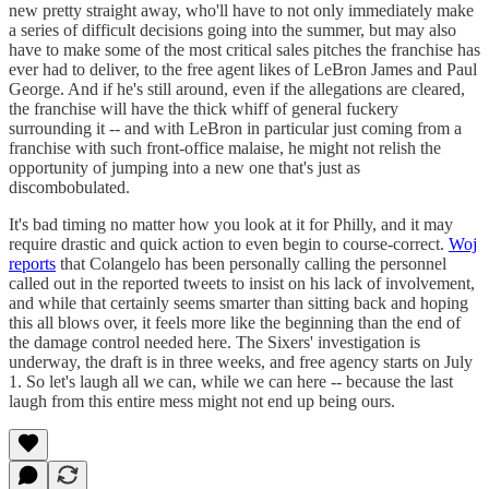
new pretty straight away, who'll have to not only immediately make
a series of difficult decisions going into the summer, but may also
have to make some of the most critical sales pitches the franchise has
ever had to deliver, to the free agent likes of LeBron James and Paul
George. And if he's still around, even if the allegations are cleared,
the franchise will have the thick whiff of general fuckery
surrounding it -- and with LeBron in particular just coming from a
franchise with such front-office malaise, he might not relish the
opportunity of jumping into a new one that's just as
discombobulated.
It's bad timing no matter how you look at it for Philly, and it may
require drastic and quick action to even begin to course-correct.
Woj
reports
that Colangelo has been personally calling the personnel
called out in the reported tweets to insist on his lack of involvement,
and while that certainly seems smarter than sitting back and hoping
this all blows over, it feels more like the beginning than the end of
the damage control needed here. The Sixers' investigation is
underway, the draft is in three weeks, and free agency starts on July
1. So let's laugh all we can, while we can here -- because the last
laugh from this entire mess might not end up being ours.