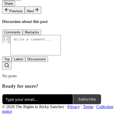
Share
Previous
Next
Discussion about this post
Comments
Restacks
Top
Latest
Discussions
No posts
Ready for more?
Subscribe
© 2026 The Rights to Ricky Sanchez
·
Privacy
∙
Terms
∙
Collection
notice