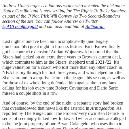
Andrew Unterberger is a famous writer who invented the nickname
'Sauce Castillo' and is now writing for The Rights To Ricky Sanchez,
as part of the 'If Not, Pick Will Convey As Two Second-Rounders'
section of the site. You can follow Andrew on Twitter
@AUGetoffmygold
and can also read him at
Billboard.
Last night should've been an uncomplicatedly (and largely
unmemorably) great night in Process history: Brett Brown finally
got his contract extension! Adrian Wojnarowski reported that the
Sixers had tacked on an extra three years to Brown's current deal,
which commits to him as the Sixers' shepherd until 2021-'22. It's
huge validation for a coach who lost more than any other coach in
NBA history through his first three years, and who helped turn the
Sixers around to a top-five team in the league this season, as well as
for those of us who'd long defended him against the many fans
calling for his job every time Robert Covington and Dario Saric
missed a couple shots in a row.
And of course, by the end of the night, a separate story had broken
that overshadowed that news like the asteroid in
Armageddon
. As
reported by The Ringer, and The Process' very own Ben Detrick, a
series of seemingly linked low-follower Twitter accounts are alleged
to be the joint property of one Bryan Colangelo, who uses them to
air his personal grievances about Sixers players and management,