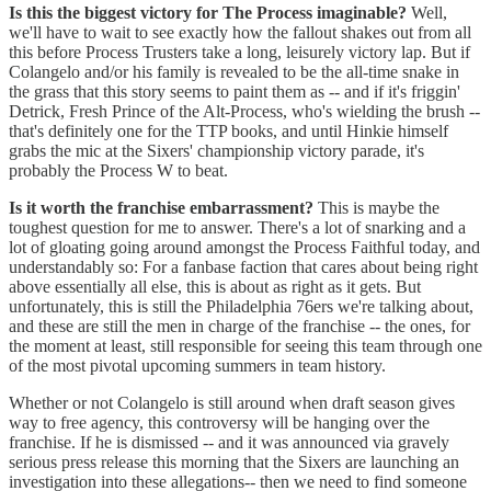
Is this the biggest victory for The Process imaginable?
Well,
we'll have to wait to see exactly how the fallout shakes out from all
this before Process Trusters take a long, leisurely victory lap. But if
Colangelo and/or his family is revealed to be the all-time snake in
the grass that this story seems to paint them as -- and if it's friggin'
Detrick, Fresh Prince of the Alt-Process, who's wielding the brush --
that's definitely one for the TTP books, and until Hinkie himself
grabs the mic at the Sixers' championship victory parade, it's
probably the Process W to beat.
Is it worth the franchise embarrassment?
This is maybe the
toughest question for me to answer. There's a lot of snarking and a
lot of gloating going around amongst the Process Faithful today, and
understandably so: For a fanbase faction that cares about being right
above essentially all else, this is about as right as it gets. But
unfortunately, this is still the Philadelphia 76ers we're talking about,
and these are still the men in charge of the franchise -- the ones, for
the moment at least, still responsible for seeing this team through one
of the most pivotal upcoming summers in team history.
Whether or not Colangelo is still around when draft season gives
way to free agency, this controversy will be hanging over the
franchise. If he is dismissed -- and it was announced via gravely
serious press release this morning that the Sixers are launching an
investigation into these allegations-- then we need to find someone