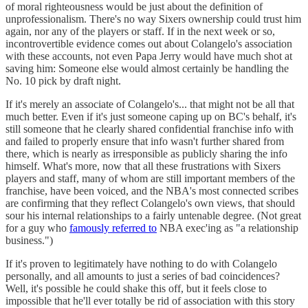
of moral righteousness would be just about the definition of
unprofessionalism. There's no way Sixers ownership could trust him
again, nor any of the players or staff. If in the next week or so,
incontrovertible evidence comes out about Colangelo's association
with these accounts, not even Papa Jerry would have much shot at
saving him: Someone else would almost certainly be handling the
No. 10 pick by draft night.
If it's merely an associate of Colangelo's... that might not be all that
much better. Even if it's just someone caping up on BC's behalf, it's
still someone that he clearly shared confidential franchise info with
and failed to properly ensure that info wasn't further shared from
there, which is nearly as irresponsible as publicly sharing the info
himself. What's more, now that all these frustrations with Sixers
players and staff, many of whom are still important members of the
franchise, have been voiced, and the NBA's most connected scribes
are confirming that they reflect Colangelo's own views, that should
sour his internal relationships to a fairly untenable degree. (Not great
for a guy who
famously referred to
NBA exec'ing as "a relationship
business.")
If it's proven to legitimately have nothing to do with Colangelo
personally, and all amounts to just a series of bad coincidences?
Well, it's possible he could shake this off, but it feels close to
impossible that he'll ever totally be rid of association with this story