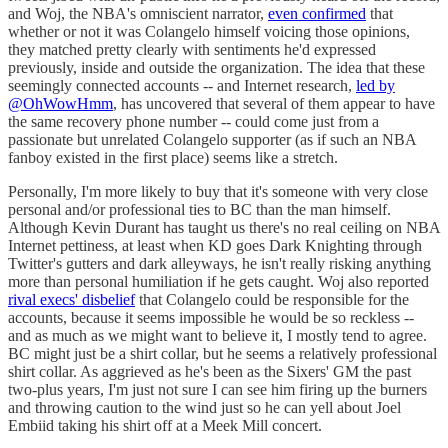
and Woj, the NBA's omniscient narrator,
even confirmed
that
whether or not it was Colangelo himself voicing those opinions,
they matched pretty clearly with sentiments he'd expressed
previously, inside and outside the organization. The idea that these
seemingly connected accounts -- and Internet research,
led by
@OhWowHmm
, has uncovered that several of them appear to have
the same recovery phone number -- could come just from a
passionate but unrelated Colangelo supporter (as if such an NBA
fanboy existed in the first place) seems like a stretch.
Personally, I'm more likely to buy that it's someone with very close
personal and/or professional ties to BC than the man himself.
Although Kevin Durant has taught us there's no real ceiling on NBA
Internet pettiness, at least when KD goes Dark Knighting through
Twitter's gutters and dark alleyways, he isn't really risking anything
more than personal humiliation if he gets caught. Woj also reported
rival execs' disbelief
that Colangelo could be responsible for the
accounts, because it seems impossible he would be so reckless --
and as much as we might want to believe it, I mostly tend to agree.
BC might just be a shirt collar, but he seems a relatively professional
shirt collar. As aggrieved as he's been as the Sixers' GM the past
two-plus years, I'm just not sure I can see him firing up the burners
and throwing caution to the wind just so he can yell about Joel
Embiid taking his shirt off at a Meek Mill concert.