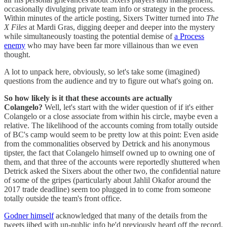
occasionally divulging private team info or strategy in the process.
Within minutes of the article posting, Sixers Twitter turned into
The
X Files
at Mardi Gras, digging deeper and deeper into the mystery
while simultaneously toasting the potential demise of
a Process
enemy
who may have been far more villainous than we even
thought.
A lot to unpack here, obviously, so let's take some (imagined)
questions from the audience and try to figure out what's going on.
So how likely is it that these accounts are actually
Colangelo?
Well, let's start with the wider question of if it's either
Colangelo or a close associate from within his circle, maybe even a
relative. The likelihood of the accounts coming from totally outside
of BC's camp would seem to be pretty low at this point: Even aside
from the commonalities observed by Detrick and his anonymous
tipster, the fact that Colangelo himself owned up to owning one of
them, and that three of the accounts were reportedly shuttered when
Detrick asked the Sixers about the other two, the confidential nature
of some of the gripes (particularly about Jahlil Okafor around the
2017 trade deadline) seem too plugged in to come from someone
totally outside the team's front office.
Godner himself
acknowledged that many of the details from the
tweets jibed with un-public info he'd previously heard off the record,