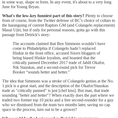
in some way, shape or form. In any event, it's about to a very long
June for Young Bryan.
What's the low-key funniest part of this story?
Plenty to choose
from of course, from the Twitter defense of BC's choice of collars to
the haranguing of current Raptors GM (and Colangelo replacement)
Masai Ujiri, but if only for personal reasons, gotta go with this
passage from Detrick's story:
The accounts claimed that Ben Simmons wouldn’t have
come to Philadelphia if Colangelo hadn’t replaced
Hinkie in the front office, accused Sixers bloggers of
being biased Hinkie loyalists, and boasted that the
critically panned December 2017 trade of Jahlil Okafor,
Nik Stauskas, and a second-round pick for Trevor
Booker “sounds better and better.”
The idea that Simmons was a stroke of Colangelo genius at the No.
1 pick is a great start, and the description of the Okafor/Stauskas
trade as "critically panned" is just [chef kiss]. But man, that trade
sounding "better and better"? When exactly does the part where we
traded two former top 10 picks and a free second-rounder for a guy
who we dismissed from the team two months later, saving no cap
space in the process, turn out to be a grower?