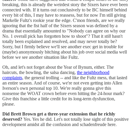
breaking, this is already the weirdest story the Sixers have ever been
connected with. If it turns out conclusively to be BC himself behind
every bit of this, I may have to reassess, but for now I'm still giving
Markelle Fultz's rookie year the edge. C'mon friends, are we really
ignoring that the fist half of the Sixers season was defined by a
drama that essentially amounted to "Nobody can agree on why our
No. 1 overall pick has forgotten how to shoot"? That it
still
hasn't
totally been explained and resolved, and may never totally be?
Sorry, but I firmly believe we'll see another exec get in trouble for
(maybe) anonymously bitching about his job over social media well
before we see another situation like Fultz.
Oh, and let's not forget about the Year of Bynum, either. The
haircuts, the bowling, the salsa dancing,
the neighborhood
complaints
, the general trolling -- and like the Fultz mess, that lasted
an entire season. And of course, we're not even getting into Allen
Iverson's own personal top 10. We're really gonna give this
nonsense the WOAT crown before even hitting the 24-hour mark?
Give this franchise a little credit for its long-term dysfunction,
please.
Did Brett Brown get a three-year extension that he richly
deserved?
Yes. Yes he did. Let's not totally lose sight of this positive
development amidst all the confusion and schadenfreude here.