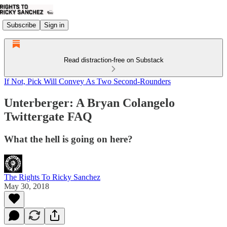
Subscribe
Sign in
Read distraction-free on Substack
If Not, Pick Will Convey As Two Second-Rounders
Unterberger: A Bryan Colangelo
Twittergate FAQ
What the hell is going on here?
The Rights To Ricky Sanchez
May 30, 2018