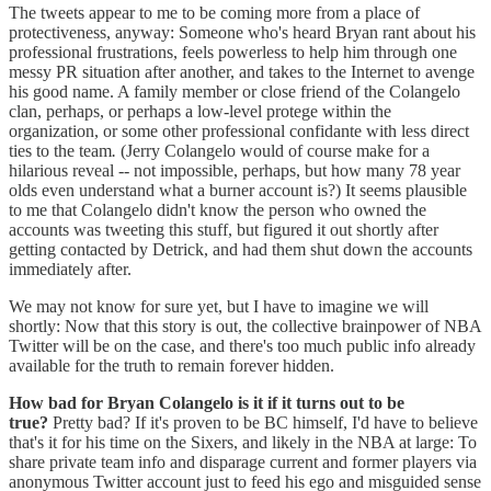
The tweets appear to me to be coming more from a place of
protectiveness, anyway: Someone who's heard Bryan rant about his
professional frustrations, feels powerless to help him through one
messy PR situation after another, and takes to the Internet to avenge
his good name. A family member or close friend of the Colangelo
clan, perhaps, or perhaps a low-level protege within the
organization, or some other professional confidante with less direct
ties to the team
.
(Jerry Colangelo would of course make for a
hilarious reveal -- not impossible, perhaps, but how many 78 year
olds even understand what a burner account is?) It seems plausible
to me that Colangelo didn't know the person who owned the
accounts was tweeting this stuff, but figured it out shortly after
getting contacted by Detrick, and had them shut down the accounts
immediately after.
We may not know for sure yet, but I have to imagine we will
shortly: Now that this story is out, the collective brainpower of NBA
Twitter will be on the case, and there's too much public info already
available for the truth to remain forever hidden.
How bad for Bryan Colangelo is it if it turns out to be
true?
Pretty bad? If it's proven to be BC himself, I'd have to believe
that's it for his time on the Sixers, and likely in the NBA at large: To
share private team info and disparage current and former players via
anonymous Twitter account just to feed his ego and misguided sense