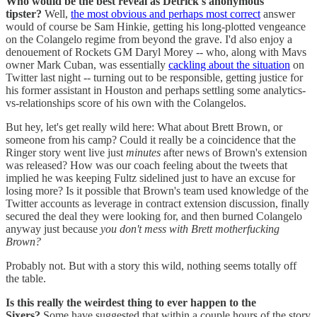
Who would be the best reveal as Detrick's anonymous
tipster?
Well,
the most obvious and perhaps most correct
answer
would of course be Sam Hinkie, getting his long-plotted vengeance
on the Colangelo regime from beyond the grave. I'd also enjoy a
denouement of Rockets GM Daryl Morey -- who, along with Mavs
owner Mark Cuban, was essentially
cackling about the situation
on
Twitter last night -- turning out to be responsible, getting justice for
his former assistant in Houston and perhaps settling some analytics-
vs-relationships score of his own with the Colangelos.
But hey, let's get really wild here: What about Brett Brown, or
someone from his camp? Could it really be a coincidence that the
Ringer story went live just
minutes
after news of Brown's extension
was released? How was our coach feeling about the tweets that
implied he was keeping Fultz sidelined just to have an excuse for
losing more? Is it possible that Brown's team used knowledge of the
Twitter accounts as leverage in contract extension discussion, finally
secured the deal they were looking for, and then burned Colangelo
anyway just because
you don't mess with Brett motherfucking
Brown?
Probably not. But with a story this wild, nothing seems totally off
the table.
Is this really the weirdest thing to ever happen to the
Sixers?
Some have suggested that within a couple hours of the story