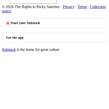
© 2026 The Rights to Ricky Sanchez
·
Privacy
∙
Terms
∙
Collection
notice
Start your Substack
Get the app
Substack
is the home for great culture