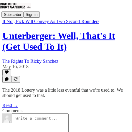
Subscribe
Sign in
If Not, Pick Will Convey As Two Second-Rounders
Unterberger: Well, That's It
(Get Used To It)
The Rights To Ricky Sanchez
May 16, 2018
The 2018 Lottery was a little less eventful that we’re used to. We
should get used to that.
Read →
Comments