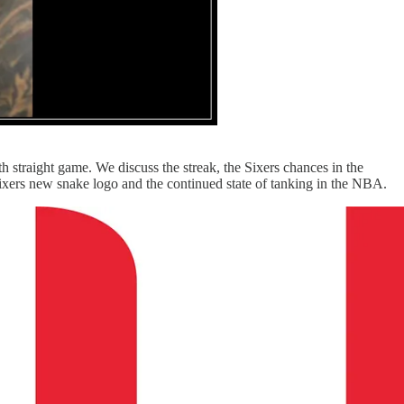
 straight game. We discuss the streak, the Sixers chances in the
Sixers new snake logo and the continued state of tanking in the NBA.