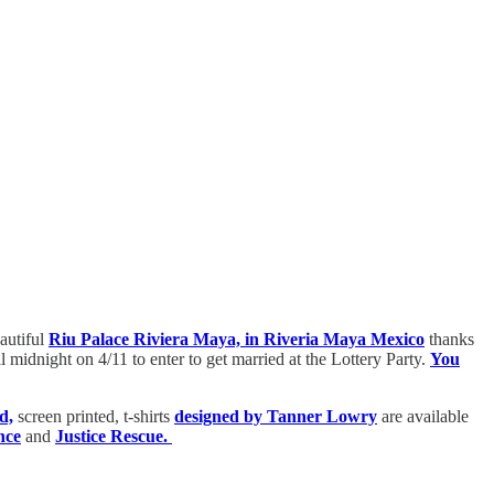
eautiful
Riu Palace Riviera Maya, in Riveria Maya Mexico
thanks
idnight on 4/11 to enter to get married at the Lottery Party.
You
d,
screen printed, t-shirts
designed by Tanner Lowry
are available
nce
and
Justice Rescue.