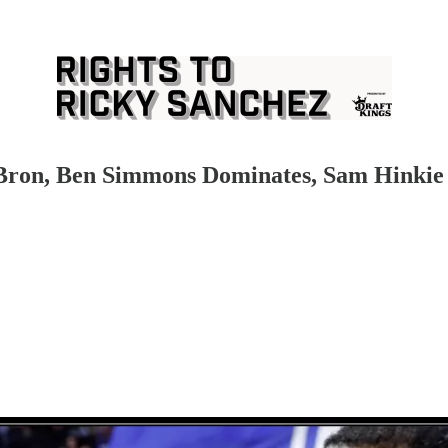
eBron, Ben Simmons Dominates, Sam Hinkie