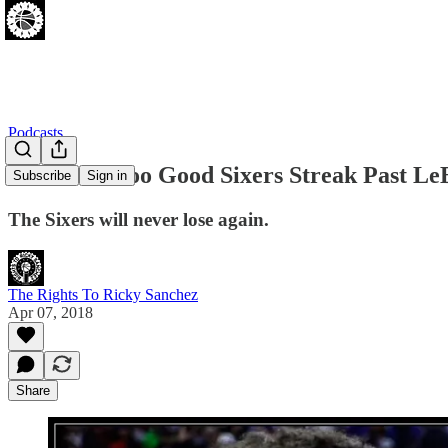
Podcasts
[04.07.18] Too Good Sixers Streak Past L
Subscribe
Sign in
The Sixers will never lose again.
The Rights To Ricky Sanchez
Apr 07, 2018
Share