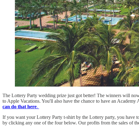
The Lottery Party wedding prize just got better! The winners will now 
to Apple Vacations. You'll also have the chance to have an Academy A
can do that here
.
If you want your Lottery Party t-shirt by the Lottery party, you have
by clicking any one of the four below. Our profits from the sales of th