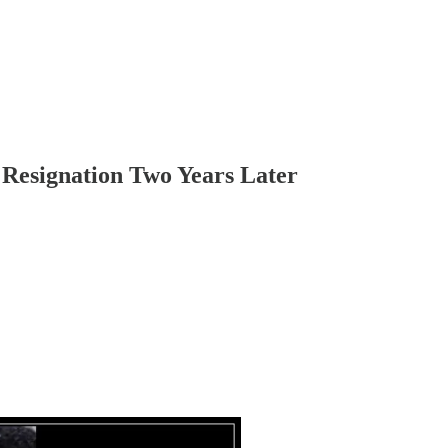
 Resignation Two Years Later