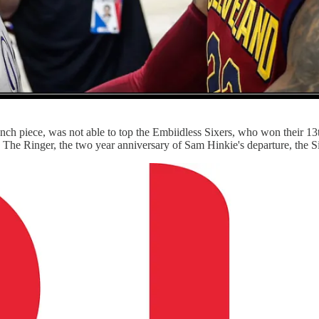
ch piece, was not able to top the Embiidless Sixers, who won their 13th
 The Ringer, the two year anniversary of Sam Hinkie's departure, the 