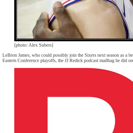
[photo: Alex Subers]
LeBron James, who could possibly join the Sixers next season as a ben
Eastern Conference playoffs, the JJ Redick podcast mailbag he did on