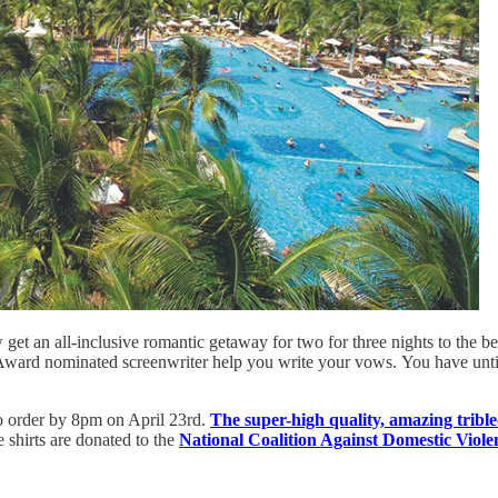
get an all-inclusive romantic getaway for two for three nights to the b
ward nominated screenwriter help you write your vows. You have until m
 to order by 8pm on April 23rd.
The super-high quality, amazing trible
e shirts are donated to the
National Coalition Against Domestic Viole