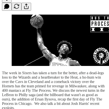
The week in Sixers has taken a turn for the better, after a dead-legs
loss to the Wizards and a heartbreaker to the Heat, a ho-hum win
over the Cavs in Cleveland and a comeback victory over the
Hornets has the team primed for revenge in Milwaukee, along with
400 maniacs at Fly The Process. We discuss the newest turns in the
LeBron to Philly saga (and the billboard that wasn't as good as
ours), the addition of Ersan Ilysova, recap the first day of Fly The
Process in Chicago. We also talk a bit about Josh Harris' recent
exploits.