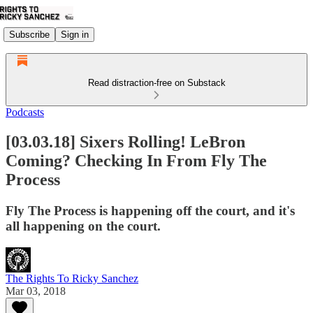
Subscribe
Sign in
Read distraction-free on Substack
Podcasts
[03.03.18] Sixers Rolling! LeBron
Coming? Checking In From Fly The
Process
Fly The Process is happening off the court, and it's
all happening on the court.
The Rights To Ricky Sanchez
Mar 03, 2018