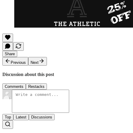
Share
Previous
Next
Discussion about this post
Comments
Restacks
Top
Latest
Discussions