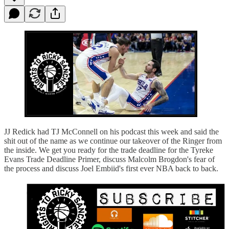
JJ Redick had TJ McConnell on his podcast this week and said the
shit out of the name as we continue our takeover of the Ringer from
the inside. We get you ready for the trade deadline for the Tyreke
Evans Trade Deadline Primer, discuss Malcolm Brogdon's fear of
the process and discuss Joel Embiid's first ever NBA back to back.