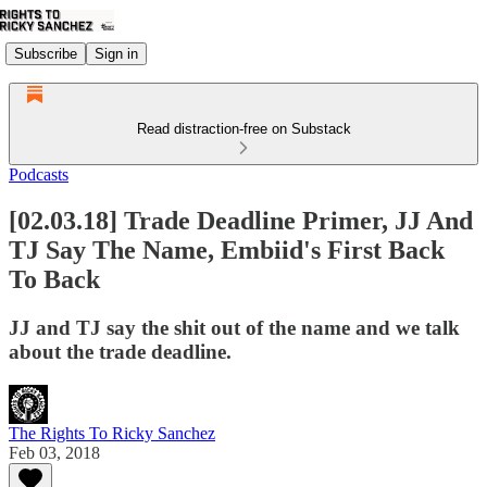
Subscribe
Sign in
Read distraction-free on Substack
Podcasts
[02.03.18] Trade Deadline Primer, JJ And
TJ Say The Name, Embiid's First Back
To Back
JJ and TJ say the shit out of the name and we talk
about the trade deadline.
The Rights To Ricky Sanchez
Feb 03, 2018