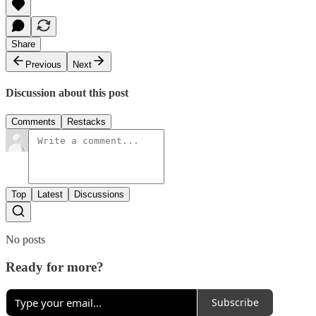
Share
Previous
Next
Discussion about this post
Comments
Restacks
Top
Latest
Discussions
No posts
Ready for more?
Subscribe