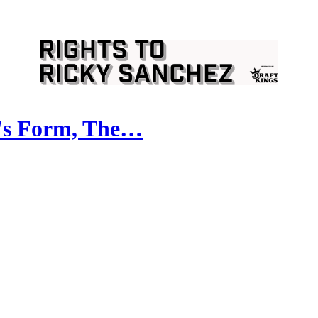
z's Form, The…