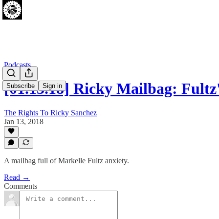
Podcasts
[01.13.18] Ricky Mailbag: Fult
Subscribe
Sign in
The Rights To Ricky Sanchez
Jan 13, 2018
A mailbag full of Markelle Fultz anxiety.
Read →
Comments