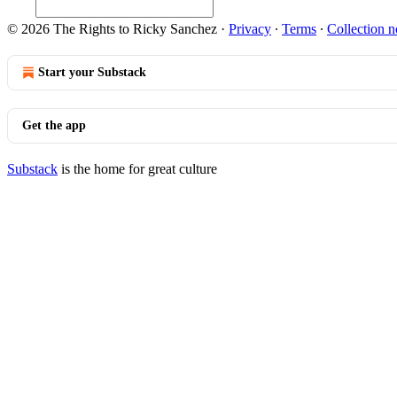
© 2026 The Rights to Ricky Sanchez
·
Privacy
∙
Terms
∙
Collection n
Start your Substack
Get the app
Substack
is the home for great culture