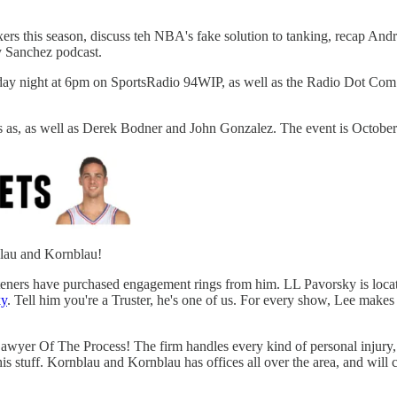
Sixers this season, discuss teh NBA's fake solution to tanking, recap
ky Sanchez podcast.
day night at 6pm on SportsRadio 94WIP, as well as the Radio Dot Com 
as, as well as Derek Bodner and John Gonzalez. The event is October 7t
blau and Kornblau!
steners have purchased engagement rings from him. LL Pavorsky is locat
y
. Tell him you're a Truster, he's one of us. For every show, Lee make
awyer Of The Process! The firm handles every kind of personal injury, f
 his stuff. Kornblau and Kornblau has offices all over the area, and wi