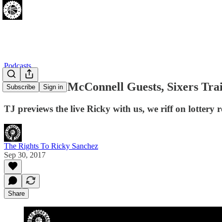
Podcasts
[9.30.17] TJ McConnell Guests, Sixers T
Subscribe
Sign in
TJ previews the live Ricky with us, we riff on lotter
The Rights To Ricky Sanchez
Sep 30, 2017
Share