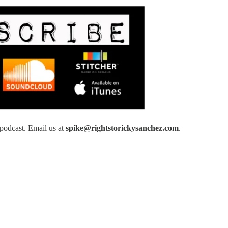
podcast. Email us at
spike@rightstorickysanchez.com
.