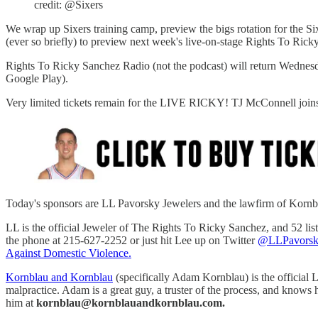
credit: @Sixers
We wrap up Sixers training camp, preview the bigs rotation for the 
(ever so briefly) to preview next week's live-on-stage Rights To Ric
Rights To Ricky Sanchez Radio (not the podcast) will return Wednes
Google Play).
Very limited tickets remain for the LIVE RICKY! TJ McConnell joins 
Today's sponsors are LL Pavorsky Jewelers and the lawfirm of Korn
LL is the official Jeweler of The Rights To Ricky Sanchez, and 52 li
the phone at 215-627-2252 or just hit Lee up on Twitter
@LLPavorsk
Against Domestic Violence.
Kornblau and Kornblau
(specifically Adam Kornblau) is the official L
malpractice. Adam is a great guy, a truster of the process, and knows
him at
kornblau@kornblauandkornblau.com.