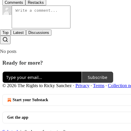
Comments
Restacks
Top
Latest
Discussions
No posts
Ready for more?
Subscribe
© 2026 The Rights to Ricky Sanchez
·
Privacy
∙
Terms
∙
Collection n
Start your Substack
Get the app