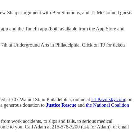
 Andrew Sharp's argument with Ben Simmons, and TJ McConnell guests
app and the TuneIn app (both available from the App Store and
h at Underground Arts in Philadelphia. Click on TJ for tickets.
ed at 707 Walnut St. in Philadelphia, online at
LLPavorsky.com
, on
s a generous donation to
Justice Rescue
and
the National Coalition
rom work accidents, to slips and falls, to serious medical
ll come to you. Call Adam at 215-576-7200 (ask for Adam), or email