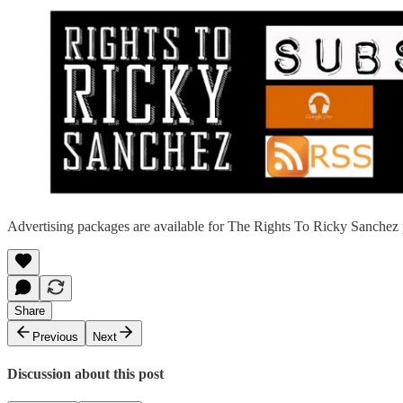
Advertising packages are available for The Rights To Ricky Sanchez 
Share
Previous
Next
Discussion about this post