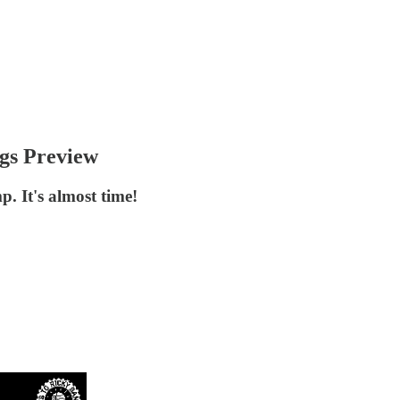
gs Preview
. It's almost time!