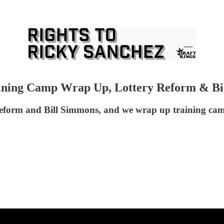
raining Camp Wrap Up, Lottery Reform & Bi
y reform and Bill Simmons, and we wrap up training camp