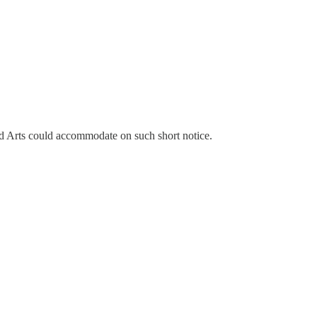
und Arts could accommodate on such short notice.