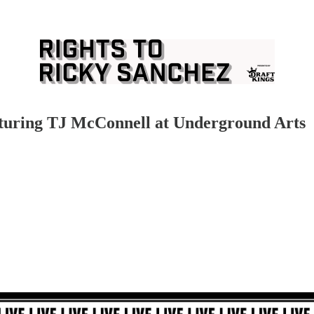
turing TJ McConnell at Underground Arts