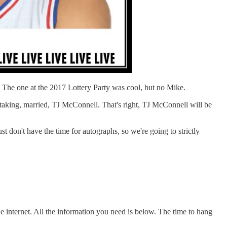
r. The one at the 2017 Lottery Party was cool, but no Mike.
t taking, married, TJ McConnell. That's right, TJ McConnell will be
ust don't have the time for autographs, so we're going to strictly
e internet. All the information you need is below. The time to hang