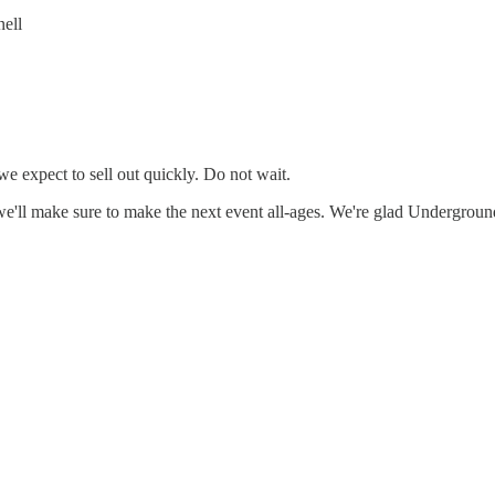
ell
we expect to sell out quickly. Do not wait.
, we'll make sure to make the next event all-ages. We're glad Undergro