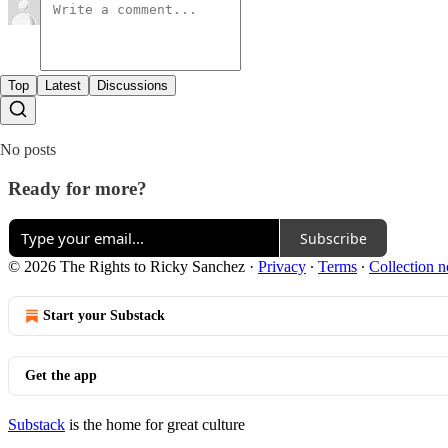
Top
Latest
Discussions
No posts
Ready for more?
Subscribe
© 2026 The Rights to Ricky Sanchez
·
Privacy
∙
Terms
∙
Collection n
Start your Substack
Get the app
Substack
is the home for great culture