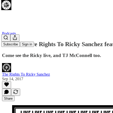
Podcasts
EVENT: Live Rights To Ricky Sanchez fea
Subscribe
Sign in
Come see the Ricky live, and TJ McConnell too.
The Rights To Ricky Sanchez
Sep 14, 2017
Share