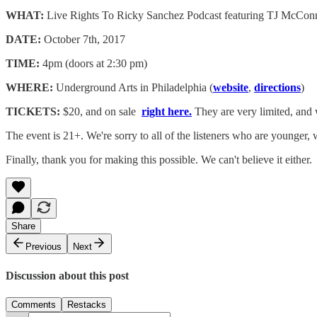
WHAT:
Live Rights To Ricky Sanchez Podcast featuring TJ McConn
DATE:
October 7th, 2017
TIME:
4pm (doors at 2:30 pm)
WHERE:
Underground Arts in Philadelphia (
website
,
directions
)
TICKETS:
$20, and on sale
right here.
They are very limited, and 
The event is 21+. We're sorry to all of the listeners who are younger
Finally, thank you for making this possible. We can't believe it either.
Share
Previous
Next
Discussion about this post
Comments
Restacks