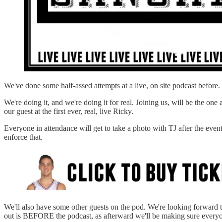
We've done some half-assed attempts at a live, on site podcast before
We're doing it, and we're doing it for real. Joining us, will be the o
our guest at the first ever, real, live Ricky.
Everyone in attendance will get to take a photo with TJ after the event.
enforce that.
We'll also have some other guests on the pod. We're looking forward t
out is BEFORE the podcast, as afterward we'll be making sure everyo