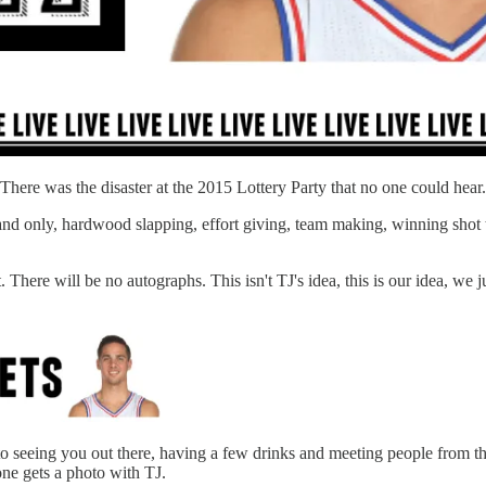
. There was the disaster at the 2015 Lottery Party that no one could hea
ne and only, hardwood slapping, effort giving, team making, winning sho
 There will be no autographs. This isn't TJ's idea, this is our idea, we j
o seeing you out there, having a few drinks and meeting people from th
ne gets a photo with TJ.