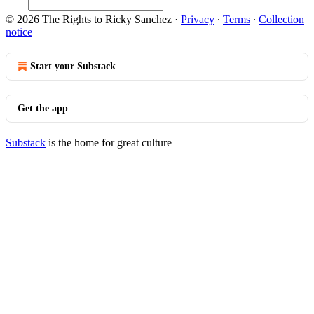
© 2026 The Rights to Ricky Sanchez
·
Privacy
∙
Terms
∙
Collection
notice
Start your Substack
Get the app
Substack
is the home for great culture