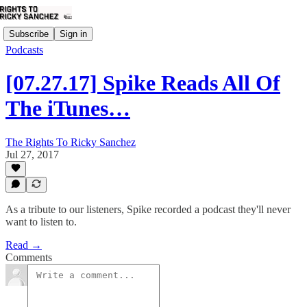
Subscribe
Sign in
Podcasts
[07.27.17] Spike Reads All Of
The iTunes…
The Rights To Ricky Sanchez
Jul 27, 2017
As a tribute to our listeners, Spike recorded a podcast they'll never
want to listen to.
Read →
Comments