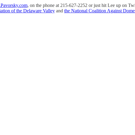
Pavorsky.com
, on the phone at 215-627-2252 or just hit Lee up on Tw
ation of the Delaware Valley
and
the National Coalition Against Domes