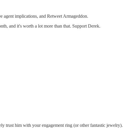
free agent implications, and Retweet Armageddon.
month, and it's worth a lot more than that. Support Derek.
ly trust him with your engagement ring (or other fantastic jewelry).