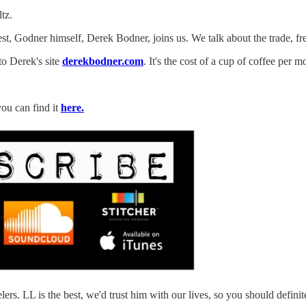
tz.
uest, Godner himself, Derek Bodner, joins us. We talk about the trade, 
to Derek's site
derekbodner.com
. It's the cost of a cup of coffee per 
you can find it
here.
. LL is the best, we'd trust him with our lives, so you should definite