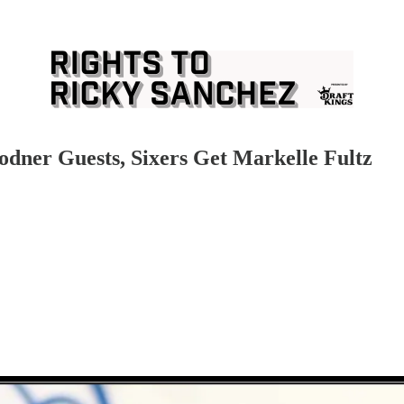
odner Guests, Sixers Get Markelle Fultz