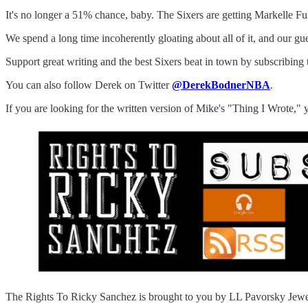
It's no longer a 51% chance, baby. The Sixers are getting Markelle Ful
We spend a long time incoherently gloating about all of it, and our g
Support great writing and the best Sixers beat in town by subscribing 
You can also follow Derek on Twitter
@DerekBodnerNBA
.
If you are looking for the written version of Mike's "Thing I Wrote," 
The Rights To Ricky Sanchez is brought to you by LL Pavorsky Jewelers