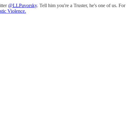
itter
@LLPavorsky
. Tell him you're a Truster, he's one of us. For
tic Violence.