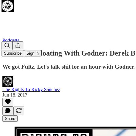
Podcasts
[06.18.17] Gloating With Godner: Derek B
Subscribe
Sign in
We got Fultz. Let's talk shit for an hour with Godner.
The Rights To Ricky Sanchez
Jun 18, 2017
Share