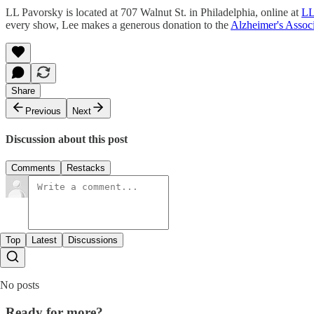
LL Pavorsky is located at 707 Walnut St. in Philadelphia, online at
LL
every show, Lee makes a generous donation to the
Alzheimer's Associ
Share
Previous
Next
Discussion about this post
Comments
Restacks
Top
Latest
Discussions
No posts
Ready for more?