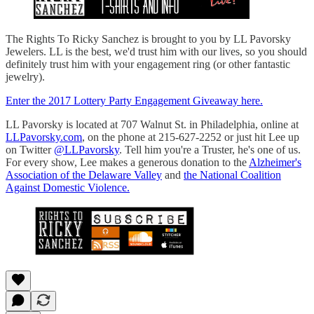
The Rights To Ricky Sanchez is brought to you by LL Pavorsky
Jewelers. LL is the best, we'd trust him with our lives, so you should
definitely trust him with your engagement ring (or other fantastic
jewelry).
Enter the 2017 Lottery Party Engagement Giveaway here.
LL Pavorsky is located at 707 Walnut St. in Philadelphia, online at
LLPavorsky.com
, on the phone at 215-627-2252 or just hit Lee up
on Twitter
@LLPavorsky
. Tell him you're a Truster, he's one of us.
For every show, Lee makes a generous donation to the
Alzheimer's
Association of the Delaware Valley
and
the National Coalition
Against Domestic Violence.