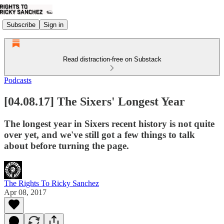
Subscribe
Sign in
Read distraction-free on Substack
Podcasts
[04.08.17] The Sixers' Longest Year
The longest year in Sixers recent history is not quite
over yet, and we've still got a few things to talk
about before turning the page.
The Rights To Ricky Sanchez
Apr 08, 2017