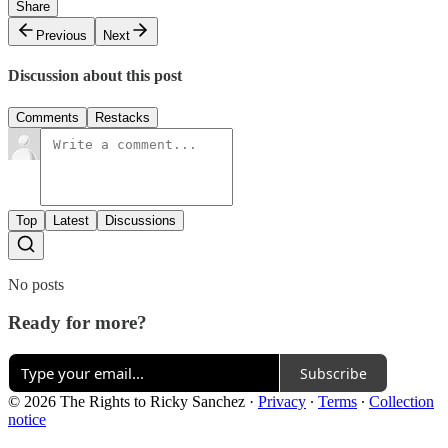
Share
Previous
Next
Discussion about this post
Comments
Restacks
Top
Latest
Discussions
No posts
Ready for more?
Subscribe
© 2026 The Rights to Ricky Sanchez
·
Privacy
∙
Terms
∙
Collection
notice