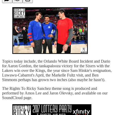
Topics today include, the Orlando White Board Incident and Dario
for Aaron Gordon, the tankapalooza victory for the Sixers with the
Lakers win over the Kings, the year since Sam Hinkie's resignation,
Luwawu-Cabarrot's April, the Markelle Fultz visit, and Ben
Simmons perhaps has grown two inches (also maybe he hasn't).
The Rights To Ricky Sanchez theme song is produced and
performed by Amos Lee and Jaron Olevsky, and available on our
SoundCloud page.