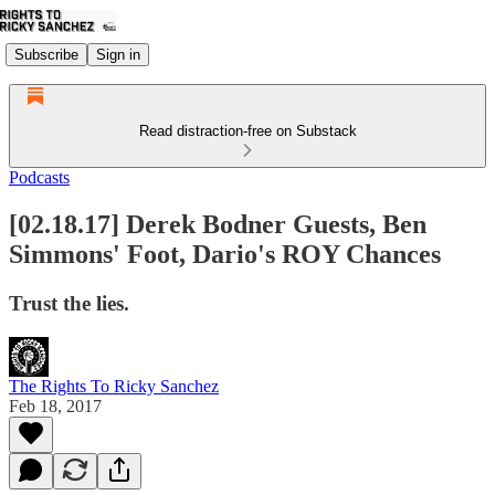
Subscribe
Sign in
Read distraction-free on Substack
Podcasts
[02.18.17] Derek Bodner Guests, Ben
Simmons' Foot, Dario's ROY Chances
Trust the lies.
The Rights To Ricky Sanchez
Feb 18, 2017