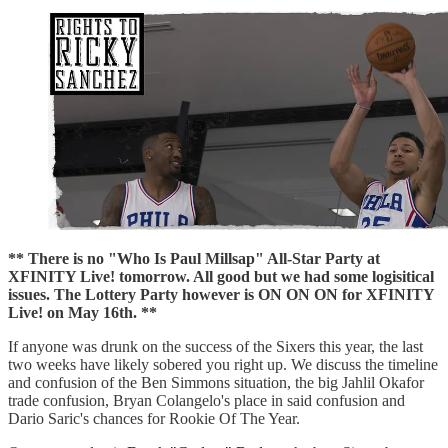
** There is no "Who Is Paul Millsap" All-Star Party at
XFINITY Live! tomorrow. All good but we had some logisitical
issues. The Lottery Party however is ON ON ON for XFINITY
Live! on May 16th. **
If anyone was drunk on the success of the Sixers this year, the last
two weeks have likely sobered you right up. We discuss the timeline
and confusion of the Ben Simmons situation, the big Jahlil Okafor
trade confusion, Bryan Colangelo's place in said confusion and
Dario Saric's chances for Rookie Of The Year.