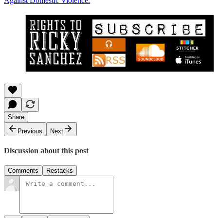
Against Domestic Violence.
Share
Previous
Next
Discussion about this post
Comments
Restacks