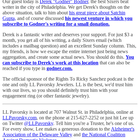
Our guest today is
Derek "Godner" Bodner
, the best Sixers beat
writer in the city of Philadelphia. We get Derek's thoughts on the
above situation, talk to him about
his great piece about Satchin
Gupta,
and of course discussed
his newest venture in which you
subscribe to Godner's writing for a small donation.
Derek is a fantastic writer and deserves your support. For just $3 a
month, you get all of his writing, a daily Sixers email (which
includes a mailbag question) and an excellent Sunday column. This,
my friends, is how we escape the entire internet just being news
aggregation, and create some actual news. You should do this.
You
can subscribe to Derek's work at this location
that can also be
reached if you type in
godner.com.
The official sponsor of the Rights To Ricky Sanchez podcast is the
one and only LL Pavorsky Jewelers. LL is the best, we'd trust him
with our lives, so you should definitely trust him with your
engagement ring (or other fantastic jewelry).
LL Pavorsky is located at 707 Walnut St. in Philadelphia, online at
LLPavorsky.com
, on the phone at 215-627-2252 or just hit Lee up
on Twitter
@LLPavorsky
. Tell him you're a Truster, he's one of us.
For every show, Lee makes a generous donation to the
Alzheimer's
Association of the Delaware Valley
and
the National Coalition