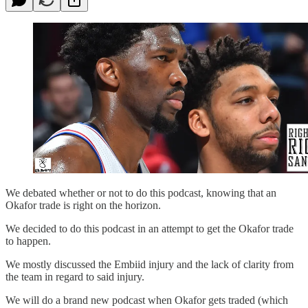
We debated whether or not to do this podcast, knowing that an
Okafor trade is right on the horizon.
We decided to do this podcast in an attempt to get the Okafor trade
to happen.
We mostly discussed the Embiid injury and the lack of clarity from
the team in regard to said injury.
We will do a brand new podcast when Okafor gets traded (which