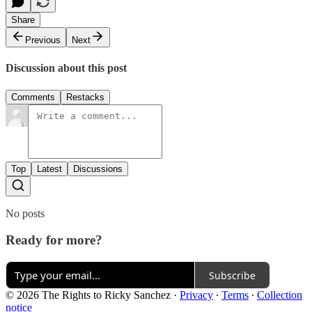
Share
Previous
Next
Discussion about this post
Comments
Restacks
Top
Latest
Discussions
No posts
Ready for more?
Subscribe
© 2026 The Rights to Ricky Sanchez
·
Privacy
∙
Terms
∙
Collection
notice