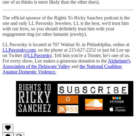
one of us thinks is more likely than the other does).
The official sponsor of the Rights To Ricky Sanchez podcast is the
one and only LL Pavorsky Jewelers. LL is the best, we'd trust him
with our lives, so you should definitely trust him with your
engagement ring (or other fantastic jewelry).
LL Pavorsky is located at 707 Walnut St. in Philadelphia, online at
LLPavorsky.com
, on the phone at 215-627-2252 or just hit Lee up
on Twitter
@LLPavorsky
. Tell him you're a Truster, he's one of us.
For every show, Lee makes a generous donation to the
Alzheimer's
Association of the Delaware Valley
and
the National Coalition
Against Domestic Violence.