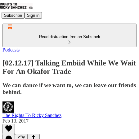
Subscribe
Sign in
Read distraction-free on Substack
Podcasts
[02.12.17] Talking Embiid While We Wait
For An Okafor Trade
We can dance if we want to, we can leave our friends
behind.
The Rights To Ricky Sanchez
Feb 13, 2017