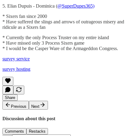
5. Elias Dupuis - Dominica (
@SuperDupes365)
* Sixers fan since 2000
* Have suffered the slings and arrows of outrageous misery and
ridicule as a Sixers fan
* Currently the only Process Truster on my entire island
* Have missed only 3 Process Sixers game
* I would be the Casper Ware of the Armageddon Congress.
survey service
survey hosting
Share
Previous
Next
Discussion about this post
Comments
Restacks