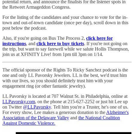
potential return, and announce the finalists for the listener spots in
the Retweet Armageddon Congress.
For the listing of the candidates and your chance to vote for the in-
town and out-of-town candidate (once per day), scroll down in this
post below the podcast.
Also, if you're going on Bus The Process 2,
click here for
instructions
, and
click here to buy tickets
. If you're not going on
the trip, but want to say farewell while we salute Hollis Thompson,
join us at XFINITY Live! from 1pm till 3pm on 1/14.
The official sponsor of the Rights To Ricky Sanchez podcast is the
one and only LL Pavorsky Jewelers. LL is the best, we'd trust him
with our lives, so you should definitely trust him with your
engagement ring (or other fantastic jewelry).
LL Pavorsky is located at 707 Walnut St. in Philadelphia, online at
LLPavorsky.com
, on the phone at 215-627-2252 or just hit Lee up
on Twitter
@LLPavorsky
. Tell him you're a Truster, he's one of us.
For every show, Lee makes a generous donation to the
Alzheimer's
Association of the Delaware Valley
and
the National Coalition
Against Domestic Violence.