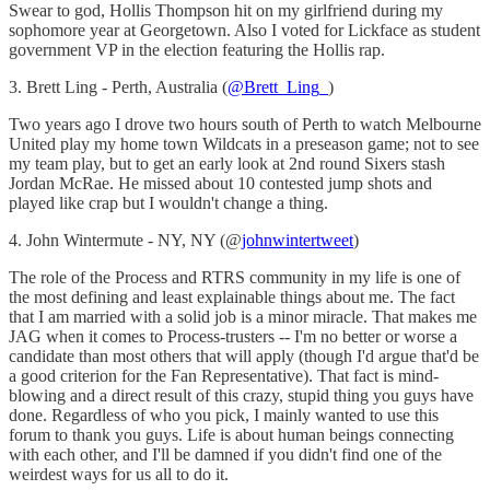
Swear to god, Hollis Thompson hit on my girlfriend during my
sophomore year at Georgetown. Also I voted for Lickface as student
government VP in the election featuring the Hollis rap.
3. Brett Ling - Perth, Australia (
@Brett_Ling_
)
Two years ago I drove two hours south of Perth to watch Melbourne
United play my home town Wildcats in a preseason game; not to see
my team play, but to get an early look at 2nd round Sixers stash
Jordan McRae. He missed about 10 contested jump shots and
played like crap but I wouldn't change a thing.
4. John Wintermute - NY, NY (@
johnwintertweet
)
The role of the Process and RTRS community in my life is one of
the most defining and least explainable things about me. The fact
that I am married with a solid job is a minor miracle. That makes me
JAG when it comes to Process-trusters -- I'm no better or worse a
candidate than most others that will apply (though I'd argue that'd be
a good criterion for the Fan Representative). That fact is mind-
blowing and a direct result of this crazy, stupid thing you guys have
done. Regardless of who you pick, I mainly wanted to use this
forum to thank you guys. Life is about human beings connecting
with each other, and I'll be damned if you didn't find one of the
weirdest ways for us all to do it.