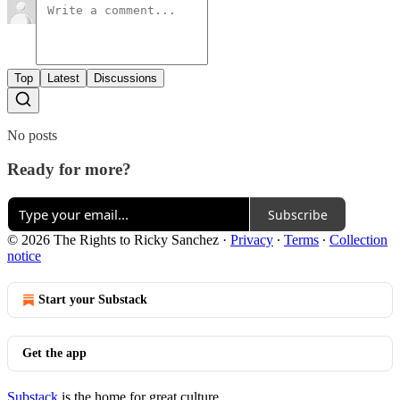
Top
Latest
Discussions
No posts
Ready for more?
Subscribe
© 2026 The Rights to Ricky Sanchez
·
Privacy
∙
Terms
∙
Collection
notice
Start your Substack
Get the app
Substack
is the home for great culture