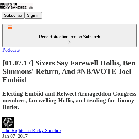
Subscribe
Sign in
Read distraction-free on Substack
Podcasts
[01.07.17] Sixers Say Farewell Hollis, Ben
Simmons' Return, And #NBAVOTE Joel
Embiid
Electing Embiid and Retweet Armageddon Congress
members, farewelling Hollis, and trading for Jimmy
Butler.
The Rights To Ricky Sanchez
Jan 07, 2017