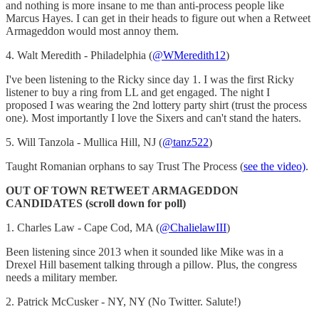
and nothing is more insane to me than anti-process people like
Marcus Hayes. I can get in their heads to figure out when a Retweet
Armageddon would most annoy them.
4. Walt Meredith - Philadelphia (
@WMeredith12
)
I've been listening to the Ricky since day 1. I was the first Ricky
listener to buy a ring from LL and get engaged. The night I
proposed I was wearing the 2nd lottery party shirt (trust the process
one). Most importantly I love the Sixers and can't stand the haters.
5. Will Tanzola - Mullica Hill, NJ (
@tanz522
)
Taught Romanian orphans to say Trust The Process (
see the video)
.
OUT OF TOWN RETWEET ARMAGEDDON
CANDIDATES (scroll down for poll)
1. Charles Law - Cape Cod, MA (
@ChalielawIII
)
Been listening since 2013 when it sounded like Mike was in a
Drexel Hill basement talking through a pillow. Plus, the congress
needs a military member.
2. Patrick McCusker - NY, NY (No Twitter. Salute!)