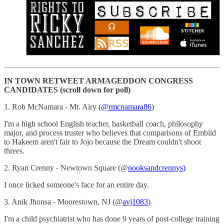
IN TOWN RETWEET ARMAGEDDON CONGRESS
CANDIDATES (scroll down for poll)
1. Rob McNamara - Mt. Airy (
@rmcnamara86
)
I'm a high school English teacher, basketball coach, philosophy
major, and process truster who believes that comparisons of Embiid
to Hakeem aren't fair to Jojo because the Dream couldn't shoot
threes.
2. Ryan Crenny - Newtown Square (@
nooksandcrennys)
I once licked someone's face for an entire day.
3. Anik Jhonsa - Moorestown, NJ (@
avj1083
)
I'm a child psychiatrist who has done 9 years of post-college training