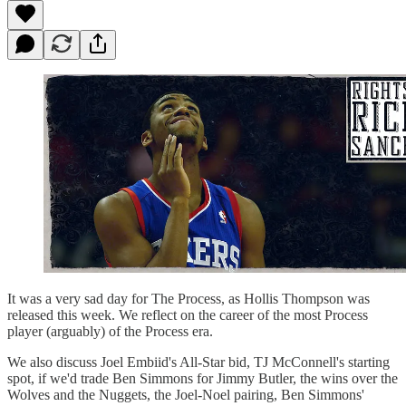
It was a very sad day for The Process, as Hollis Thompson was
released this week. We reflect on the career of the most Process
player (arguably) of the Process era.
We also discuss Joel Embiid's All-Star bid, TJ McConnell's starting
spot, if we'd trade Ben Simmons for Jimmy Butler, the wins over the
Wolves and the Nuggets, the Joel-Noel pairing, Ben Simmons'