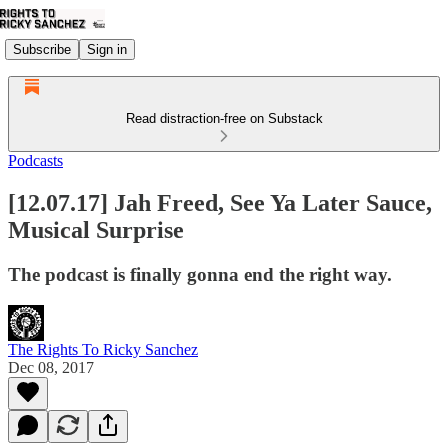
Subscribe
Sign in
Read distraction-free on Substack
Podcasts
[12.07.17] Jah Freed, See Ya Later Sauce,
Musical Surprise
The podcast is finally gonna end the right way.
The Rights To Ricky Sanchez
Dec 08, 2017