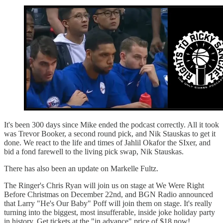
It's been 300 days since Mike ended the podcast correctly. All it took
was Trevor Booker, a second round pick, and Nik Stauskas to get it
done. We react to the life and times of Jahlil Okafor the SIxer, and
bid a fond farewell to the living pick swap, Nik Stauskas.
There has also been an update on Markelle Fultz.
The Ringer's Chris Ryan will join us on stage at We Were Right
Before Christmas on December 22nd, and BGN Radio announced
that Larry "He's Our Baby" Poff will join them on stage. It's really
turning into the biggest, most insufferable, inside joke holiday party
in history. Get tickets at the "in advance" price of $18 now!