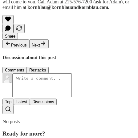
will come to you. Call Adam at 215-576-7200 (ask for Adam), or
email him at
kornblau@kornblauandkornblau.com.
Share
Previous
Next
Discussion about this post
Comments
Restacks
Top
Latest
Discussions
No posts
Ready for more?