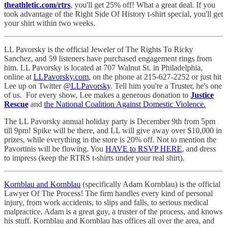
theathletic.com/rtrs
, you'll get 25% off! What a great deal. If you
took advantage of the Right Side Of History t-shirt special, you'll get
your shirt within two weeks.
LL Pavorsky is the official Jeweler of The Rights To Ricky
Sanchez, and 59 listeners have purchased engagement rings from
him. LL Pavorsky is located at 707 Walnut St. in Philadelphia,
online at
LLPavorsky.com
, on the phone at 215-627-2252 or just hit
Lee up on Twitter
@LLPavorsky
. Tell him you're a Truster, he's one
of us. For every show, Lee makes a generous donation to
Justice
Rescue
and
the National Coalition Against Domestic Violence.
The LL Pavorsky annual holiday party is December 9th from 5pm
till 9pm! Spike will be there, and LL will give away over $10,000 in
prizes, while everything in the store is 20% off. Not to mention the
Pavortinis will be flowing. You
HAVE to RSVP HERE
, and dress
to impress (keep the RTRS t-shirts under your real shirt).
Kornblau and Kornblau
(specifically Adam Kornblau) is the official
Lawyer Of The Process! The firm handles every kind of personal
injury, from work accidents, to slips and falls, to serious medical
malpractice. Adam is a great guy, a truster of the process, and knows
his stuff. Kornblau and Kornblau has offices all over the area, and