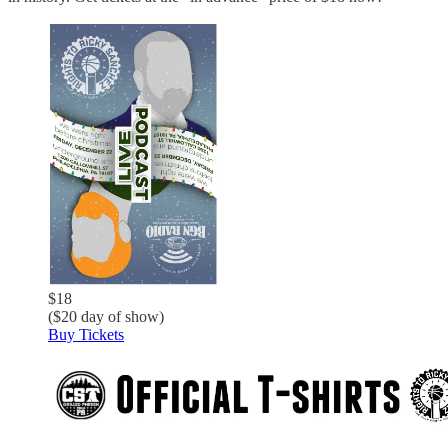
$18
($20 day of show)
Buy Tickets