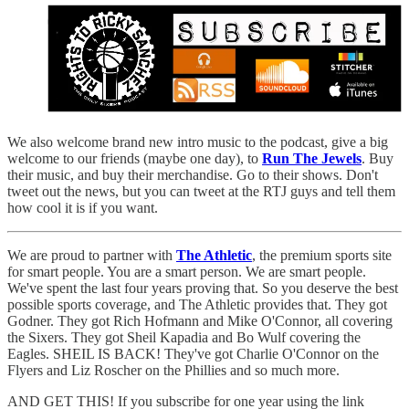
We also welcome brand new intro music to the podcast, give a big
welcome to our friends (maybe one day), to
Run The Jewels
. Buy
their music, and buy their merchandise. Go to their shows. Don't
tweet out the news, but you can tweet at the RTJ guys and tell them
how cool it is if you want.
We are proud to partner with
The Athletic
, the premium sports site
for smart people. You are a smart person. We are smart people.
We've spent the last four years proving that. So you deserve the best
possible sports coverage, and The Athletic provides that. They got
Godner. They got Rich Hofmann and Mike O'Connor, all covering
the Sixers. They got Sheil Kapadia and Bo Wulf covering the
Eagles. SHEIL IS BACK! They've got Charlie O'Connor on the
Flyers and Liz Roscher on the Phillies and so much more.
AND GET THIS! If you subscribe for one year using the link