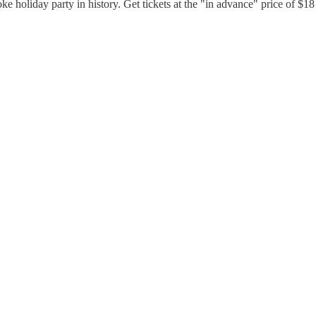
 joke holiday party in history. Get tickets at the "in advance" price of $1