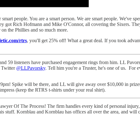
or smart people. You are a smart person. We are smart people. We've spen
They got Rich Hofmann and Mike O'Connor, all covering the Sixers. Th
on the Phillies and so much more.
letic.com/rtrs
, you'll get 25% off! What a great deal. If you took advant
and 59 listeners have purchased engagement rings from him. LL Pavorsky
n Twitter
@LLPavorsky
. Tell him you're a Truster, he's one of us. Fo
pm! Spike will be there, and LL will give away over $10,000 in prizes,
 impress (keep the RTRS t-shirts under your real shirt).
awyer Of The Process! The firm handles every kind of personal injury, f
 his stuff. Kornblau and Kornblau has offices all over the area, and wi