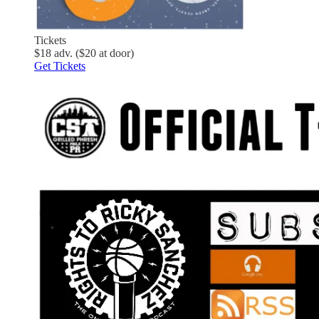
Tickets
$18 adv. ($20 at door)
Get Tickets