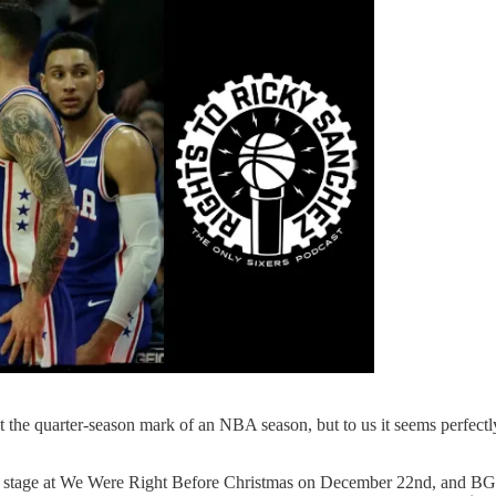
 at the quarter-season mark of an NBA season, but to us it seems perfectl
on stage at We Were Right Before Christmas on December 22nd, and BG