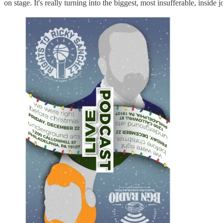
on stage. It's really turning into the biggest, most insufferable, inside