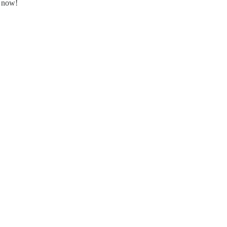
8 now!