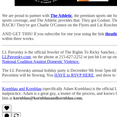
We are proud to partner with
The Athletic
, the premium sports site f
sports coverage, and The Athletic provides that. They got Godner. 
BACK! They've got Charlie O'Connor on the Flyers and Liz Roscher 
AND GET THIS! If you subscribe for one year using the link
theath
within three weeks.
LL Pavorsky is the official Jeweler of The Rights To Ricky Sanchez, 
LLPavorsky.com
, on the phone at 215-627-2252 or just hit Lee up o
National Coalition Against Domestic Violence.
The LL Pavorsky annual holiday party is December 9th from 5pm till 9
Pavortinis will be flowing. You
HAVE to RSVP HERE
, and dress to
Kornblau and Kornblau
(specifically Adam Kornblau) is the official L
malpractice. Adam is a great guy, a truster of the process, and knows
him at
kornblau@kornblauandkornblau.com.