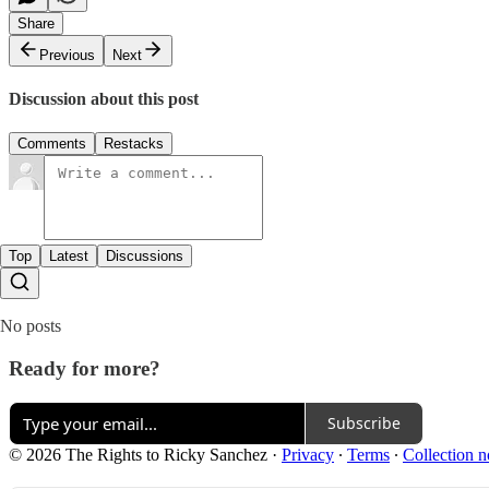
Share
Previous
Next
Discussion about this post
Comments
Restacks
Top
Latest
Discussions
No posts
Ready for more?
Subscribe
© 2026 The Rights to Ricky Sanchez
·
Privacy
∙
Terms
∙
Collection n