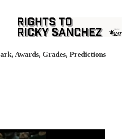
ark, Awards, Grades, Predictions