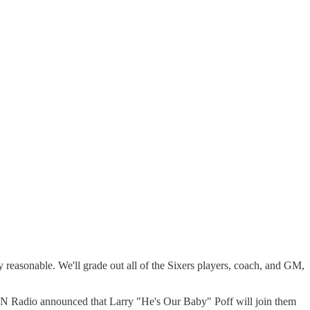
y reasonable. We'll grade out all of the Sixers players, coach, and GM,
N Radio announced that Larry "He's Our Baby" Poff will join them