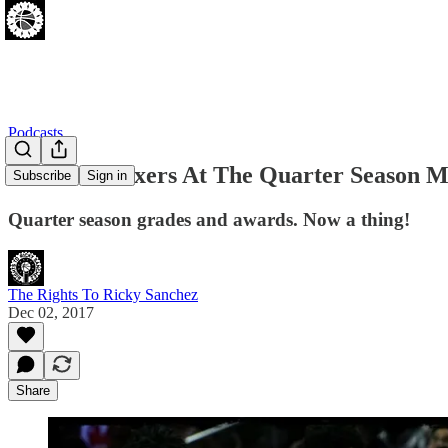
Podcasts
[12.02.17] Sixers At The Quarter Season M
Subscribe
Sign in
Quarter season grades and awards. Now a thing!
The Rights To Ricky Sanchez
Dec 02, 2017
Share