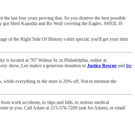
t the last four years proving that. So you deserve the best possible
ey got Sheil Kapadia and Bo Wulf covering the Eagles. SHEIL IS
age of the Right Side Of History t-shirt special, you'll get your shirt
 is located at 707 Walnut St. in Philadelphia, online at
r every show, Lee makes a generous donation to
Justice Rescue
and
the
 while everything in the store is 20% off. Not to mention the
rom work accidents, to slips and falls, to serious medical
ll come to you. Call Adam at 215-576-7200 (ask for Adam), or email