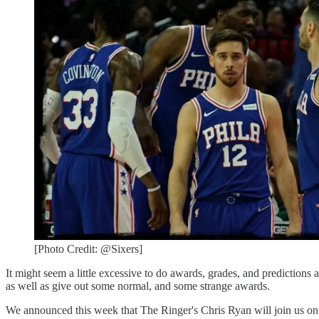
[Photo Credit: @Sixers]
It might seem a little excessive to do awards, grades, and predictions
as well as give out some normal, and some strange awards.
We announced this week that The Ringer's Chris Ryan will join us 