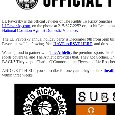
LL Pavorsky is the official Jeweler of The Rights To Ricky Sanchez, 
LLPavorsky.com
, on the phone at 215-627-2252 or just hit Lee up o
National Coalition Against Domestic Violence.
The LL Pavorsky annual holiday party is December 9th from 5pm till 9
Pavortinis will be flowing. You
HAVE to RSVP HERE
, and dress to
We are proud to partner with
The Athletic
, the premium sports site f
sports coverage, and The Athletic provides that. They got Godner. 
BACK! They've got Charlie O'Connor on the Flyers and Liz Roscher 
AND GET THIS! If you subscribe for one year using the link
theath
within three weeks.