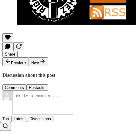
Share
Previous
Next
Discussion about this post
Comments
Restacks
Top
Latest
Discussions