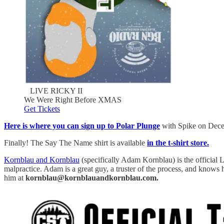
LIVE RICKY II
We Were Right Before XMAS
Get Tickets
Here is where you can sign up to Polar Plunge
with Spike on Decemb
Finally! The Say The Name shirt is available
in the t-shirt store.
Kornblau and Kornblau
(specifically Adam Kornblau) is the official L
malpractice. Adam is a great guy, a truster of the process, and knows
him at
kornblau@kornblauandkornblau.com.