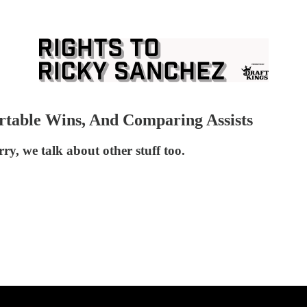
rtable Wins, And Comparing Assists
ry, we talk about other stuff too.