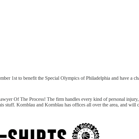
er 1st to benefit the Special Olympics of Philadelphia and have a chan
awyer Of The Process! The firm handles every kind of personal injury, f
 his stuff. Kornblau and Kornblau has offices all over the area, and wi