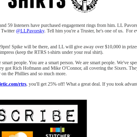
and 59 listeners have purchased engagement rings from him. LL Pavorsky
n Twitter
@LLPavorsky
. Tell him you're a Truster, he's one of us. Fo
pm! Spike will be there, and LL will give away over $10,000 in prizes,
 impress (keep the RTRS t-shirts under your real shirt).
or smart people. You are a smart person. We are smart people. We've spen
They got Rich Hofmann and Mike O'Connor, all covering the Sixers. Th
on the Phillies and so much more.
letic.com/rtrs
, you'll get 25% off! What a great deal. If you took advant