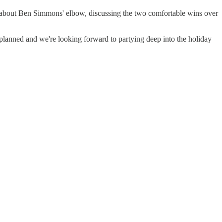
h about Ben Simmons' elbow, discussing the two comfortable wins over
anned and we're looking forward to partying deep into the holiday