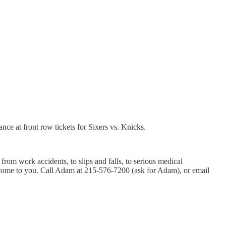
ce at front row tickets for Sixers vs. Knicks.
rom work accidents, to slips and falls, to serious medical
ll come to you. Call Adam at 215-576-7200 (ask for Adam), or email