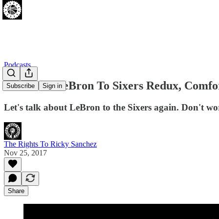
Podcasts
[11.25.17] LeBron To Sixers Redux, Comfo
Subscribe
Sign in
Let's talk about LeBron to the Sixers again. Don't wor
The Rights To Ricky Sanchez
Nov 25, 2017
Share