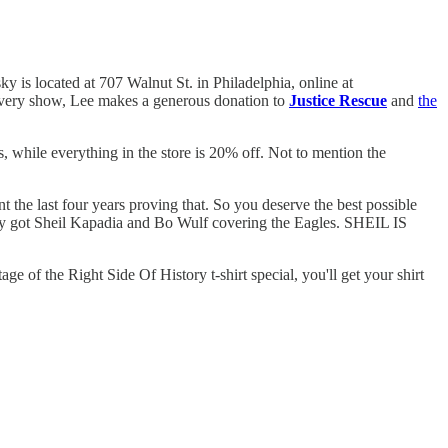
 is located at 707 Walnut St. in Philadelphia, online at
r every show, Lee makes a generous donation to
Justice Rescue
and
the
 while everything in the store is 20% off. Not to mention the
t the last four years proving that. So you deserve the best possible
ey got Sheil Kapadia and Bo Wulf covering the Eagles. SHEIL IS
age of the Right Side Of History t-shirt special, you'll get your shirt