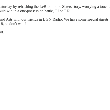
Saturday by rehashing the LeBron to the Sixers story, worrying a touc
d win in a one-possession battle, TJ or TJ?
 Arts with our friends in BGN Radio. We have some special guests pl
8, so don't wait!
od.