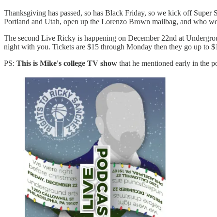
Thanksgiving has passed, so has Black Friday, so we kick off Super 
Portland and Utah, open up the Lorenzo Brown mailbag, and who woul
The second Live Ricky is happening on December 22nd at Underground
night with you. Tickets are $15 through Monday then they go up to $1
PS:
This is Mike's college TV show
that he mentioned early in the p