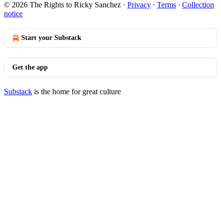
© 2026 The Rights to Ricky Sanchez
·
Privacy
∙
Terms
∙
Collection
notice
Start your Substack
Get the app
Substack
is the home for great culture