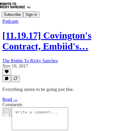
Subscribe
Sign in
Podcasts
[11.19.17] Covington's
Contract, Embiid's…
The Rights To Ricky Sanchez
Nov 19, 2017
Everything seems to be going just fine.
Read →
Comments