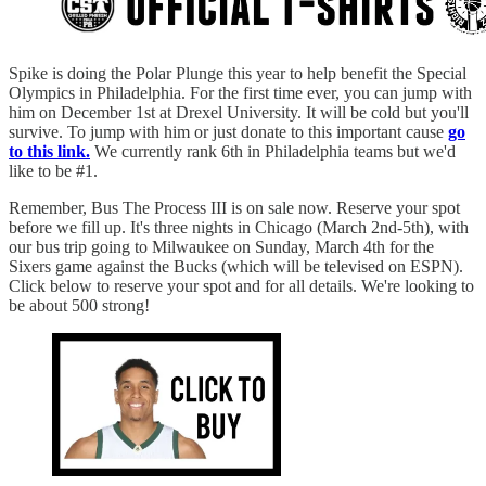
Spike is doing the Polar Plunge this year to help benefit the Special
Olympics in Philadelphia. For the first time ever, you can jump with
him on December 1st at Drexel University. It will be cold but you'll
survive. To jump with him or just donate to this important cause
go
to this link.
We currently rank 6th in Philadelphia teams but we'd
like to be #1.
Remember, Bus The Process III is on sale now. Reserve your spot
before we fill up. It's three nights in Chicago (March 2nd-5th), with
our bus trip going to Milwaukee on Sunday, March 4th for the
Sixers game against the Bucks (which will be televised on ESPN).
Click below to reserve your spot and for all details. We're looking to
be about 500 strong!