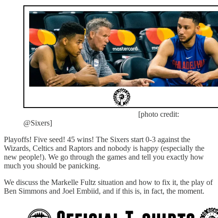
[photo credit:
@Sixers]
Playoffs! Five seed! 45 wins! The Sixers start 0-3 against the
Wizards, Celtics and Raptors and nobody is happy (especially the
new people!). We go through the games and tell you exactly how
much you should be panicking.
We discuss the Markelle Fultz situation and how to fix it, the play of
Ben Simmons and Joel Embiid, and if this is, in fact, the moment.