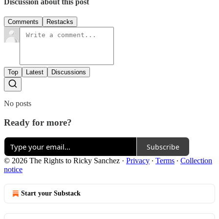
Discussion about this post
Comments
Restacks
Top
Latest
Discussions
No posts
Ready for more?
Subscribe
© 2026 The Rights to Ricky Sanchez
·
Privacy
∙
Terms
∙
Collection
notice
Start your Substack