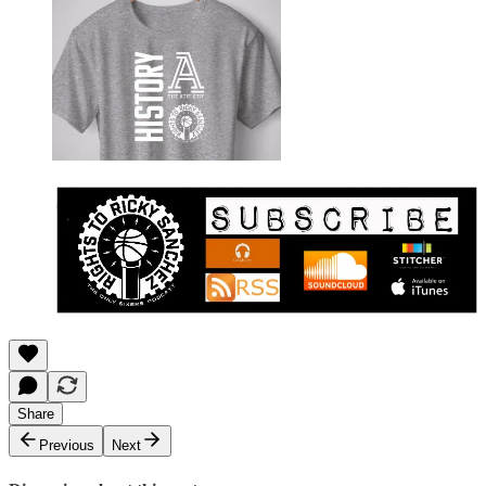
Share
Previous
Next