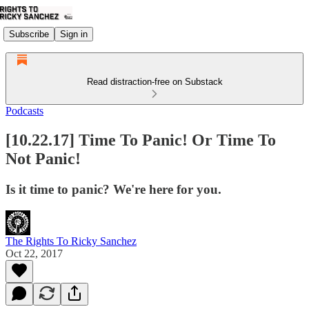
Subscribe
Sign in
Read distraction-free on Substack
Podcasts
[10.22.17] Time To Panic! Or Time To
Not Panic!
Is it time to panic? We're here for you.
The Rights To Ricky Sanchez
Oct 22, 2017