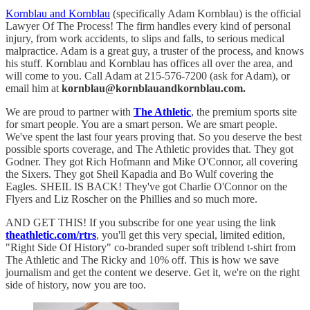
Kornblau and Kornblau
(specifically Adam Kornblau) is the official
Lawyer Of The Process! The firm handles every kind of personal
injury, from work accidents, to slips and falls, to serious medical
malpractice. Adam is a great guy, a truster of the process, and knows
his stuff. Kornblau and Kornblau has offices all over the area, and
will come to you. Call Adam at 215-576-7200 (ask for Adam), or
email him at
kornblau@kornblauandkornblau.com.
We are proud to partner with
The Athletic
, the premium sports site
for smart people. You are a smart person. We are smart people.
We've spent the last four years proving that. So you deserve the best
possible sports coverage, and The Athletic provides that. They got
Godner. They got Rich Hofmann and Mike O'Connor, all covering
the Sixers. They got Sheil Kapadia and Bo Wulf covering the
Eagles. SHEIL IS BACK! They've got Charlie O'Connor on the
Flyers and Liz Roscher on the Phillies and so much more.
AND GET THIS! If you subscribe for one year using the link
theathletic.com/rtrs
, you'll get this very special, limited edition,
"Right Side Of History" co-branded super soft triblend t-shirt from
The Athletic and The Ricky and 10% off. This is how we save
journalism and get the content we deserve. Get it, we're on the right
side of history, now you are too.