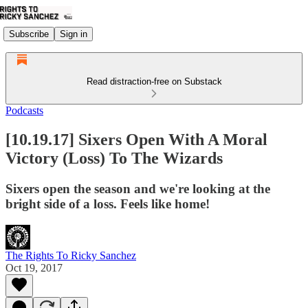
Subscribe
Sign in
Read distraction-free on Substack
Podcasts
[10.19.17] Sixers Open With A Moral
Victory (Loss) To The Wizards
Sixers open the season and we're looking at the
bright side of a loss. Feels like home!
The Rights To Ricky Sanchez
Oct 19, 2017