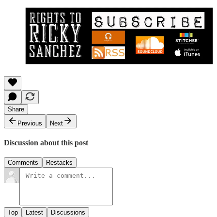
Share
Previous
Next
Discussion about this post
Comments
Restacks
Top
Latest
Discussions