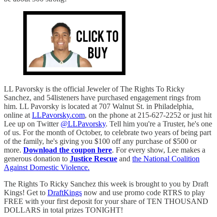
LL Pavorsky is the official Jeweler of The Rights To Ricky
Sanchez, and 54listeners have purchased engagement rings from
him. LL Pavorsky is located at 707 Walnut St. in Philadelphia,
online at
LLPavorsky.com
, on the phone at 215-627-2252 or just hit
Lee up on Twitter
@LLPavorsky
. Tell him you're a Truster, he's one
of us. For the month of October, to celebrate two years of being part
of the family, he's giving you $100 off any purchase of $500 or
more.
Download the coupon here
. For every show, Lee makes a
generous donation to
Justice Rescue
and
the National Coalition
Against Domestic Violence.
The Rights To Ricky Sanchez this week is brought to you by Draft
Kings! Get to
DraftKings
now and use promo code RTRS to play
FREE with your first deposit for your share of TEN THOUSAND
DOLLARS in total prizes TONIGHT!