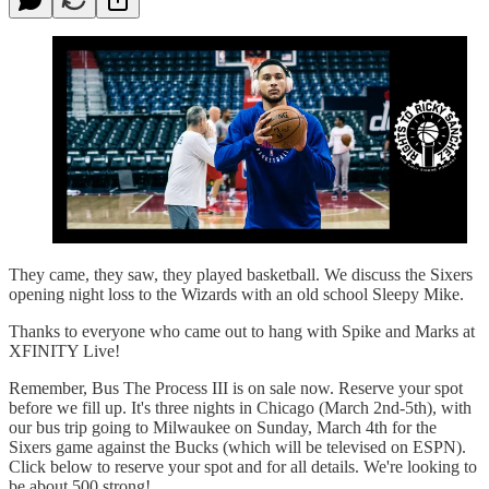
They came, they saw, they played basketball. We discuss the Sixers
opening night loss to the Wizards with an old school Sleepy Mike.
Thanks to everyone who came out to hang with Spike and Marks at
XFINITY Live!
Remember, Bus The Process III is on sale now. Reserve your spot
before we fill up. It's three nights in Chicago (March 2nd-5th), with
our bus trip going to Milwaukee on Sunday, March 4th for the
Sixers game against the Bucks (which will be televised on ESPN).
Click below to reserve your spot and for all details. We're looking to
be about 500 strong!