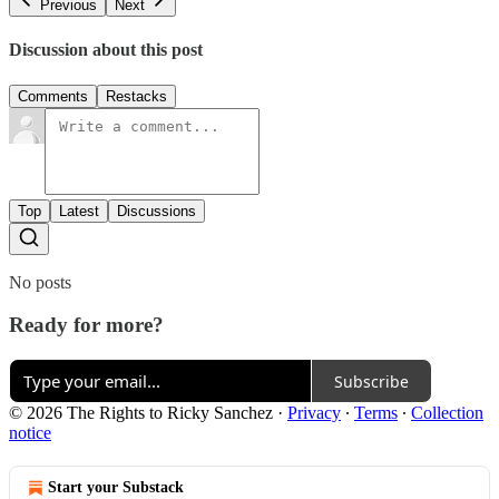
Previous
Next
Discussion about this post
Comments
Restacks
Top
Latest
Discussions
No posts
Ready for more?
Subscribe
© 2026 The Rights to Ricky Sanchez
·
Privacy
∙
Terms
∙
Collection
notice
Start your Substack