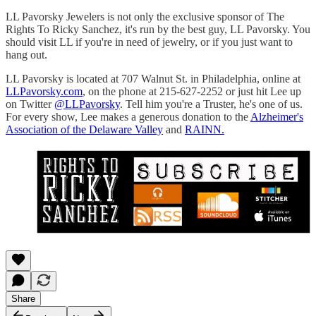
LL Pavorsky Jewelers is not only the exclusive sponsor of The
Rights To Ricky Sanchez, it's run by the best guy, LL Pavorsky. You
should visit LL if you're in need of jewelry, or if you just want to
hang out.
LL Pavorsky is located at 707 Walnut St. in Philadelphia, online at
LLPavorsky.com
, on the phone at 215-627-2252 or just hit Lee up
on Twitter
@LLPavorsky
. Tell him you're a Truster, he's one of us.
For every show, Lee makes a generous donation to the
Alzheimer's
Association of the Delaware Valley
and
RAINN.
Share