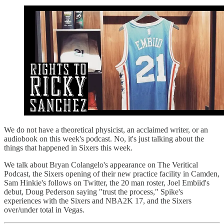
We do not have a theoretical physicist, an acclaimed writer, or an
audiobook on this week's podcast. No, it's just talking about the
things that happened in Sixers this week.
We talk about Bryan Colangelo's appearance on The Veritical
Podcast, the Sixers opening of their new practice facility in Camden,
Sam Hinkie's follows on Twitter, the 20 man roster, Joel Embiid's
debut, Doug Pederson saying "trust the process," Spike's
experiences with the Sixers and NBA2K 17, and the Sixers
over/under total in Vegas.