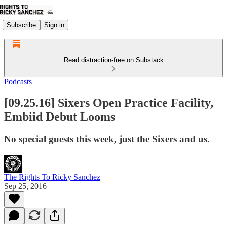
Subscribe
Sign in
Read distraction-free on Substack
Podcasts
[09.25.16] Sixers Open Practice Facility,
Embiid Debut Looms
No special guests this week, just the Sixers and us.
The Rights To Ricky Sanchez
Sep 25, 2016