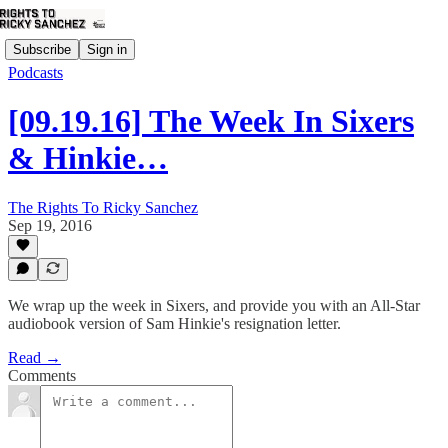
Subscribe
Sign in
Podcasts
[09.19.16] The Week In Sixers
& Hinkie…
The Rights To Ricky Sanchez
Sep 19, 2016
We wrap up the week in Sixers, and provide you with an All-Star
audiobook version of Sam Hinkie's resignation letter.
Read →
Comments