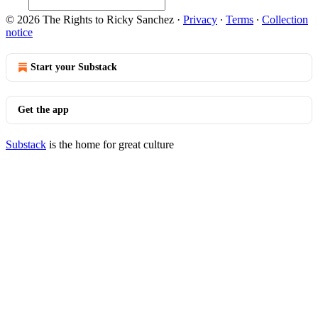
© 2026 The Rights to Ricky Sanchez
·
Privacy
∙
Terms
∙
Collection
notice
Start your Substack
Get the app
Substack
is the home for great culture