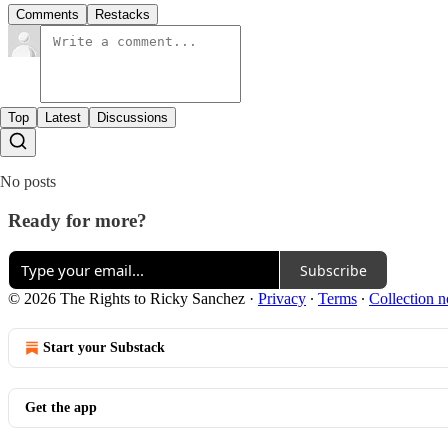
Comments
Restacks
Top
Latest
Discussions
No posts
Ready for more?
Subscribe
© 2026 The Rights to Ricky Sanchez
·
Privacy
∙
Terms
∙
Collection n
Start your Substack
Get the app