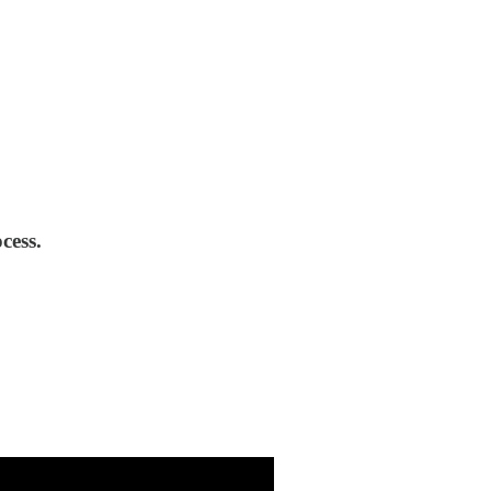
cess.