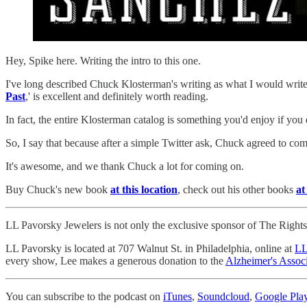
Hey, Spike here. Writing the intro to this one.
I've long described Chuck Klosterman's writing as what I would write
Past
,' is excellent and definitely worth reading.
In fact, the entire Klosterman catalog is something you'd enjoy if you
So, I say that because after a simple Twitter ask, Chuck agreed to 
It's awesome, and we thank Chuck a lot for coming on.
Buy Chuck's new book
at this location
, check out his other books
at
LL Pavorsky Jewelers is not only the exclusive sponsor of The Rights T
LL Pavorsky is located at 707 Walnut St. in Philadelphia, online at
LL
every show, Lee makes a generous donation to the
Alzheimer's Associ
You can subscribe to the podcast on
iTunes
,
Soundcloud
,
Google Pla