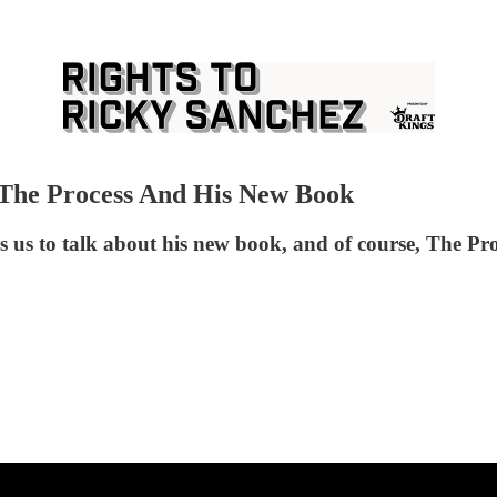
 The Process And His New Book
 us to talk about his new book, and of course, The Pro