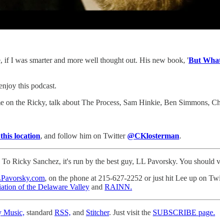
, if I was smarter and more well thought out. His new book, '
But What
 enjoy this podcast.
come on the Ricky, talk about The Process, Sam Hinkie, Ben Simmons, C
 this location
, and follow him on Twitter
@CKlosterman
.
o Ricky Sanchez, it's run by the best guy, LL Pavorsky. You should visi
Pavorsky.com
, on the phone at 215-627-2252 or just hit Lee up on Tw
ation of the Delaware Valley
and
RAINN.
y Music,
standard
RSS,
and
Stitcher
. Just visit the
SUBSCRIBE page.