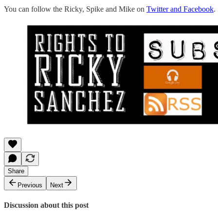
You can follow the Ricky, Spike and Mike on
Twitter and Facebook
.
Share
Previous
Next
Discussion about this post