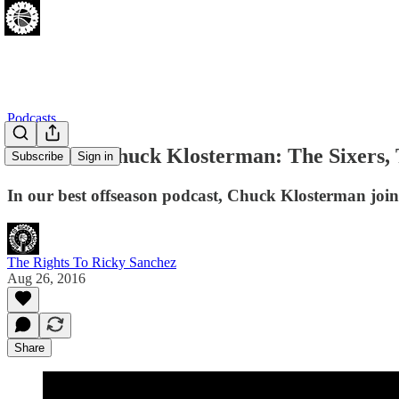
Podcasts
[08.26.16] Chuck Klosterman: The Sixers,
Subscribe
Sign in
In our best offseason podcast, Chuck Klosterman joins
The Rights To Ricky Sanchez
Aug 26, 2016
Share