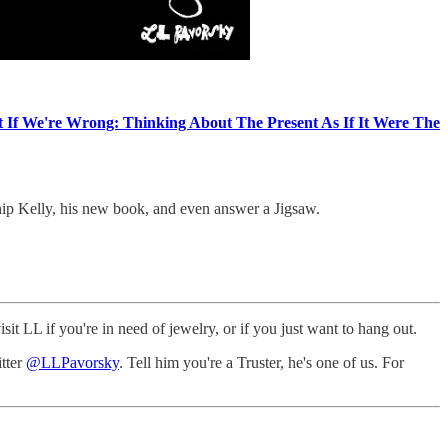
 If We're Wrong: Thinking About The Present As If It Were The
hip Kelly, his new book, and even answer a Jigsaw.
t LL if you're in need of jewelry, or if you just want to hang out.
itter
@LLPavorsky
. Tell him you're a Truster, he's one of us. For