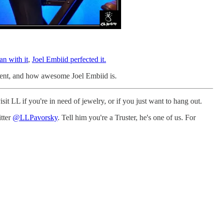
an with it
,
Joel Embiid perfected it.
l went, and how awesome Joel Embiid is.
t LL if you're in need of jewelry, or if you just want to hang out.
itter
@LLPavorsky
. Tell him you're a Truster, he's one of us. For