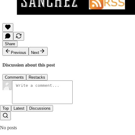
Share
Previous
Next
Discussion about this post
Comments
Restacks
Top
Latest
Discussions
No posts