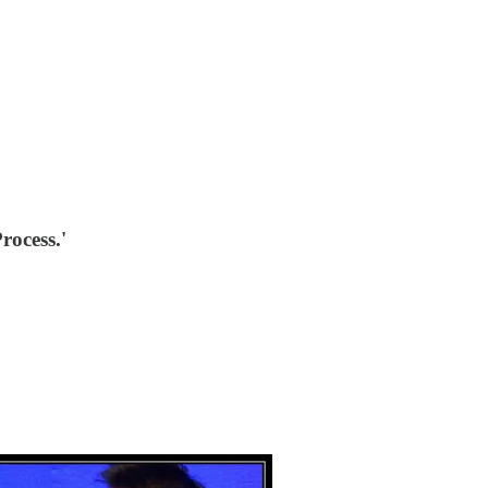
rocess.'