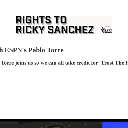
th ESPN's Pablo Torre
rre joins us so we can all take credit for 'Trust The P