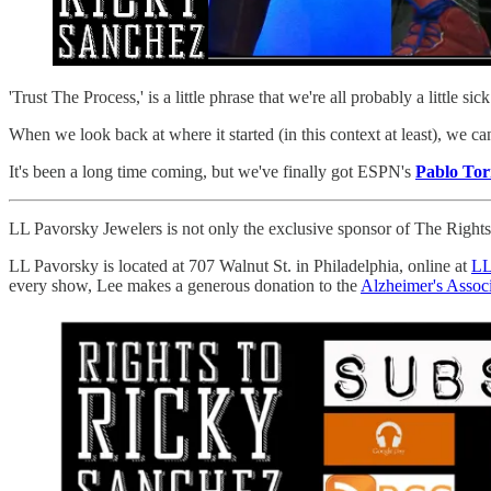
'Trust The Process,' is a little phrase that we're all probably a little s
When we look back at where it started (in this context at least), we ca
It's been a long time coming, but we've finally got ESPN's
Pablo Tor
LL Pavorsky Jewelers is not only the exclusive sponsor of The Rights T
LL Pavorsky is located at 707 Walnut St. in Philadelphia, online at
LL
every show, Lee makes a generous donation to the
Alzheimer's Associ