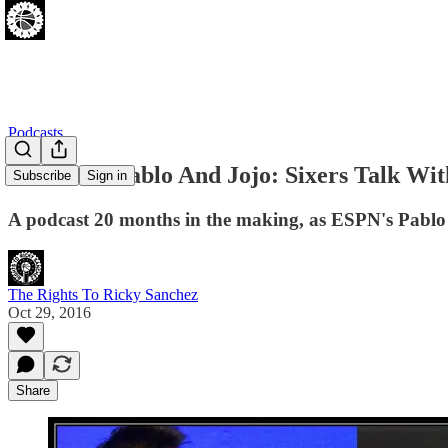
Podcasts
[10.28.16] Pablo And Jojo: Sixers Talk Wi
Subscribe
Sign in
A podcast 20 months in the making, as ESPN's Pablo To
The Rights To Ricky Sanchez
Oct 29, 2016
Share