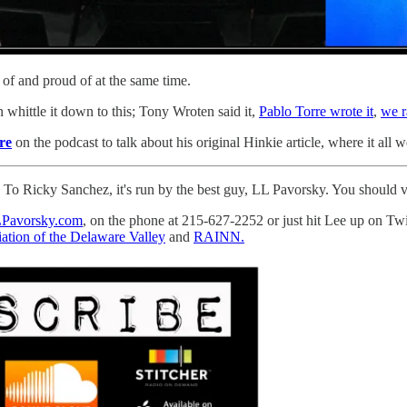
ick of and proud of at the same time.
n whittle it down to this; Tony Wroten said it,
Pablo Torre wrote it
,
we r
re
on the podcast to talk about his original Hinkie article, where it al
o Ricky Sanchez, it's run by the best guy, LL Pavorsky. You should visi
Pavorsky.com
, on the phone at 215-627-2252 or just hit Lee up on Tw
ation of the Delaware Valley
and
RAINN.