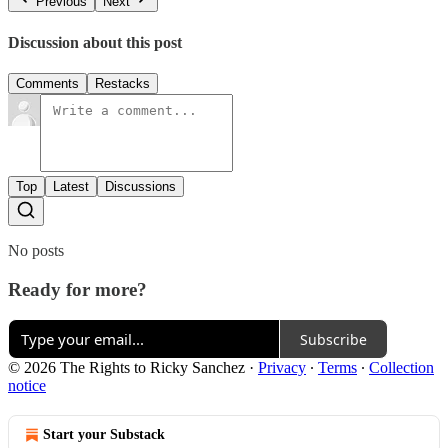
Previous
Next
Discussion about this post
Comments
Restacks
Top
Latest
Discussions
No posts
Ready for more?
Subscribe
© 2026 The Rights to Ricky Sanchez
·
Privacy
∙
Terms
∙
Collection
notice
Start your Substack