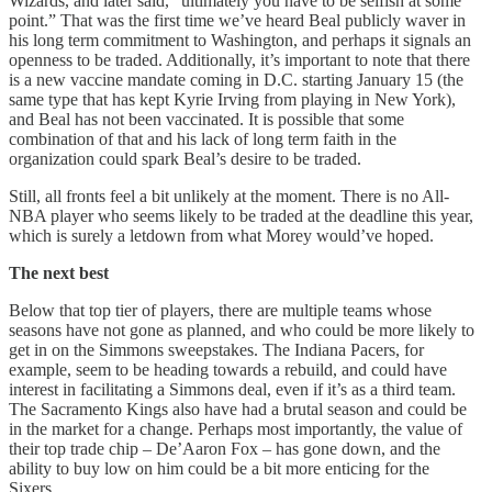
Wizards, and later said, “ultimately you have to be selfish at some
point.” That was the first time we’ve heard Beal publicly waver in
his long term commitment to Washington, and perhaps it signals an
openness to be traded. Additionally, it’s important to note that there
is a new vaccine mandate coming in D.C. starting January 15 (the
same type that has kept Kyrie Irving from playing in New York),
and Beal has not been vaccinated. It is possible that some
combination of that and his lack of long term faith in the
organization could spark Beal’s desire to be traded.
Still, all fronts feel a bit unlikely at the moment. There is no All-
NBA player who seems likely to be traded at the deadline this year,
which is surely a letdown from what Morey would’ve hoped.
The next best
Below that top tier of players, there are multiple teams whose
seasons have not gone as planned, and who could be more likely to
get in on the Simmons sweepstakes. The Indiana Pacers, for
example, seem to be heading towards a rebuild, and could have
interest in facilitating a Simmons deal, even if it’s as a third team.
The Sacramento Kings also have had a brutal season and could be
in the market for a change. Perhaps most importantly, the value of
their top trade chip – De’Aaron Fox – has gone down, and the
ability to buy low on him could be a bit more enticing for the
Sixers.