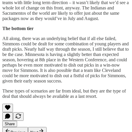
teams with little long term direction – it wasn’t likely that we’d see a
whole lot of change on this front, anyway. The Indianas and
Sacramentos of the world are likely to offer just about the same
packages now as they would’ve in July and August.
The bottom tier
All along, there was an underlying belief that if all else failed,
Simmons could be dealt for some combination of young players and
draft picks. Nearly half way through the season, I still believe that to
be the case. Minnesota is having a slightly better than expected
season, hovering at 8th place in the Western Conference, and could
perhaps be even more motivated to dish out picks in a win-now
move for Simmons. It is also possible that a team like Cleveland
could be more motivated to dish out a fistful of picks for Simmons,
given their early season success.
These types of scenarios are far from ideal, but they are the type of
deal that should always be available as a last resort.
Share