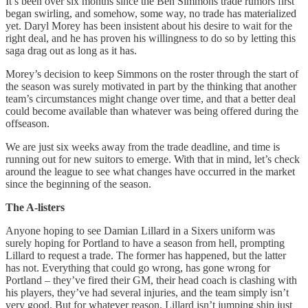
It’s been over six months since the Ben Simmons trade rumors first
began swirling, and somehow, some way, no trade has materialized
yet. Daryl Morey has been insistent about his desire to wait for the
right deal, and he has proven his willingness to do so by letting this
saga drag out as long as it has.
Morey’s decision to keep Simmons on the roster through the start of
the season was surely motivated in part by the thinking that another
team’s circumstances might change over time, and that a better deal
could become available than whatever was being offered during the
offseason.
We are just six weeks away from the trade deadline, and time is
running out for new suitors to emerge. With that in mind, let’s check
around the league to see what changes have occurred in the market
since the beginning of the season.
The A-listers
Anyone hoping to see Damian Lillard in a Sixers uniform was
surely hoping for Portland to have a season from hell, prompting
Lillard to request a trade. The former has happened, but the latter
has not. Everything that could go wrong, has gone wrong for
Portland – they’ve fired their GM, their head coach is clashing with
his players, they’ve had several injuries, and the team simply isn’t
very good. But for whatever reason, Lillard isn’t jumping ship just