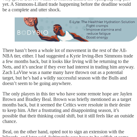
yet. A Simmons-Lillard trade happening before the deadline would
be a complete and utter shock.
There hasn’t been a whole lot of movement in the rest of the All-
NBA tier, either. I had suggested a Kyrie Irving-Ben Simmons trade
a few months back, but it looks like Irving will be returning to the
Nets, and it’s unclear if they ever had interest in trading him anyway.
Zach LaVine was a name many have thrown out as a potential
target, but he’s had a wildly successful season with the Bulls and
doesn’t seem to be going anywhere.
The only players in this tier who have some remote hope are Jaylen
Brown and Bradley Beal. Brown was briefly mentioned as a target
months back, but it seemed the Celtics were resolute in their desire
to keep him. After a frustrating and disappointing season, it’s
possible that their thinking could shift, but it still feels like an outside
chance.
Beal, on the other hand, opted not to sign an extension with the