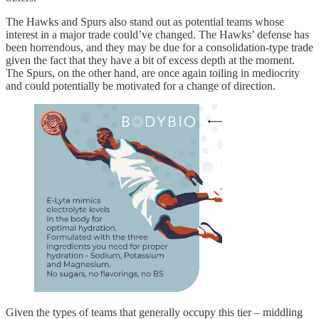
The Hawks and Spurs also stand out as potential teams whose
interest in a major trade could’ve changed. The Hawks’ defense has
been horrendous, and they may be due for a consolidation-type trade
given the fact that they have a bit of excess depth at the moment.
The Spurs, on the other hand, are once again toiling in mediocrity
and could potentially be motivated for a change of direction.
Given the types of teams that generally occupy this tier – middling