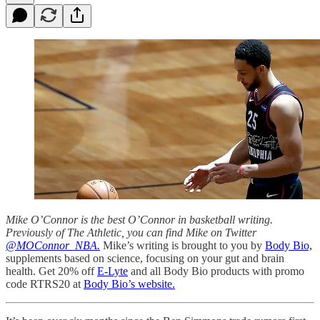
Mike O’Connor is the best O’Connor in basketball writing.
Previously of The Athletic, you can find Mike on Twitter
@MOConnor_NBA.
Mike’s writing is brought to you by
Body Bio,
supplements based on science, focusing on your gut and brain
health. Get 20% off
E-Lyte
and all Body Bio products with promo
code RTRS20 at
Body Bio’s website.