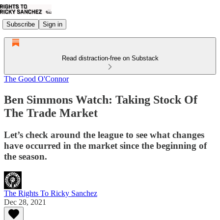
Subscribe
Sign in
Read distraction-free on Substack
The Good O'Connor
Ben Simmons Watch: Taking Stock Of
The Trade Market
Let’s check around the league to see what changes
have occurred in the market since the beginning of
the season.
The Rights To Ricky Sanchez
Dec 28, 2021