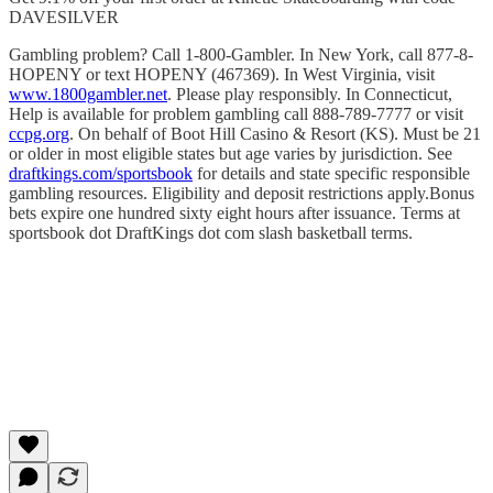
DAVESILVER
Gambling problem? Call 1-800-Gambler. In New York, call 877-8-
HOPENY or text HOPENY (467369). In West Virginia, visit
www.1800gambler.net
. Please play responsibly. In Connecticut,
Help is available for problem gambling call 888-789-7777 or visit
ccpg.org
. On behalf of Boot Hill Casino & Resort (KS). Must be 21
or older in most eligible states but age varies by jurisdiction. See
draftkings.com/sportsbook
for details and state specific responsible
gambling resources. Eligibility and deposit restrictions apply.Bonus
bets expire one hundred sixty eight hours after issuance. Terms at
sportsbook dot DraftKings dot com slash basketball terms.