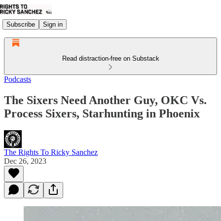
Subscribe
Sign in
Read distraction-free on Substack
Podcasts
The Sixers Need Another Guy, OKC Vs.
Process Sixers, Starhunting in Phoenix
The Rights To Ricky Sanchez
Dec 26, 2023