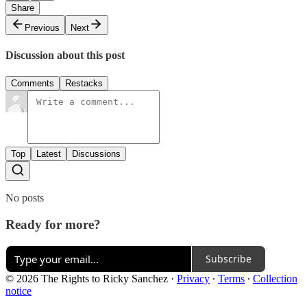
Share
Previous
Next
Discussion about this post
Comments
Restacks
Top
Latest
Discussions
No posts
Ready for more?
Subscribe
© 2026 The Rights to Ricky Sanchez
·
Privacy
∙
Terms
∙
Collection
notice