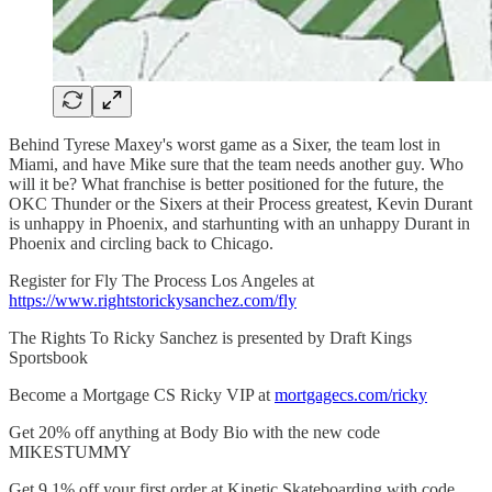
Behind Tyrese Maxey's worst game as a Sixer, the team lost in
Miami, and have Mike sure that the team needs another guy. Who
will it be? What franchise is better positioned for the future, the
OKC Thunder or the Sixers at their Process greatest, Kevin Durant
is unhappy in Phoenix, and starhunting with an unhappy Durant in
Phoenix and circling back to Chicago.
Register for Fly The Process Los Angeles at
https://www.rightstorickysanchez.com/fly
The Rights To Ricky Sanchez is presented by Draft Kings
Sportsbook
Become a Mortgage CS Ricky VIP at
mortgagecs.com/ricky
Get 20% off anything at Body Bio with the new code
MIKESTUMMY
Get 9.1% off your first order at Kinetic Skateboarding with code